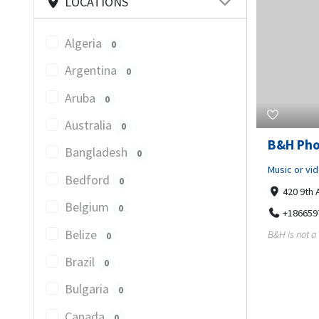
LOCATIONS
Algeria
0
Argentina
0
Aruba
0
Australia
0
B&H Pho
Bangladesh
0
Music or vi
Bedford
0
420 9th 
Belgium
0
+186659
Belize
B&H is not a 
0
Brazil
0
Bulgaria
0
Canada
0