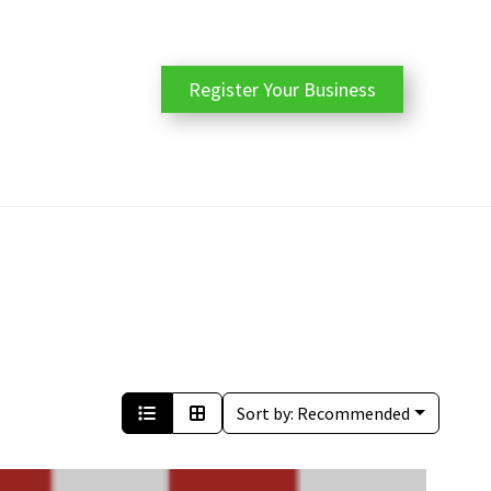
Register Your Business
Sort by:
Recommended