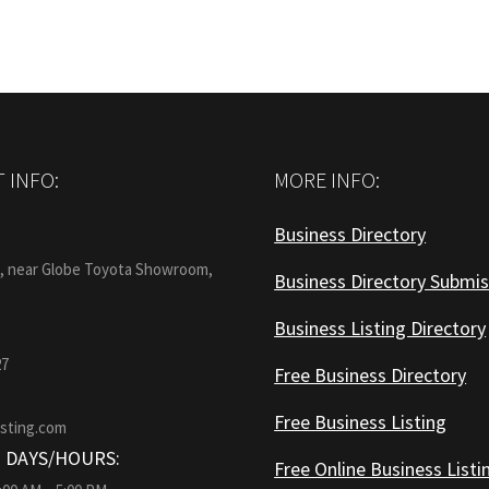
 INFO:
MORE INFO:
Business Directory
:
1, near Globe Toyota Showroom,
Business Directory Submis
Business Listing Directory
27
Free Business Directory
Free Business Listing
isting.com
 DAYS/HOURS:
Free Online Business Listi