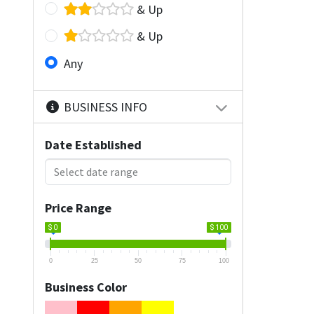
& Up
& Up
Any
BUSINESS INFO
Date Established
Price Range
$ 0
$ 100
0
25
50
75
100
Business Color