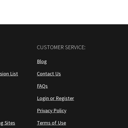
CUSTOMER SERVICE:
Blog
sion List
Contact Us
FAQs
Login or Register
Privacy Policy
ng Sites
Terms of Use