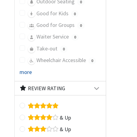
Outdoor Seating
0
Good for Kids
0
Good for Groups
0
Waiter Service
0
Take-out
0
Wheelchair Accessible
0
more
REVIEW RATING
& Up
& Up