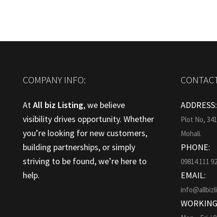
COMPANY INFO:
CONTACT
At
All biz Listing
, we believe
ADDRESS
visibility drives opportunity. Whether
Plot No, 34
you’re looking for new customers,
Mohali.
building partnerships, or simply
PHONE:
striving to be found, we’re here to
09814 111 9
help.
EMAIL:
info@allbizl
WORKING