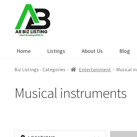
Skip
Skip
to
to
navigation
content
Home
Listings
About Us
Blog
Biz Listings - Categories
Entertainment
Musical i
Musical instruments