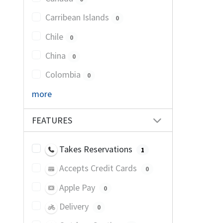
Carribean Islands
0
Chile
0
China
0
Colombia
0
more
FEATURES
Takes Reservations
1
Accepts Credit Cards
0
Apple Pay
0
Delivery
0