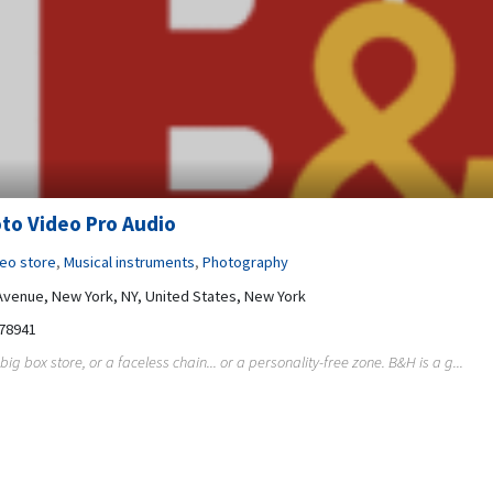
to Video Pro Audio
deo store
,
Musical instruments
,
Photography
Avenue, New York, NY, United States, New York
78941
big box store, or a faceless chain... or a personality-free zone. B&H is a g...