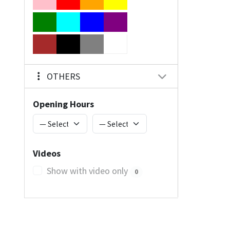
OTHERS
Opening Hours
Videos
Show with video only
0