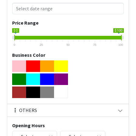
Price Range
$ 0
$ 100
0
25
50
75
100
Business Color
OTHERS
Opening Hours