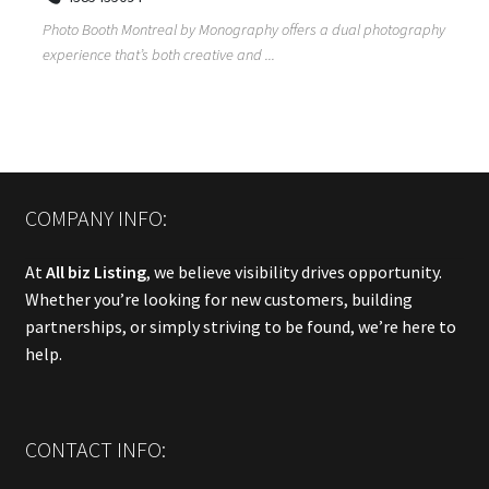
Photo Booth Montreal by Monography offers a dual photography
experience that’s both creative and ...
COMPANY INFO:
At
All biz Listing
, we believe visibility drives opportunity.
Whether you’re looking for new customers, building
partnerships, or simply striving to be found, we’re here to
help.
CONTACT INFO: