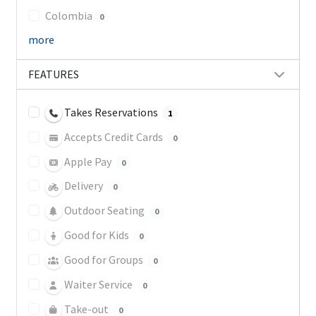
Colombia
0
more
FEATURES
Takes Reservations
1
Accepts Credit Cards
0
Apple Pay
0
Delivery
0
Outdoor Seating
0
Good for Kids
0
Good for Groups
0
Waiter Service
0
Take-out
0