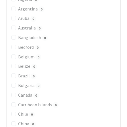
Argentina
0
Aruba
0
Australia
0
Bangladesh
0
Bedford
0
Belgium
0
Belize
0
Brazil
0
Bulgaria
0
Canada
0
Carribean Islands
0
Chile
0
China
0