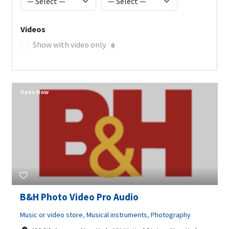
Videos
Show with video only
0
Open Now
B&H Photo Video Pro Audio
Music or video store
,
Musical instruments
,
Photography