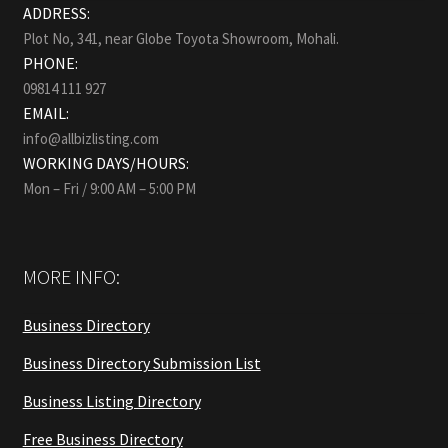
ADDRESS:
Plot No, 341, near Globe Toyota Showroom, Mohali.
PHONE:
09814 111 927
EMAIL:
info@allbizlisting.com
WORKING DAYS/HOURS:
Mon – Fri / 9:00 AM – 5:00 PM
MORE INFO:
Business Directory
Business Directory Submission List
Business Listing Directory
Free Business Directory