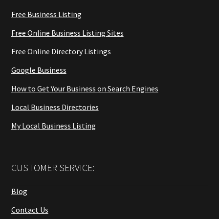
Free Business Listing
Free Online Business Listing Sites
Free Online Directory Listings
Google Business
How to Get Your Business on Search Engines
Local Business Directories
My Local Business Listing
CUSTOMER SERVICE:
Blog
Contact Us