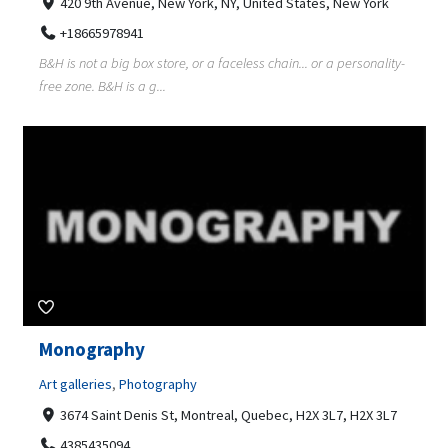
420 9th Avenue, New York, NY, United States, New York
+18665978941
B&H is not a big box store, or a faceless chain... or a personality-
free zone. B&H is a g...
Monography
Art galleries
,
Photography
3674 Saint Denis St, Montreal, Quebec, H2X 3L7, H2X 3L7
4385435094