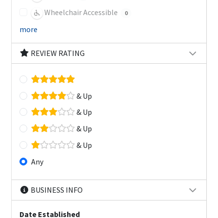
Wheelchair Accessible
0
more
REVIEW RATING
& Up
& Up
& Up
& Up
Any
BUSINESS INFO
Date Established