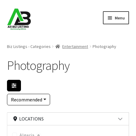
Skip
Skip
Menu
to
to
navigation
content
Home
Biz Listings - Categories
Entertainment
Photography
Listings
Photography
About Us
Blog
Recommended
Register Your Business
LOCATIONS
Algeria
0