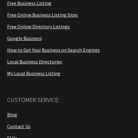
Free Business Listing
Free Online Business Listing Sites
Free Online Directory Listings
Google Business
How to Get Your Business on Search Engines
Local Business Directories
My Local Business Listing
CUSTOMER SERVICE:
Blog
Contact Us