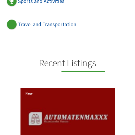
Sports and Activities
Travel and Transportation
Recent Listings
New
New