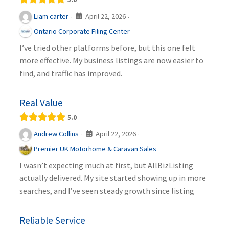
April 22, 2026
Liam carter
·
·
Ontario Corporate Filing Center
I’ve tried other platforms before, but this one felt
more effective. My business listings are now easier to
find, and traffic has improved.
Real Value
5.0
April 22, 2026
Andrew Collins
·
·
Premier UK Motorhome & Caravan Sales
I wasn’t expecting much at first, but AllBizListing
actually delivered. My site started showing up in more
searches, and I’ve seen steady growth since listing
Reliable Service