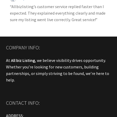
“Allbizlisting’s customer service replied faster than I
expected. They explained everything clearly and made
sure my listing went live correctly. Great service!”
COMPANY INFO:
At
All biz Listing
, we believe visibility drives opportunity.
Whether you’re looking for new customers, building
partnerships, or simply striving to be found, we’re here to
help.
CONTACT INFO:
ADDRESS: