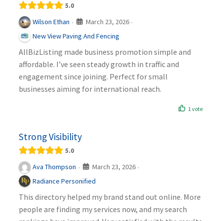
5.0
March 23, 2026
Wilson Ethan
·
·
New View Paving And Fencing
AllBizListing made business promotion simple and
affordable. I’ve seen steady growth in traffic and
engagement since joining. Perfect for small
businesses aiming for international reach.
1 vote
Strong Visibility
5.0
March 23, 2026
Ava Thompson
·
·
Radiance Personified
This directory helped my brand stand out online. More
people are finding my services now, and my search