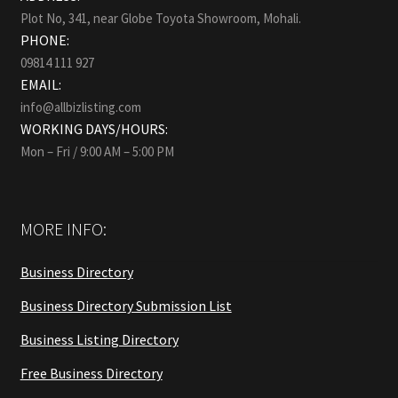
Plot No, 341, near Globe Toyota Showroom, Mohali.
PHONE:
09814 111 927
EMAIL:
info@allbizlisting.com
WORKING DAYS/HOURS:
Mon – Fri / 9:00 AM – 5:00 PM
MORE INFO:
Business Directory
Business Directory Submission List
Business Listing Directory
Free Business Directory