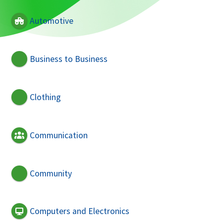
Automotive
Business to Business
Clothing
Communication
Community
Computers and Electronics