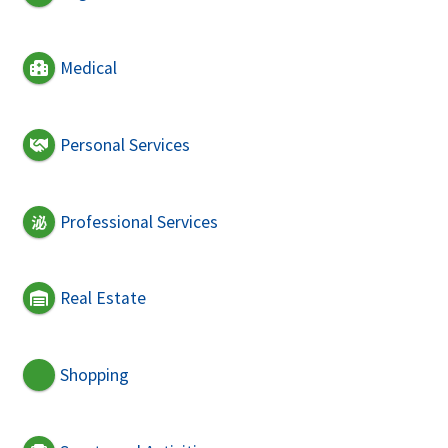
Medical
Personal Services
Professional Services
Real Estate
Shopping