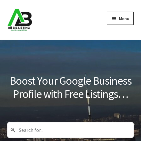
Skip
Skip
Menu
to
to
navigation
content
Home
Listings
About Us
Boost Your Google Business
Blog
Profile with Free Listings…
Register Your Business