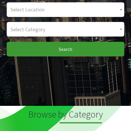
Select Location
Select Category
Search
Browse by Category