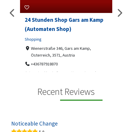
24 Stunden Shop Gars am Kamp
Sip 
(Automaten Shop)
Profes
Shopping
7-9
07
ado
Wienerstraße 346, Gars am Kamp,
Österreich, 3571, Austria
Sip & S
social 
+436787918870
been
Automaten Max in Gars am Kamp ein moderner
e 2007.
24/7-Automatenshop mit Snacks, gekühlten
Getränken, Sü...
Recent Reviews
Noticeable Change
5.0