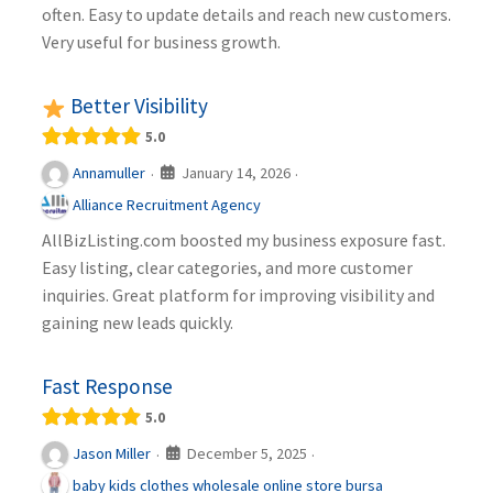
often. Easy to update details and reach new customers.
Very useful for business growth.
Better Visibility
5.0
January 14, 2026
Annamuller
·
·
Alliance Recruitment Agency
AllBizListing.com boosted my business exposure fast.
Easy listing, clear categories, and more customer
inquiries. Great platform for improving visibility and
gaining new leads quickly.
Fast Response
5.0
December 5, 2025
Jason Miller
·
·
baby kids clothes wholesale online store bursa