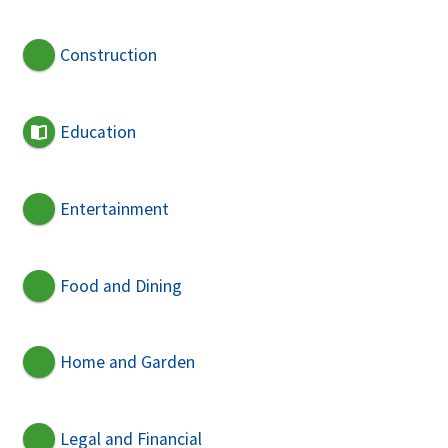
Construction
Education
Entertainment
Food and Dining
Home and Garden
Legal and Financial