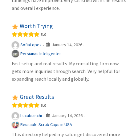
rankings have improved. Very satisfied with the results
and overall experience.
Worth Trying
5.0
January 14, 2026
SofiaLopez
·
·
Persianas Inteligentes
Fast setup and real results. My consulting firm now
gets more inquiries through search. Very helpful for
expanding reach locally and globally.
Great Results
5.0
January 14, 2026
Lucabianchi
·
·
Reusable Scrub Caps in USA
This directory helped my salon get discovered more