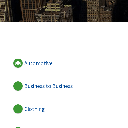
Automotive
Business to Business
Clothing