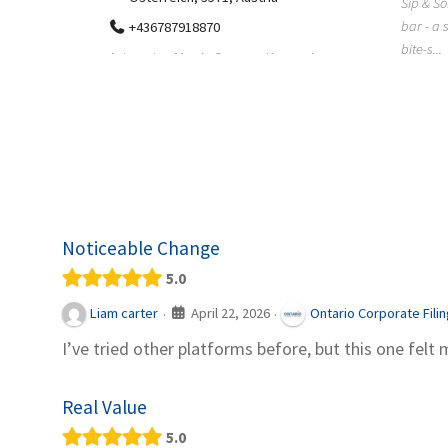
Sip & Solve is the world's first puzzle pod
012
bar - a social puzzle bar where immersive,
Colourw
bite-s...
p ein
profess
it Snacks,
printing 
Noticeable Change
5.0
April 22, 2026
Liam carter
Ontario Corporate Fili
·
·
I’ve tried other platforms before, but this one felt 
Real Value
5.0