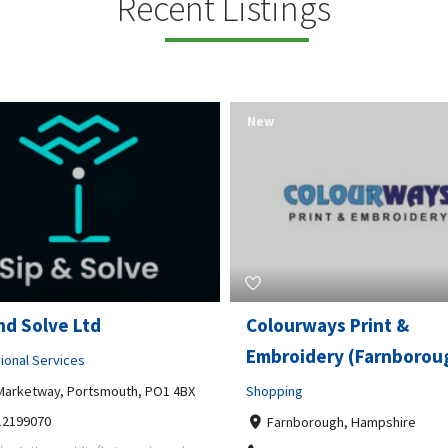
Recent Listings
New
rways Print &
Pierce Land Clearing
oidery (Farnborough)
Professional Services
ng
900 Banister Lane Unit G, 7870
5124002693
nborough, Hampshire