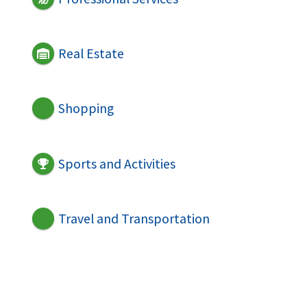
Real Estate
Shopping
Sports and Activities
Travel and Transportation