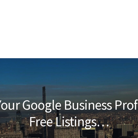
our Google Business Prof
Free Listings…