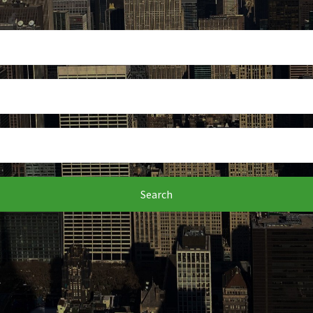
Search