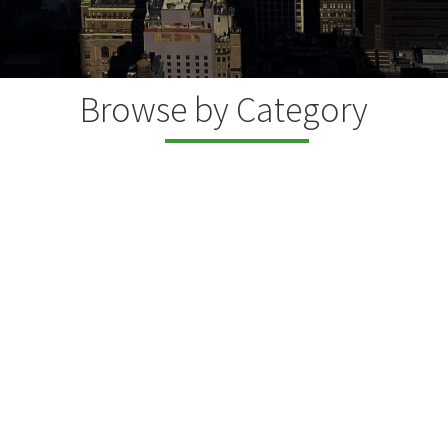
Browse by Category