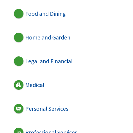
Food and Dining
Home and Garden
Legal and Financial
Medical
Personal Services
Professional Services