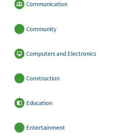
Communication
Community
Computers and Electronics
Construction
Education
Entertainment