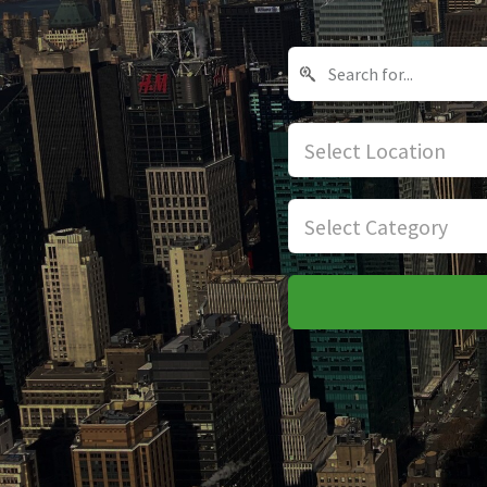
Select Location
Select Category