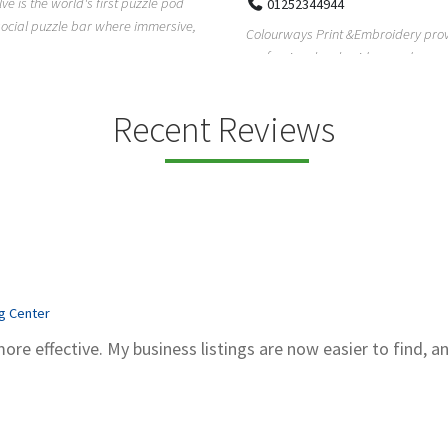
Pierce Land Clearing is a Texas-ba
52344944
clearing company providing profes
ays Print &Embroidery provides
forestry mulch...
ional embroidery and screen
services in...
Recent Reviews
ng Center
more effective. My business listings are now easier to find, a