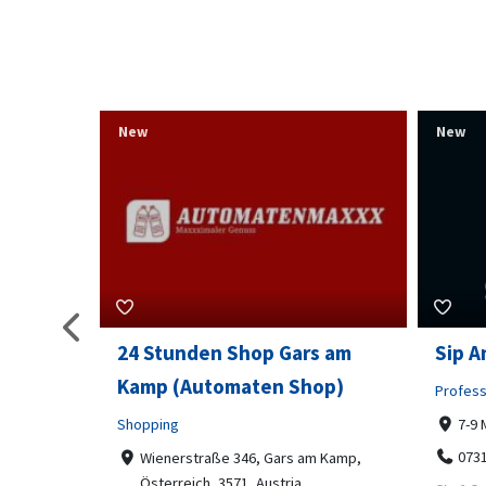
New
New
s am
Sip And Solve Ltd
Colou
op)
Embr
Professional Services
7-9 Marketway, Portsmouth, PO1 4BX
Shoppi
07312199070
m Kamp,
Far