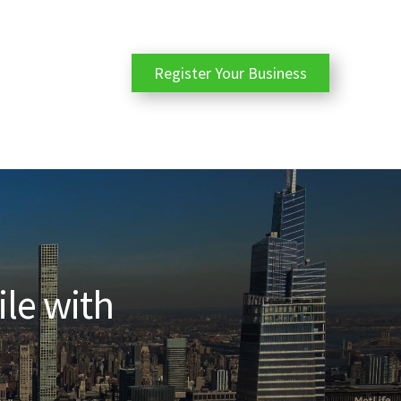
Register Your Business
ile with