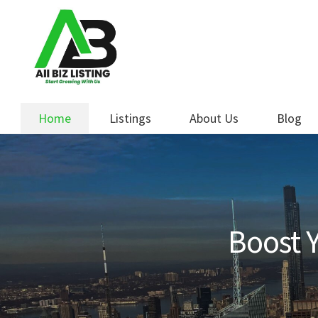
Skip
Skip
to
to
navigation
content
Home
Listings
About Us
Blog
Boost Y