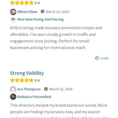
5.0
March 23, 2026
Wilson Ethan
·
·
New View Paving And Fencing
AllBizListing made business promotion simple and
affordable. I’ve seen steady growth in traffic and
engagement since joining. Perfect for small
businesses aiming for international reach.
1 vote
Strong Visibility
5.0
March 23, 2026
Ava Thompson
·
·
Radiance Personified
This directory helped my brand stand out online. More
people are finding my services now, and my search