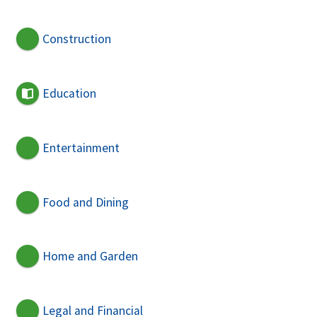
Construction
Education
Entertainment
Food and Dining
Home and Garden
Legal and Financial