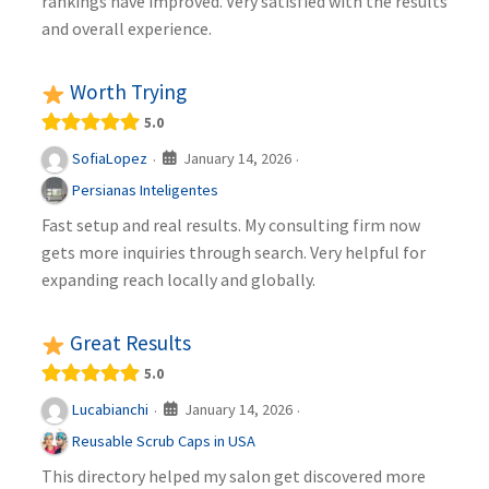
rankings have improved. Very satisfied with the results
and overall experience.
Worth Trying
5.0
January 14, 2026
SofiaLopez
·
·
Persianas Inteligentes
Fast setup and real results. My consulting firm now
gets more inquiries through search. Very helpful for
expanding reach locally and globally.
Great Results
5.0
January 14, 2026
Lucabianchi
·
·
Reusable Scrub Caps in USA
This directory helped my salon get discovered more