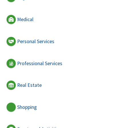
Medical
Personal Services
Professional Services
Real Estate
Shopping