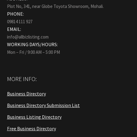
Plot No, 341, near Globe Toyota Showroom, Mohali.
PHONE:
09814 111 927
EMAIL:
info@allbizlisting.com
WORKING DAYS/HOURS:
Mon – Fri / 9:00 AM – 5:00 PM
MORE INFO:
Business Directory
Business Directory Submission List
Business Listing Directory
Free Business Directory