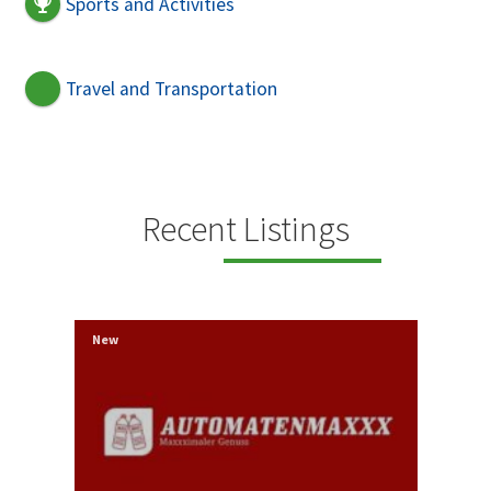
Sports and Activities
Travel and Transportation
Recent Listings
New
New