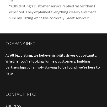
“Allbizlisting’s customer service replied faster than I
expected. They explained everything clearly and made
sure my listing went live correctly. Great service!”
COMPANY INFO:
At
All biz Listing
, we believe visibility drives opportunity.
Whether you’re looking for new customers, building
partnerships, or simply striving to be found, we’re here to
help.
CONTACT INFO:
ADDRESS: