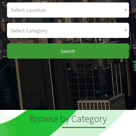
Select Location
Select Category
Search
Browse by Category