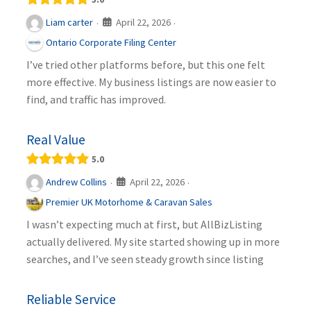
April 22, 2026
Liam carter
·
·
Ontario Corporate Filing Center
I’ve tried other platforms before, but this one felt
more effective. My business listings are now easier to
find, and traffic has improved.
Real Value
5.0
April 22, 2026
Andrew Collins
·
·
Premier UK Motorhome & Caravan Sales
I wasn’t expecting much at first, but AllBizListing
actually delivered. My site started showing up in more
searches, and I’ve seen steady growth since listing
Reliable Service