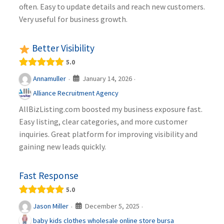
often. Easy to update details and reach new customers.
Very useful for business growth.
Better Visibility
5.0
January 14, 2026
Annamuller
·
·
Alliance Recruitment Agency
AllBizListing.com boosted my business exposure fast.
Easy listing, clear categories, and more customer
inquiries. Great platform for improving visibility and
gaining new leads quickly.
Fast Response
5.0
December 5, 2025
Jason Miller
·
·
baby kids clothes wholesale online store bursa