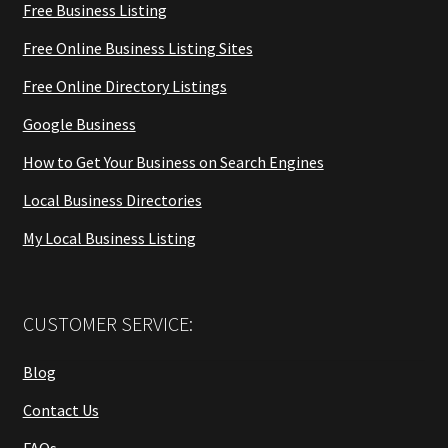
Free Business Listing
Free Online Business Listing Sites
Free Online Directory Listings
Google Business
How to Get Your Business on Search Engines
Local Business Directories
My Local Business Listing
CUSTOMER SERVICE:
Blog
Contact Us