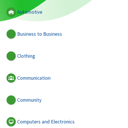
Automotive
Business to Business
Clothing
Communication
Community
Computers and Electronics