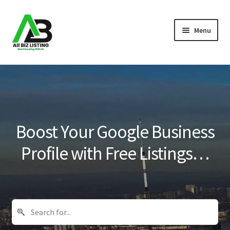
Skip
Skip
Menu
to
to
navigation
content
Home
Listings
About Us
Boost Your Google Business
Blog
Profile with Free Listings…
Register Your Business