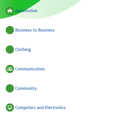
Automotive
Business to Business
Clothing
Communication
Community
Computers and Electronics