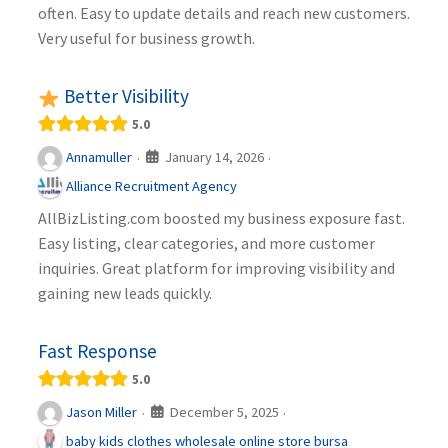
often. Easy to update details and reach new customers.
Very useful for business growth.
Better Visibility
5.0
January 14, 2026
Annamuller
·
·
Alliance Recruitment Agency
AllBizListing.com boosted my business exposure fast.
Easy listing, clear categories, and more customer
inquiries. Great platform for improving visibility and
gaining new leads quickly.
Fast Response
5.0
December 5, 2025
Jason Miller
·
·
baby kids clothes wholesale online store bursa