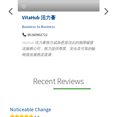
Telemedicine in India Helps For
Ly
Iraq Patients
Clot
Medical
的無障礙接
100 A, 4th Street Abhirampuram
及可靠的輪
Tenyampeth,Chennai TamilNadu, 600018
ydia
+919371136499
manu
Telemedicine in India Helps For Iraq Patients by
desi
providing convenient access to experienced
speci...
Recent Reviews
Noticeable Change
5.0