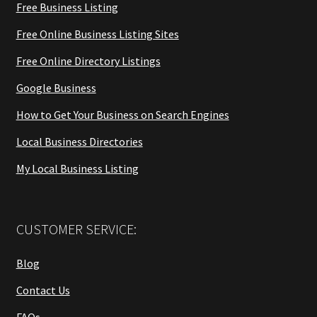
Free Business Listing
Free Online Business Listing Sites
Free Online Directory Listings
Google Business
How to Get Your Business on Search Engines
Local Business Directories
My Local Business Listing
CUSTOMER SERVICE:
Blog
Contact Us