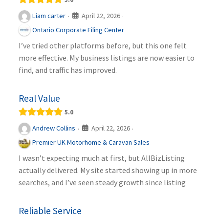
April 22, 2026
Liam carter
·
·
Ontario Corporate Filing Center
I’ve tried other platforms before, but this one felt
more effective. My business listings are now easier to
find, and traffic has improved.
Real Value
5.0
April 22, 2026
Andrew Collins
·
·
Premier UK Motorhome & Caravan Sales
I wasn’t expecting much at first, but AllBizListing
actually delivered. My site started showing up in more
searches, and I’ve seen steady growth since listing
Reliable Service