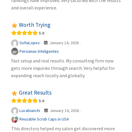
rankings have improved. Very satisfied with the results
and overall experience.
Worth Trying
5.0
January 14, 2026
SofiaLopez
·
·
Persianas Inteligentes
Fast setup and real results. My consulting firm now
gets more inquiries through search. Very helpful for
expanding reach locally and globally.
Great Results
5.0
January 14, 2026
Lucabianchi
·
·
Reusable Scrub Caps in USA
This directory helped my salon get discovered more