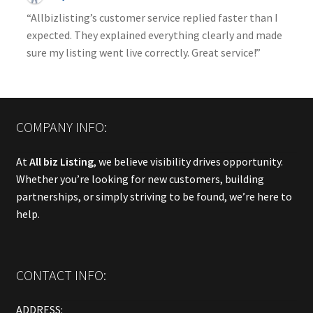
“Allbizlisting’s customer service replied faster than I
expected. They explained everything clearly and made
sure my listing went live correctly. Great service!”
COMPANY INFO:
At
All biz Listing
, we believe visibility drives opportunity.
Whether you’re looking for new customers, building
partnerships, or simply striving to be found, we’re here to
help.
CONTACT INFO:
ADDRESS: