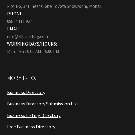
Plot No, 341, near Globe Toyota Showroom, Mohali.
PHONE:
09814 111 927
EMAIL:
info@allbizlisting.com
WORKING DAYS/HOURS:
Mon – Fri / 9:00 AM – 5:00 PM
MORE INFO:
Business Directory
Business Directory Submission List
Business Listing Directory
Free Business Directory