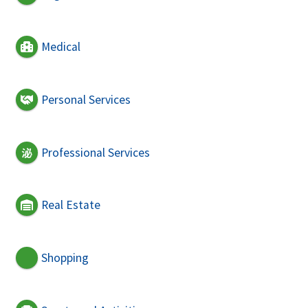
Medical
Personal Services
Professional Services
Real Estate
Shopping