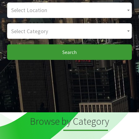
Select Location
Select Category
Search
Browse by Category