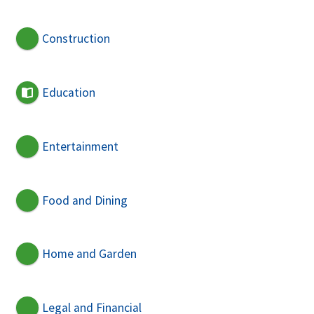
Construction
Education
Entertainment
Food and Dining
Home and Garden
Legal and Financial