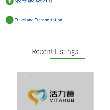
Sports and Activities
Travel and Transportation
Recent Listings
New
New