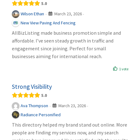
5.0
March 23, 2026
Wilson Ethan
·
·
New View Paving And Fencing
AllBizListing made business promotion simple and
affordable. I’ve seen steady growth in traffic and
engagement since joining. Perfect for small
businesses aiming for international reach.
1 vote
Strong Visibility
5.0
March 23, 2026
Ava Thompson
·
·
Radiance Personified
This directory helped my brand stand out online. More
people are finding my services now, and my search