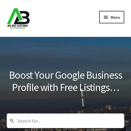
Skip
Skip
Menu
to
to
navigation
content
Home
Listings
About Us
Boost Your Google Business
Blog
Profile with Free Listings…
Register Your Business