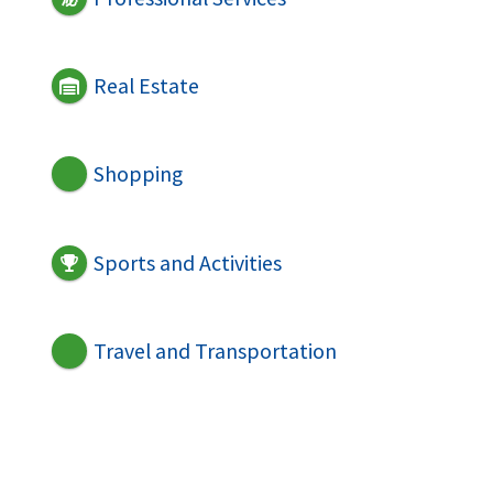
Real Estate
Shopping
Sports and Activities
Travel and Transportation