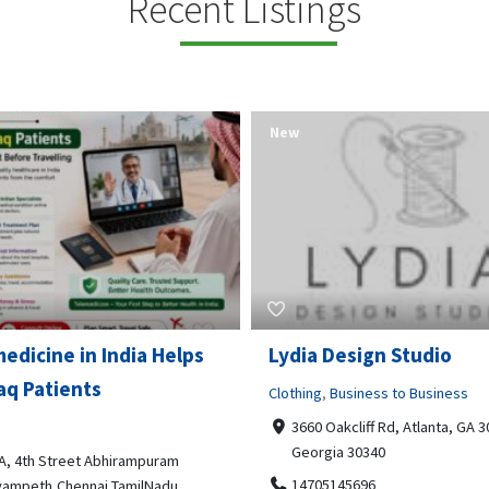
Recent Listings
New
Open Now
 Design Studio
Gray Line Tours & Chart
Bus Rentals Tucson
g
,
Business to Business
 Oakcliff Rd, Atlanta, GA 30340,
Professional Services
rgia 30340
3594 E Lincoln St, Tucson, AZ,
05145696