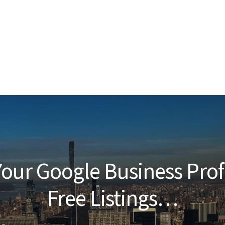
our Google Business Prof
Free Listings…