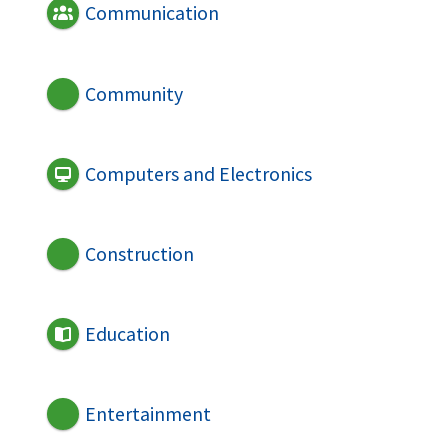
Communication
Community
Computers and Electronics
Construction
Education
Entertainment