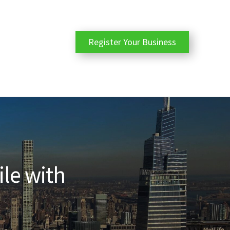
Register Your Business
ile with