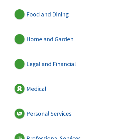
Food and Dining
Home and Garden
Legal and Financial
Medical
Personal Services
Professional Services