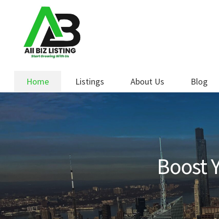
Skip
Skip
to
to
navigation
content
Home
Listings
About Us
Blog
Boost Y