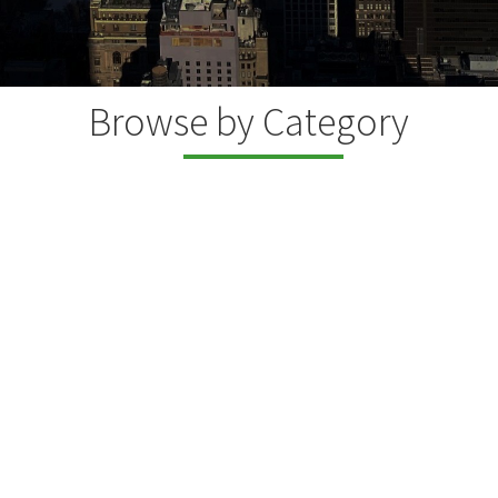
Browse by Category