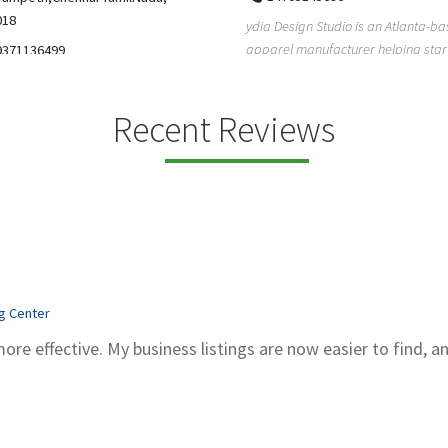
5206228811
ign Studio is an Atlanta-based
Gray Line Tours & Bus Rentals has 
 manufacturer helping startups,
bus rentals in Tucson for 100+ year
dent designe...
modern f...
Recent Reviews
ng Center
more effective. My business listings are now easier to find, a