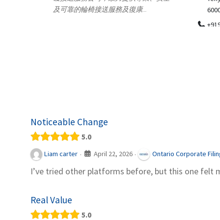
.
600018
ydia Des
apparel
+919371136499
indepen
Telemedicine in India Helps For Iraq
Patients by providing convenient access to
experienced speci...
Noticeable Change
5.0
April 22, 2026
Liam carter
Ontario Corporate Fili
·
·
I’ve tried other platforms before, but this one felt 
Real Value
5.0