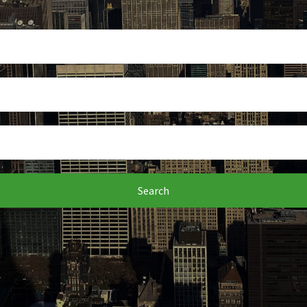
Search