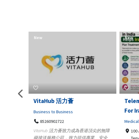
New
New
Telemedicine in India Helps
Lydia
For Iraq Patients
Clothin
Medical
3660
Geo
港頂尖的無障
100 A, 4th Street Abhirampuram
業、安全
147
Tenyampeth,Chennai TamilNadu,