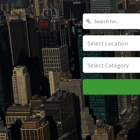
Select Location
Select Category