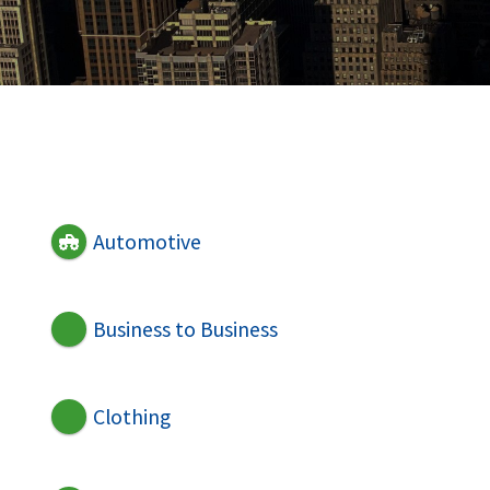
Automotive
Business to Business
Clothing