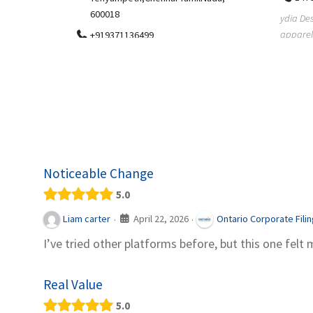
.
600018
ydia Des
apparel
+919371136499
indepen
Telemedicine in India Helps For Iraq
Patients by providing convenient access to
experienced speci...
Noticeable Change
5.0
April 22, 2026
Liam carter
Ontario Corporate Fili
·
·
I’ve tried other platforms before, but this one felt 
Real Value
5.0