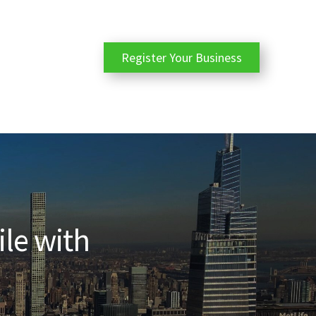
Register Your Business
ile with