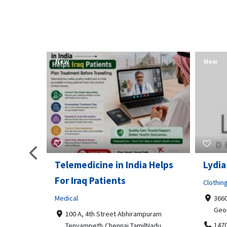
New
New
Telemedicine in India Helps
Lydia
For Iraq Patients
Clothin
Medical
3660
Geo
港頂尖的無障
100 A, 4th Street Abhirampuram
業、安全
147
Tenyampeth,Chennai TamilNadu,