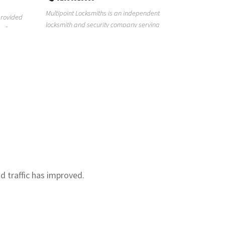
Real Estat
Multipoint Locksmiths is an independent
for too lon
provided
locksmith and security company serving
with our re.
s. Our
customers across K...
nd traffic has improved.