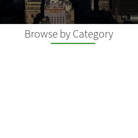
Browse by Category