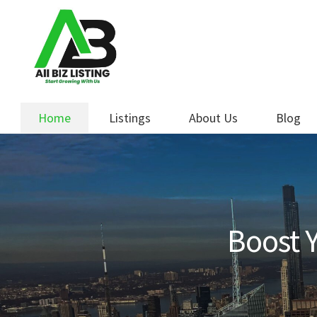
Skip
Skip
to
to
navigation
content
Home
Listings
About Us
Blog
Boost Y