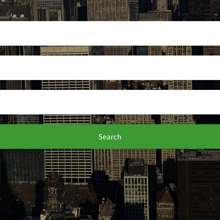
Search