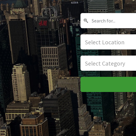
Select Location
Select Category