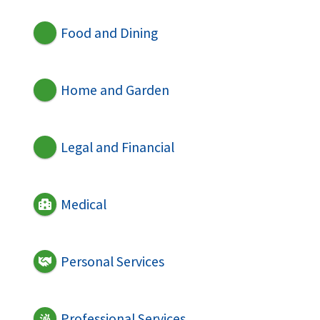
Food and Dining
Home and Garden
Legal and Financial
Medical
Personal Services
Professional Services