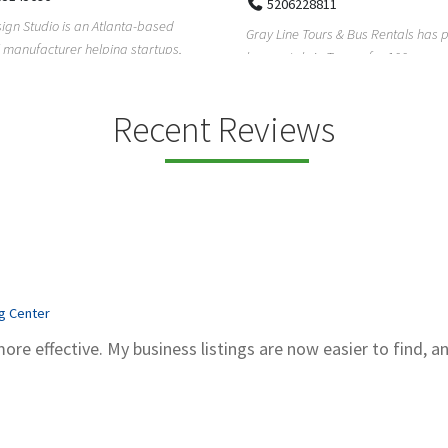
5206228811
ign Studio is an Atlanta-based
Gray Line Tours & Bus Rentals has 
 manufacturer helping startups,
bus rentals in Tucson for 100+ year
dent designe...
modern f...
Recent Reviews
ng Center
more effective. My business listings are now easier to find, a