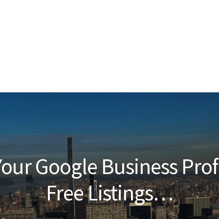
our Google Business Prof
Free Listings…