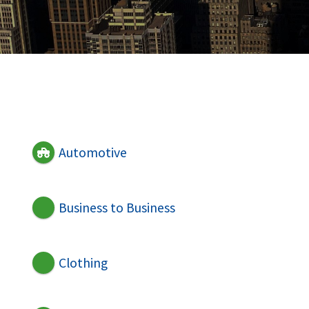
Automotive
Business to Business
Clothing