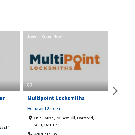
New
Open Now
New
er
Multipoint Locksmiths
Value 
Home and Garden
Real Estat
CKR House, 70 East Hill, Dartford,
Redmo
Kent, DA1 1RZ
541580
 85714
02030515335