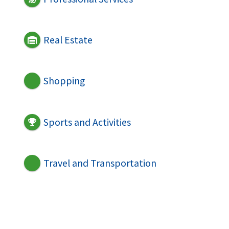
Real Estate
Shopping
Sports and Activities
Travel and Transportation