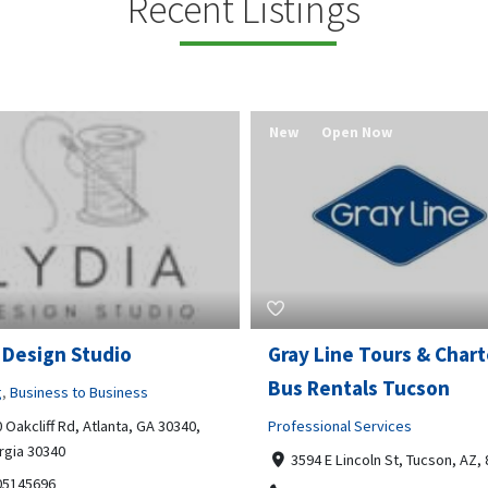
Recent Listings
New
Open Now
 Design Studio
Gray Line Tours & Chart
Bus Rentals Tucson
g
,
Business to Business
 Oakcliff Rd, Atlanta, GA 30340,
Professional Services
rgia 30340
3594 E Lincoln St, Tucson, AZ,
05145696