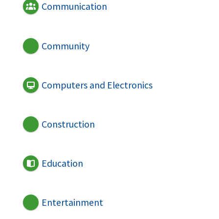
Communication
Community
Computers and Electronics
Construction
Education
Entertainment