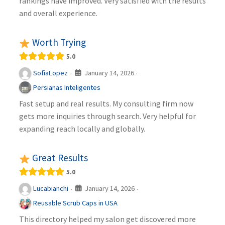
rankings have improved. Very satisfied with the results
and overall experience.
Worth Trying
5.0
January 14, 2026
SofiaLopez
·
·
Persianas Inteligentes
Fast setup and real results. My consulting firm now
gets more inquiries through search. Very helpful for
expanding reach locally and globally.
Great Results
5.0
January 14, 2026
Lucabianchi
·
·
Reusable Scrub Caps in USA
This directory helped my salon get discovered more