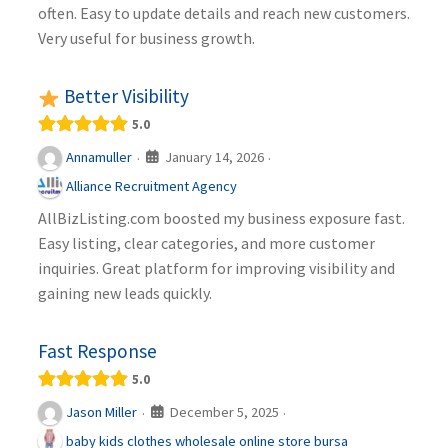
often. Easy to update details and reach new customers.
Very useful for business growth.
Better Visibility
5.0
January 14, 2026
Annamuller
·
·
Alliance Recruitment Agency
AllBizListing.com boosted my business exposure fast.
Easy listing, clear categories, and more customer
inquiries. Great platform for improving visibility and
gaining new leads quickly.
Fast Response
5.0
December 5, 2025
Jason Miller
·
·
baby kids clothes wholesale online store bursa