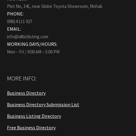
Plot No, 341, near Globe Toyota Showroom, Mohali.
PHONE:
09814 111 927
EMAIL:
info@allbizlisting.com
WORKING DAYS/HOURS:
Mon – Fri / 9:00 AM – 5:00 PM
MORE INFO:
Business Directory
Business Directory Submission List
Business Listing Directory
Free Business Directory