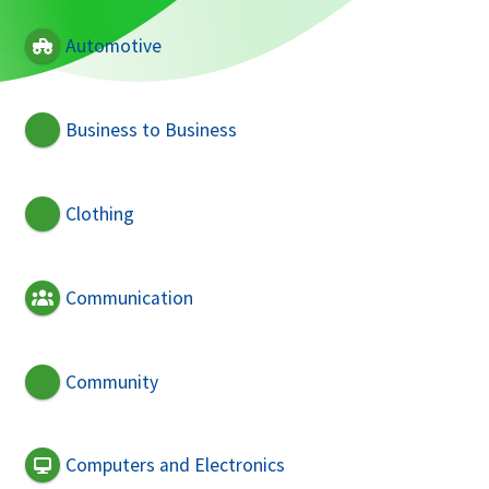
Automotive
Business to Business
Clothing
Communication
Community
Computers and Electronics