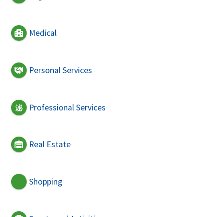
Medical
Personal Services
Professional Services
Real Estate
Shopping