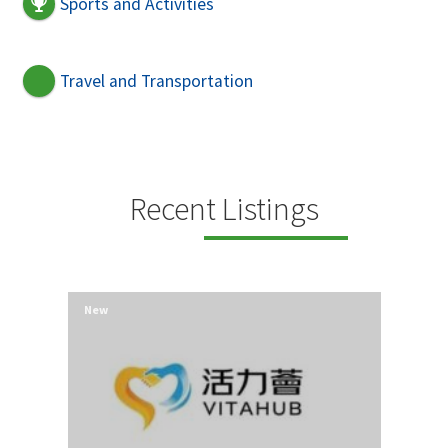
Sports and Activities
Travel and Transportation
Recent Listings
New
New