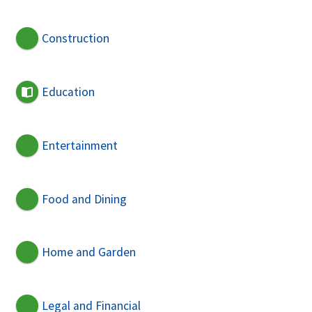
Construction
Education
Entertainment
Food and Dining
Home and Garden
Legal and Financial