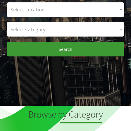
Select Location
Select Category
Search
Browse by Category