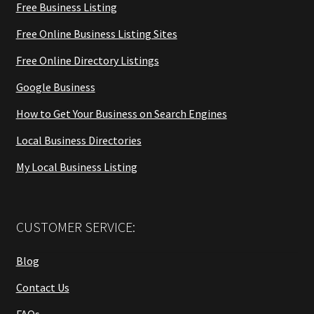
Free Business Listing
Free Online Business Listing Sites
Free Online Directory Listings
Google Business
How to Get Your Business on Search Engines
Local Business Directories
My Local Business Listing
CUSTOMER SERVICE:
Blog
Contact Us