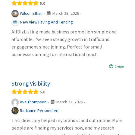
5.0
March 23, 2026
Wilson Ethan
·
·
New View Paving And Fencing
AllBizListing made business promotion simple and
affordable. I’ve seen steady growth in traffic and
engagement since joining. Perfect for small
businesses aiming for international reach.
1 vote
Strong Visibility
5.0
March 23, 2026
Ava Thompson
·
·
Radiance Personified
This directory helped my brand stand out online. More
people are finding my services now, and my search