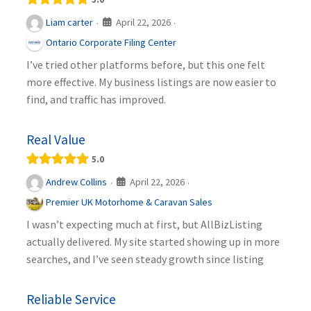
April 22, 2026
Liam carter
·
·
Ontario Corporate Filing Center
I’ve tried other platforms before, but this one felt
more effective. My business listings are now easier to
find, and traffic has improved.
Real Value
5.0
April 22, 2026
Andrew Collins
·
·
Premier UK Motorhome & Caravan Sales
I wasn’t expecting much at first, but AllBizListing
actually delivered. My site started showing up in more
searches, and I’ve seen steady growth since listing
Reliable Service