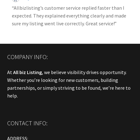
“Allbizlisting’s customer service replied faster than I
expected. They explained everything clearly and made
sure my listing went live correctly. Great service!”
COMPANY INFO:
At
All biz Listing
, we believe visibility drives opportunity.
Whether you’re looking for new customers, building
partnerships, or simply striving to be found, we’re here to
help.
CONTACT INFO:
ADDRESS: