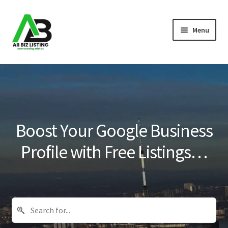
Skip
Skip
Menu
to
to
navigation
content
Home
Listings
About Us
Boost Your Google Business
Blog
Profile with Free Listings…
Register Your Business