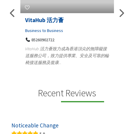
s
VitaHub 活力薈
Tele
Iraq
Business to Business
85260902722
Medica
n
VitaHub 活力薈致力成為香港頂尖的無障礙接
100
送服務公司，致力提供專業、安全及可靠的輪
Ten
椅接送服務及復康...
+9
lectrics
Telemed
ctr...
provid
speci...
Recent Reviews
Noticeable Change
5.0