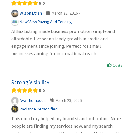
5.0
March 23, 2026
Wilson Ethan
·
·
New View Paving And Fencing
AllBizListing made business promotion simple and
affordable. I’ve seen steady growth in traffic and
engagement since joining. Perfect for small
businesses aiming for international reach.
1 vote
Strong Visibility
5.0
March 23, 2026
Ava Thompson
·
·
Radiance Personified
This directory helped my brand stand out online. More
people are finding my services now, and my search