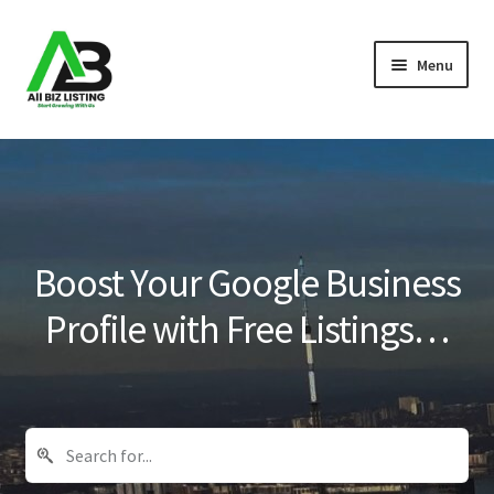
Skip
Skip
Menu
to
to
navigation
content
Home
Listings
About Us
Boost Your Google Business
Blog
Profile with Free Listings…
Register Your Business