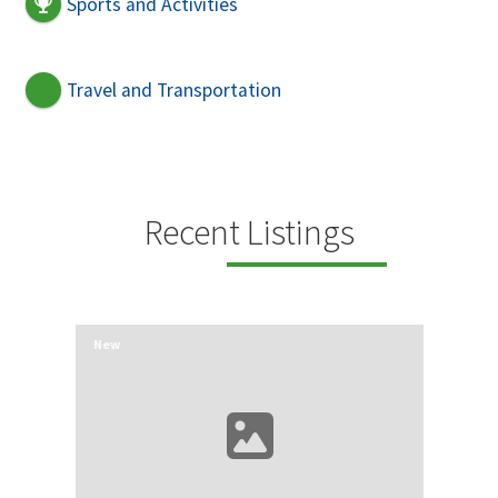
Sports and Activities
Travel and Transportation
Recent Listings
New