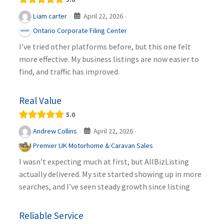
April 22, 2026
Liam carter
·
·
Ontario Corporate Filing Center
I’ve tried other platforms before, but this one felt
more effective. My business listings are now easier to
find, and traffic has improved.
Real Value
5.0
April 22, 2026
Andrew Collins
·
·
Premier UK Motorhome & Caravan Sales
I wasn’t expecting much at first, but AllBizListing
actually delivered. My site started showing up in more
searches, and I’ve seen steady growth since listing
Reliable Service