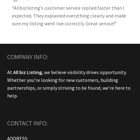
“Allbizlisting’s customer service replied faster than I
expected. They explained everything clearly and made
sure my listing went live correctly. Great service!”
COMPANY INFO:
At
All biz Listing
, we believe visibility drives opportunity.
Whether you’re looking for new customers, building
partnerships, or simply striving to be found, we’re here to
help.
CONTACT INFO:
ADDRESS: