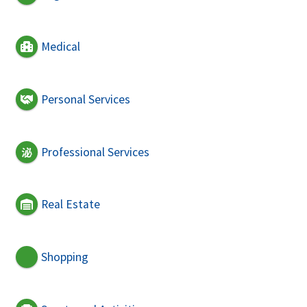
Medical
Personal Services
Professional Services
Real Estate
Shopping