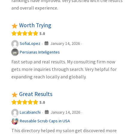
rankings have improved. Very satisfied with the results
and overall experience.
Worth Trying
5.0
January 14, 2026
SofiaLopez
·
·
Persianas Inteligentes
Fast setup and real results. My consulting firm now
gets more inquiries through search. Very helpful for
expanding reach locally and globally.
Great Results
5.0
January 14, 2026
Lucabianchi
·
·
Reusable Scrub Caps in USA
This directory helped my salon get discovered more