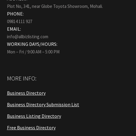
Plot No, 341, near Globe Toyota Showroom, Mohali.
PHONE:
09814 111 927
EMAIL:
info@allbizlisting.com
WORKING DAYS/HOURS:
Mon – Fri / 9:00 AM – 5:00 PM
MORE INFO:
Business Directory
Business Directory Submission List
Business Listing Directory
Free Business Directory