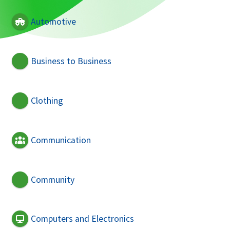
Automotive
Business to Business
Clothing
Communication
Community
Computers and Electronics