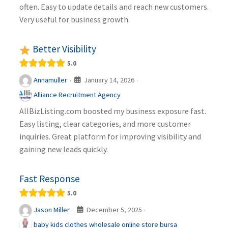
often. Easy to update details and reach new customers.
Very useful for business growth.
Better Visibility
5.0
January 14, 2026
Annamuller
·
·
Alliance Recruitment Agency
AllBizListing.com boosted my business exposure fast.
Easy listing, clear categories, and more customer
inquiries. Great platform for improving visibility and
gaining new leads quickly.
Fast Response
5.0
December 5, 2025
Jason Miller
·
·
baby kids clothes wholesale online store bursa