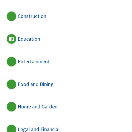
Construction
Education
Entertainment
Food and Dining
Home and Garden
Legal and Financial