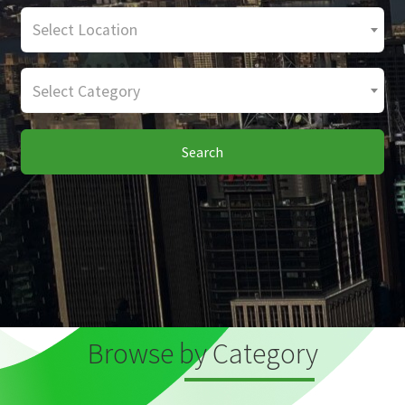
Select Location
Select Category
Search
Browse by Category