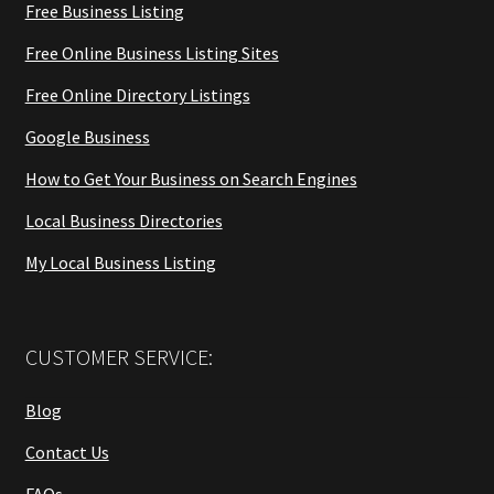
Free Business Listing
Free Online Business Listing Sites
Free Online Directory Listings
Google Business
How to Get Your Business on Search Engines
Local Business Directories
My Local Business Listing
CUSTOMER SERVICE:
Blog
Contact Us