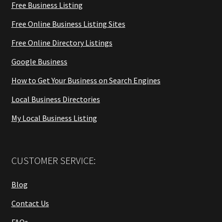
Free Business Listing
Free Online Business Listing Sites
Free Online Directory Listings
Google Business
How to Get Your Business on Search Engines
Local Business Directories
My Local Business Listing
CUSTOMER SERVICE:
Blog
Contact Us