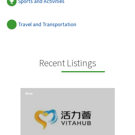
Sports and Activities
Travel and Transportation
Recent Listings
New
New