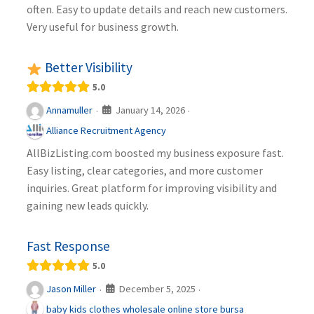
often. Easy to update details and reach new customers.
Very useful for business growth.
Better Visibility
5.0
January 14, 2026
Annamuller
·
·
Alliance Recruitment Agency
AllBizListing.com boosted my business exposure fast.
Easy listing, clear categories, and more customer
inquiries. Great platform for improving visibility and
gaining new leads quickly.
Fast Response
5.0
December 5, 2025
Jason Miller
·
·
baby kids clothes wholesale online store bursa