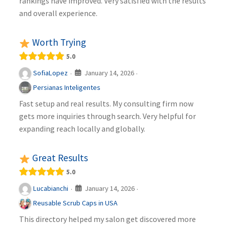
rankings have improved. Very satisfied with the results
and overall experience.
Worth Trying
5.0
January 14, 2026
SofiaLopez
·
·
Persianas Inteligentes
Fast setup and real results. My consulting firm now
gets more inquiries through search. Very helpful for
expanding reach locally and globally.
Great Results
5.0
January 14, 2026
Lucabianchi
·
·
Reusable Scrub Caps in USA
This directory helped my salon get discovered more