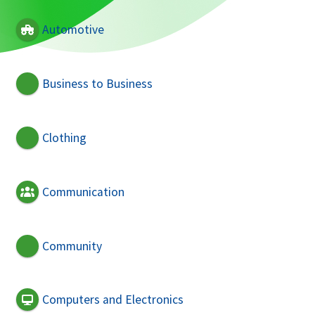
Automotive
Business to Business
Clothing
Communication
Community
Computers and Electronics