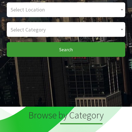
Select Location
Select Category
Search
Browse by Category