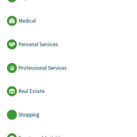
Medical
Personal Services
Professional Services
Real Estate
Shopping