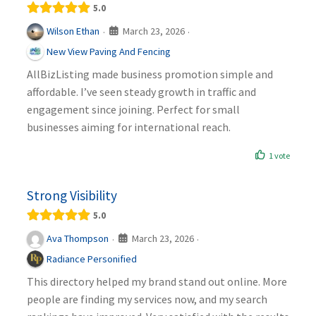
5.0
March 23, 2026
Wilson Ethan
·
·
New View Paving And Fencing
AllBizListing made business promotion simple and
affordable. I’ve seen steady growth in traffic and
engagement since joining. Perfect for small
businesses aiming for international reach.
1 vote
Strong Visibility
5.0
March 23, 2026
Ava Thompson
·
·
Radiance Personified
This directory helped my brand stand out online. More
people are finding my services now, and my search