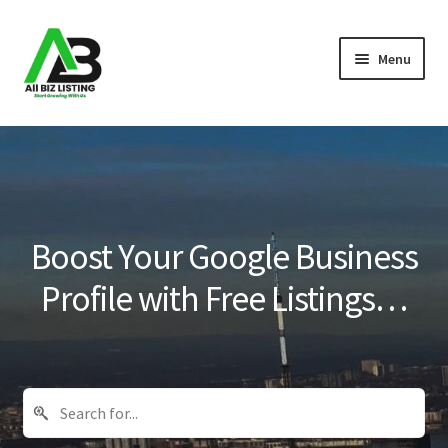
Skip
Skip
Menu
to
to
navigation
content
Home
Listings
About Us
Boost Your Google Business
Blog
Profile with Free Listings…
Register Your Business