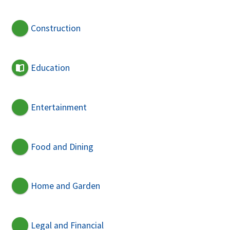
Construction
Education
Entertainment
Food and Dining
Home and Garden
Legal and Financial