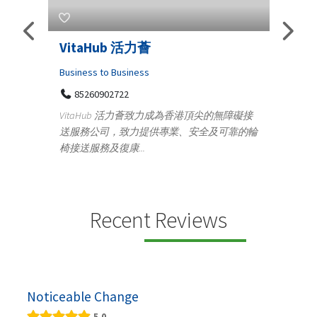
s
VitaHub 活力薈
Tele
Iraq
Business to Business
85260902722
Medica
n
VitaHub 活力薈致力成為香港頂尖的無障礙接
100
送服務公司，致力提供專業、安全及可靠的輪
Ten
椅接送服務及復康...
+9
lectrics
Telemed
ctr...
provid
speci...
Recent Reviews
Noticeable Change
5.0