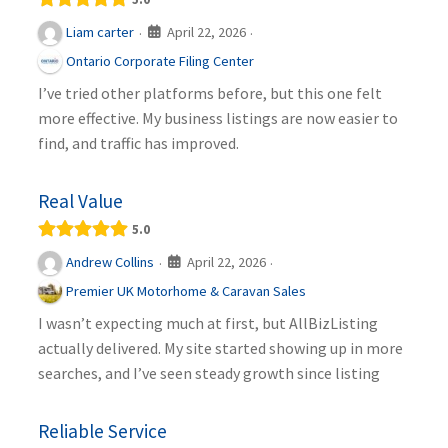
April 22, 2026
Liam carter
·
·
Ontario Corporate Filing Center
I’ve tried other platforms before, but this one felt
more effective. My business listings are now easier to
find, and traffic has improved.
Real Value
5.0
April 22, 2026
Andrew Collins
·
·
Premier UK Motorhome & Caravan Sales
I wasn’t expecting much at first, but AllBizListing
actually delivered. My site started showing up in more
searches, and I’ve seen steady growth since listing
Reliable Service