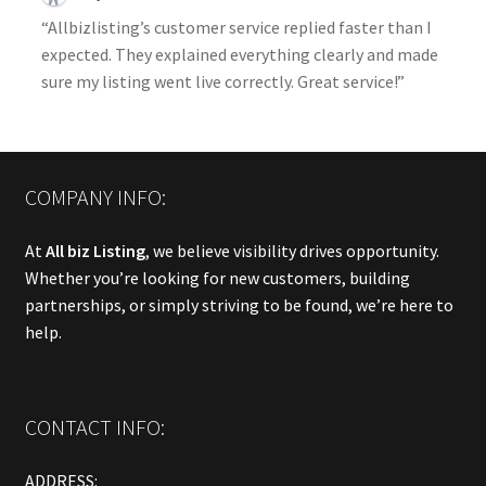
“Allbizlisting’s customer service replied faster than I
expected. They explained everything clearly and made
sure my listing went live correctly. Great service!”
COMPANY INFO:
At
All biz Listing
, we believe visibility drives opportunity.
Whether you’re looking for new customers, building
partnerships, or simply striving to be found, we’re here to
help.
CONTACT INFO:
ADDRESS: