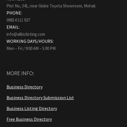
Plot No, 341, near Globe Toyota Showroom, Mohali.
PHONE:
09814 111 927
EMAIL:
info@allbizlisting.com
WORKING DAYS/HOURS:
Mon – Fri / 9:00 AM – 5:00 PM
MORE INFO:
Business Directory
Business Directory Submission List
Business Listing Directory
Free Business Directory