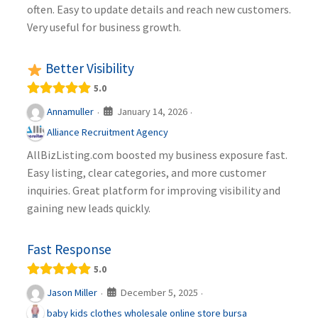
often. Easy to update details and reach new customers.
Very useful for business growth.
Better Visibility
5.0
January 14, 2026
Annamuller
·
·
Alliance Recruitment Agency
AllBizListing.com boosted my business exposure fast.
Easy listing, clear categories, and more customer
inquiries. Great platform for improving visibility and
gaining new leads quickly.
Fast Response
5.0
December 5, 2025
Jason Miller
·
·
baby kids clothes wholesale online store bursa