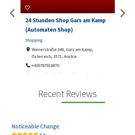
rs am Kamp
Sip And Solve Ltd
Professional Services
7-9 Marketway, Portsmouth, PO1 4BX
07312199070
am Kamp,
Sip & Solve is the world's first puzzle pod bar - a
social puzzle bar where immersive, bite-s...
mp ein moderner
s, gekühlten
Recent Reviews
Noticeable Change
5.0