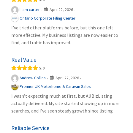
April 22, 2026
Liam carter
·
·
Ontario Corporate Filing Center
I’ve tried other platforms before, but this one felt
more effective. My business listings are now easier to
find, and traffic has improved.
Real Value
5.0
April 22, 2026
Andrew Collins
·
·
Premier UK Motorhome & Caravan Sales
I wasn’t expecting much at first, but AllBizListing
actually delivered. My site started showing up in more
searches, and I’ve seen steady growth since listing
Reliable Service