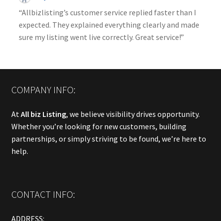
“Allbizlisting’s customer service replied faster than I
expected. They explained everything clearly and made
sure my listing went live correctly. Great service!”
COMPANY INFO:
At
All biz Listing
, we believe visibility drives opportunity.
Whether you’re looking for new customers, building
partnerships, or simply striving to be found, we’re here to
help.
CONTACT INFO:
ADDRESS: