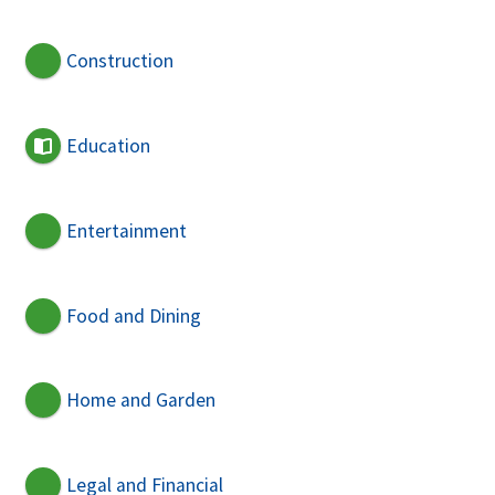
Construction
Education
Entertainment
Food and Dining
Home and Garden
Legal and Financial