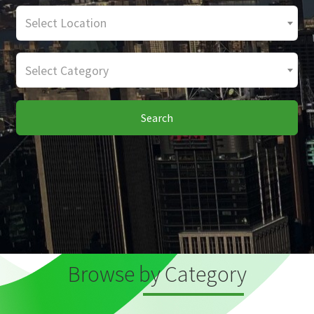
Select Location
Select Category
Search
Browse by Category