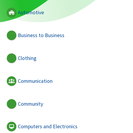
Automotive
Business to Business
Clothing
Communication
Community
Computers and Electronics