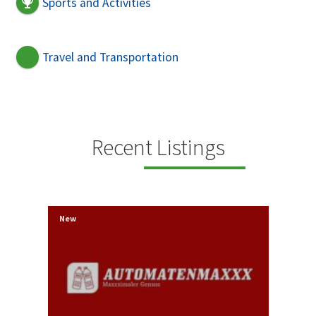
Sports and Activities
Travel and Transportation
Recent Listings
New