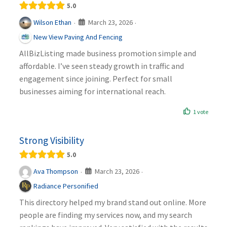
5.0
March 23, 2026
Wilson Ethan
·
·
New View Paving And Fencing
AllBizListing made business promotion simple and
affordable. I’ve seen steady growth in traffic and
engagement since joining. Perfect for small
businesses aiming for international reach.
1 vote
Strong Visibility
5.0
March 23, 2026
Ava Thompson
·
·
Radiance Personified
This directory helped my brand stand out online. More
people are finding my services now, and my search