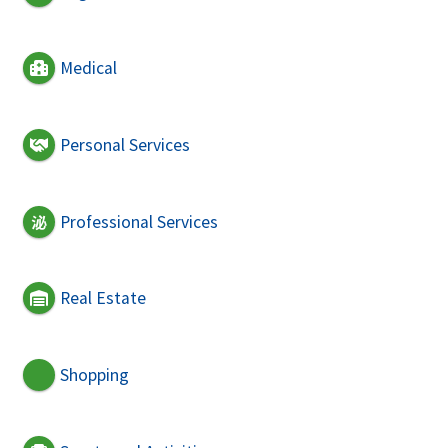
Medical
Personal Services
Professional Services
Real Estate
Shopping