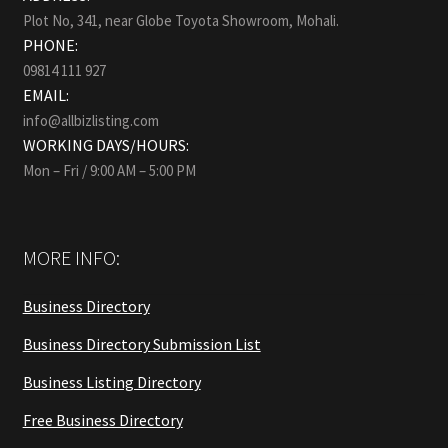
Plot No, 341, near Globe Toyota Showroom, Mohali.
PHONE:
09814 111 927
EMAIL:
info@allbizlisting.com
WORKING DAYS/HOURS:
Mon – Fri / 9:00 AM – 5:00 PM
MORE INFO:
Business Directory
Business Directory Submission List
Business Listing Directory
Free Business Directory