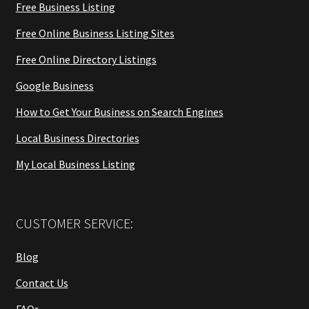
Free Business Listing
Free Online Business Listing Sites
Free Online Directory Listings
Google Business
How to Get Your Business on Search Engines
Local Business Directories
My Local Business Listing
CUSTOMER SERVICE:
Blog
Contact Us