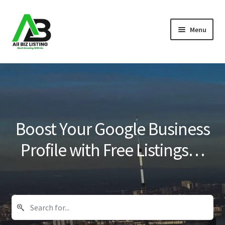
Skip
Skip
Menu
to
to
navigation
content
Home
Listings
About Us
Boost Your Google Business
Blog
Profile with Free Listings…
Register Your Business