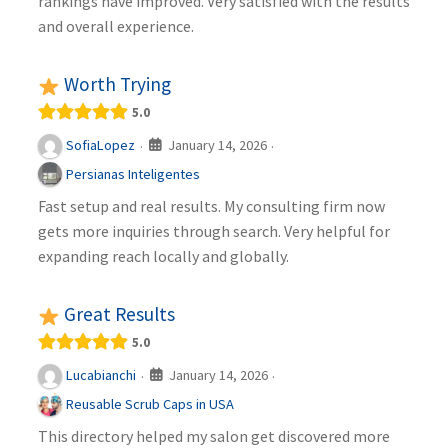
rankings have improved. Very satisfied with the results
and overall experience.
Worth Trying
5.0
January 14, 2026
SofiaLopez
·
·
Persianas Inteligentes
Fast setup and real results. My consulting firm now
gets more inquiries through search. Very helpful for
expanding reach locally and globally.
Great Results
5.0
January 14, 2026
Lucabianchi
·
·
Reusable Scrub Caps in USA
This directory helped my salon get discovered more