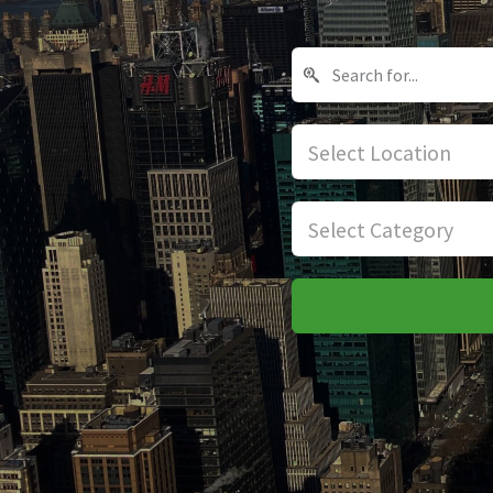
Select Location
Select Category