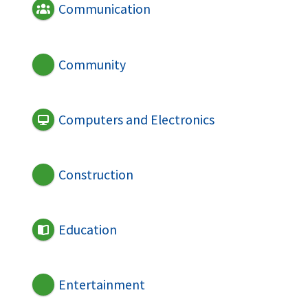
Communication
Community
Computers and Electronics
Construction
Education
Entertainment