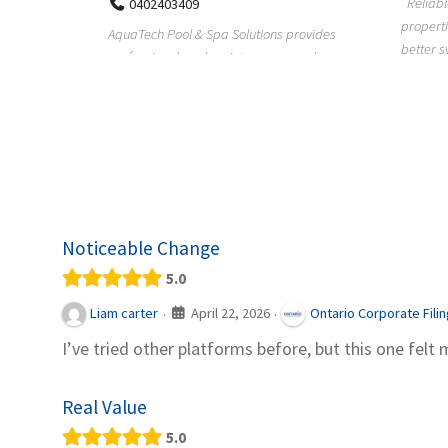
Reliable plumbing support helps
properties maintain safer water flow,
ChiuVent
provides
better system perfo...
prueba 
pool
telas, e
Noticeable Change
5.0
April 22, 2026
Liam carter
Ontario Corporate Fili
·
·
I’ve tried other platforms before, but this one felt 
Real Value
5.0