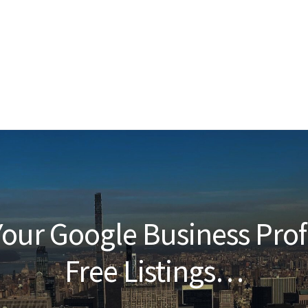
our Google Business Prof
Free Listings…