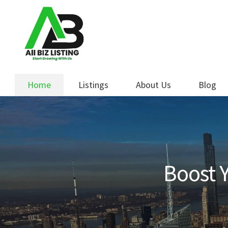
Skip
Skip
to
to
navigation
content
Home
Listings
About Us
Blog
Boost Y