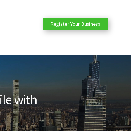
Register Your Business
ile with