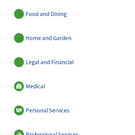
Food and Dining
Home and Garden
Legal and Financial
Medical
Personal Services
Professional Services