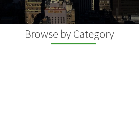
Browse by Category