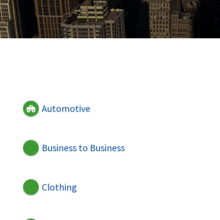
Automotive
Business to Business
Clothing