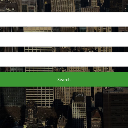
Search