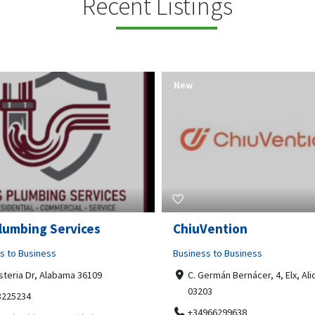
Recent Listings
New
Open Now
Vention
Tempo HVAC & Refriger
s to Business
Business to Business
ermán Bernácer, 4, Elx, Alicante,
67 Howe Street, Osborne Park
03
6017
966299638
0892231213