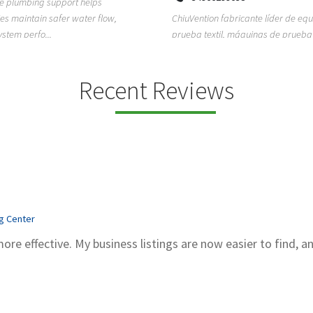
ion fabricante líder de equipos de
TEMPO HVAC & Refrigeration is a P
textil, máquinas de prueba de
based commercial refrigeration an
quipos de...
conditioning com...
Recent Reviews
ng Center
more effective. My business listings are now easier to find, a