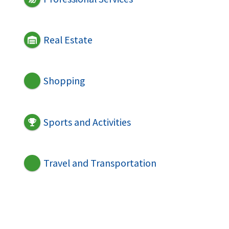
Real Estate
Shopping
Sports and Activities
Travel and Transportation