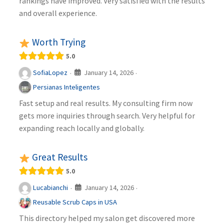
rankings have improved. Very satisfied with the results
and overall experience.
Worth Trying
5.0
January 14, 2026
SofiaLopez
·
·
Persianas Inteligentes
Fast setup and real results. My consulting firm now
gets more inquiries through search. Very helpful for
expanding reach locally and globally.
Great Results
5.0
January 14, 2026
Lucabianchi
·
·
Reusable Scrub Caps in USA
This directory helped my salon get discovered more