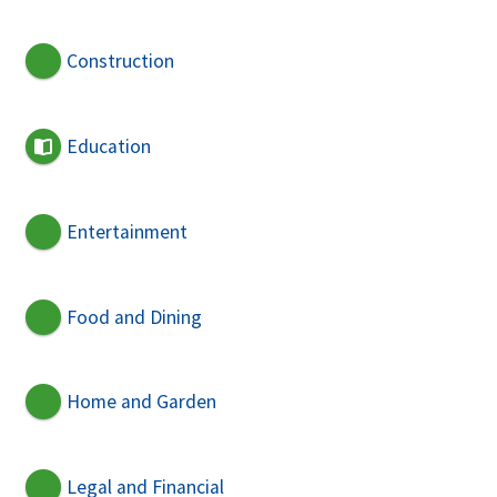
Construction
Education
Entertainment
Food and Dining
Home and Garden
Legal and Financial