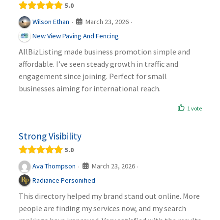
5.0
March 23, 2026
Wilson Ethan
·
·
New View Paving And Fencing
AllBizListing made business promotion simple and
affordable. I’ve seen steady growth in traffic and
engagement since joining. Perfect for small
businesses aiming for international reach.
1 vote
Strong Visibility
5.0
March 23, 2026
Ava Thompson
·
·
Radiance Personified
This directory helped my brand stand out online. More
people are finding my services now, and my search