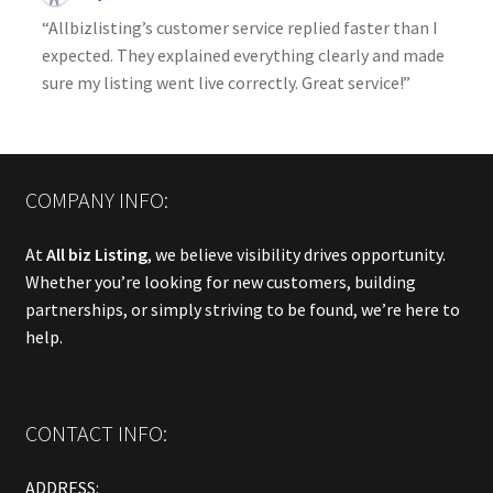
“Allbizlisting’s customer service replied faster than I
expected. They explained everything clearly and made
sure my listing went live correctly. Great service!”
COMPANY INFO:
At
All biz Listing
, we believe visibility drives opportunity.
Whether you’re looking for new customers, building
partnerships, or simply striving to be found, we’re here to
help.
CONTACT INFO:
ADDRESS: