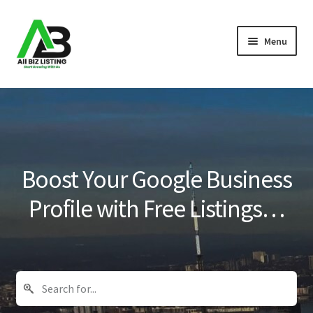
Skip
Skip
Menu
to
to
navigation
content
Home
Listings
About Us
Boost Your Google Business
Blog
Profile with Free Listings…
Register Your Business