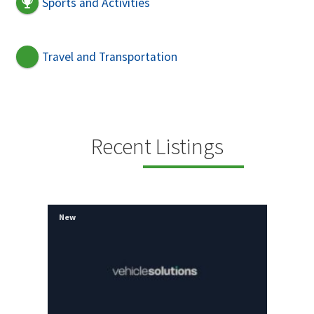
Sports and Activities
Travel and Transportation
Recent Listings
New