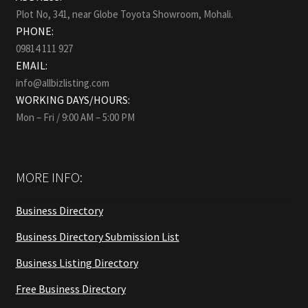
Plot No, 341, near Globe Toyota Showroom, Mohali.
PHONE:
09814 111 927
EMAIL:
info@allbizlisting.com
WORKING DAYS/HOURS:
Mon – Fri / 9:00 AM – 5:00 PM
MORE INFO:
Business Directory
Business Directory Submission List
Business Listing Directory
Free Business Directory