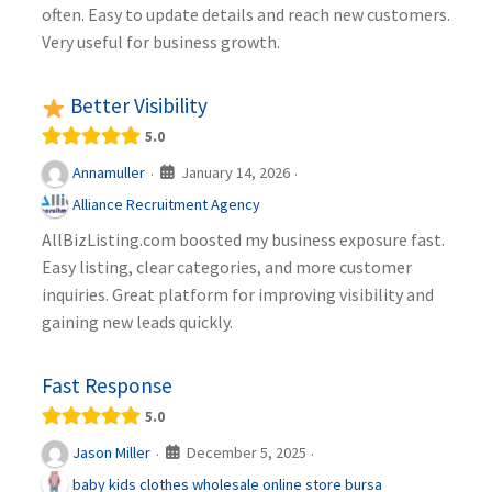
often. Easy to update details and reach new customers.
Very useful for business growth.
Better Visibility
5.0
January 14, 2026
Annamuller
·
·
Alliance Recruitment Agency
AllBizListing.com boosted my business exposure fast.
Easy listing, clear categories, and more customer
inquiries. Great platform for improving visibility and
gaining new leads quickly.
Fast Response
5.0
December 5, 2025
Jason Miller
·
·
baby kids clothes wholesale online store bursa