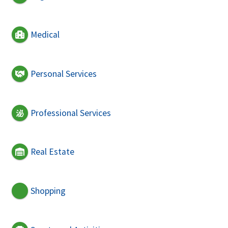
Medical
Personal Services
Professional Services
Real Estate
Shopping