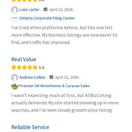
April 22, 2026
Liam carter
·
·
Ontario Corporate Filing Center
I’ve tried other platforms before, but this one felt
more effective. My business listings are now easier to
find, and traffic has improved.
Real Value
5.0
April 22, 2026
Andrew Collins
·
·
Premier UK Motorhome & Caravan Sales
I wasn’t expecting much at first, but AllBizListing
actually delivered. My site started showing up in more
searches, and I’ve seen steady growth since listing
Reliable Service