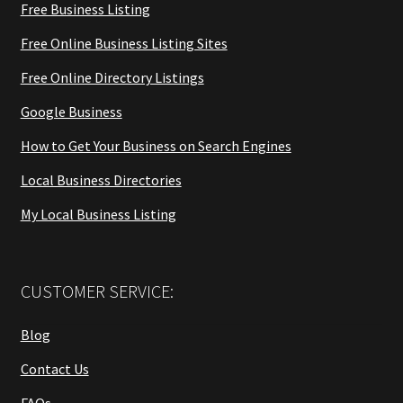
Free Business Listing
Free Online Business Listing Sites
Free Online Directory Listings
Google Business
How to Get Your Business on Search Engines
Local Business Directories
My Local Business Listing
CUSTOMER SERVICE:
Blog
Contact Us