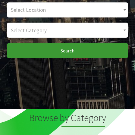
Select Location
Select Category
Search
Browse by Category