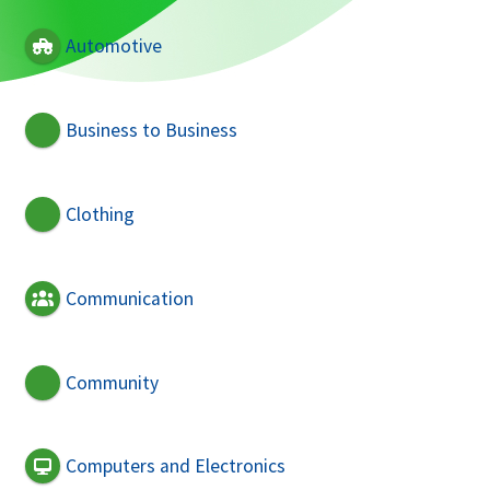
Automotive
Business to Business
Clothing
Communication
Community
Computers and Electronics