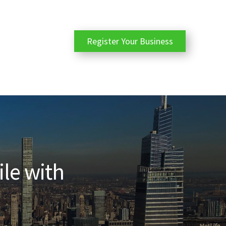
Register Your Business
ile with