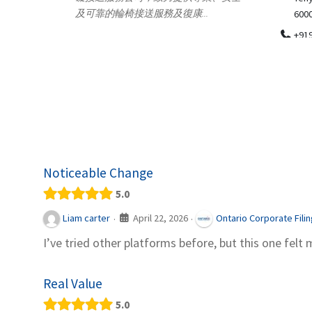
.
600018
ydia Des
apparel
+919371136499
indepen
Telemedicine in India Helps For Iraq
Patients by providing convenient access to
experienced speci...
Noticeable Change
5.0
April 22, 2026
Liam carter
Ontario Corporate Fili
·
·
I’ve tried other platforms before, but this one felt 
Real Value
5.0