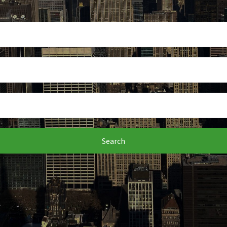
Search