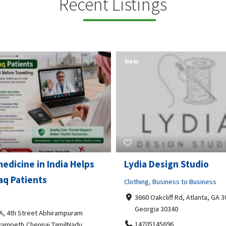
Recent Listings
New
Open Now
 Design Studio
Gray Line Tours & Chart
Bus Rentals Tucson
g
,
Business to Business
 Oakcliff Rd, Atlanta, GA 30340,
Professional Services
rgia 30340
3594 E Lincoln St, Tucson, AZ,
05145696