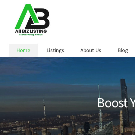
Skip
Skip
to
to
navigation
content
Home
Listings
About Us
Blog
Boost Y