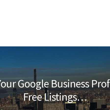
our Google Business Prof
Free Listings…