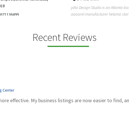
5206228811
ign Studio is an Atlanta-based
Gray Line Tours & Bus Rentals has 
 manufacturer helping startups,
bus rentals in Tucson for 100+ year
dent designe...
modern f...
Recent Reviews
ng Center
more effective. My business listings are now easier to find, a