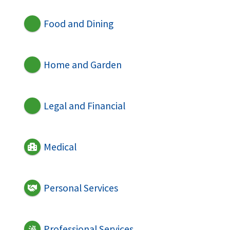
Food and Dining
Home and Garden
Legal and Financial
Medical
Personal Services
Professional Services