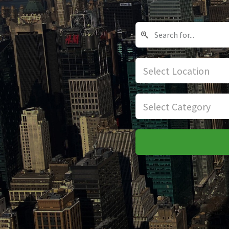
Select Location
Select Category