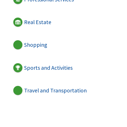
Real Estate
Shopping
Sports and Activities
Travel and Transportation