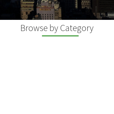
Browse by Category