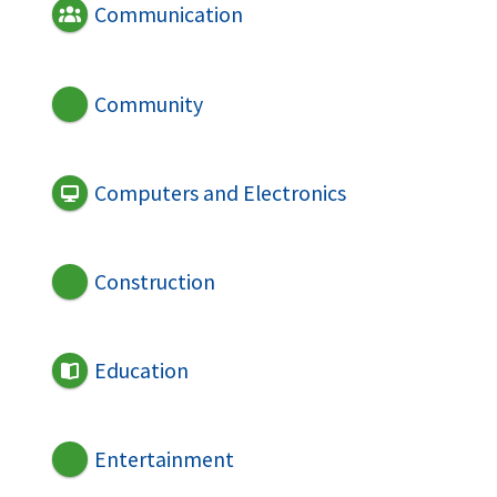
Communication
Community
Computers and Electronics
Construction
Education
Entertainment