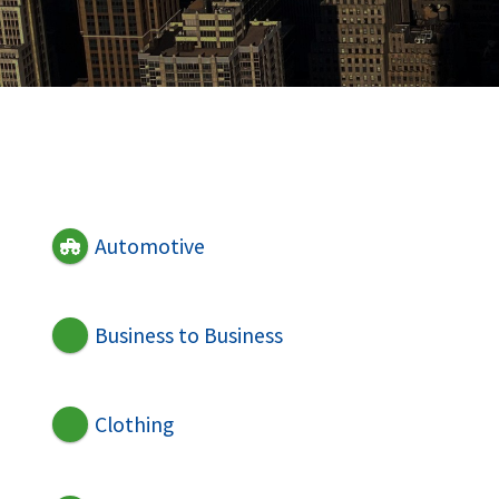
Automotive
Business to Business
Clothing