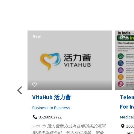
New
New
Telemedicine in India Helps
Lydia
For Iraq Patients
Clothin
Medical
3660
Geo
港頂尖的無障
100 A, 4th Street Abhirampuram
業、安全
147
Tenyampeth,Chennai TamilNadu,