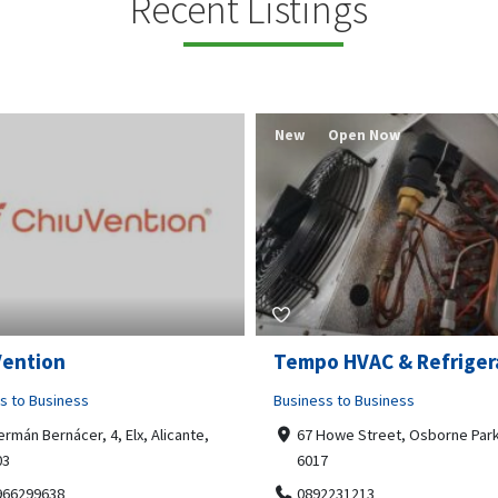
Recent Listings
New
Open Now
Vention
Tempo HVAC & Refriger
s to Business
Business to Business
ermán Bernácer, 4, Elx, Alicante,
67 Howe Street, Osborne Park
03
6017
966299638
0892231213