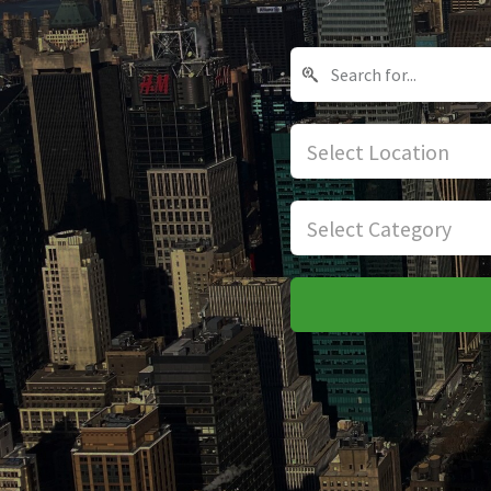
Select Location
Select Category