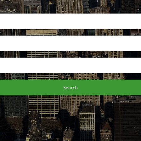
Search