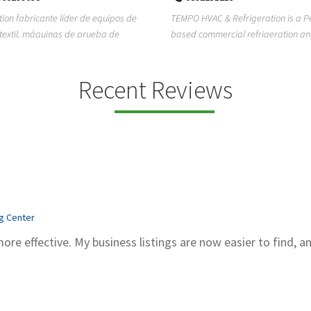
ion fabricante líder de equipos de
TEMPO HVAC & Refrigeration is a P
textil, máquinas de prueba de
based commercial refrigeration an
quipos de...
conditioning com...
Recent Reviews
ng Center
more effective. My business listings are now easier to find, a