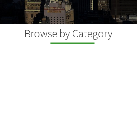
Browse by Category