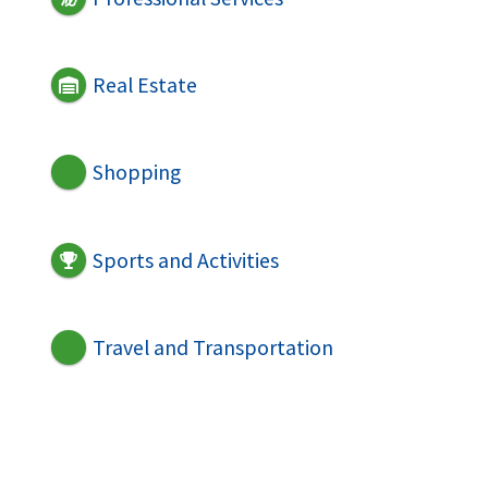
Real Estate
Shopping
Sports and Activities
Travel and Transportation