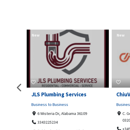
New
New
pa
JLS Plumbing Services
Chiu
Business to Business
Busines
6 Wisteria Dr, Alabama 36109
C. G
032
3343225234
+34