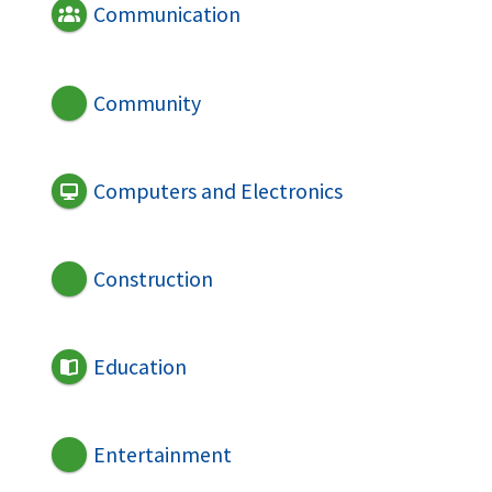
Communication
Community
Computers and Electronics
Construction
Education
Entertainment