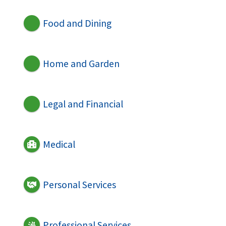
Food and Dining
Home and Garden
Legal and Financial
Medical
Personal Services
Professional Services