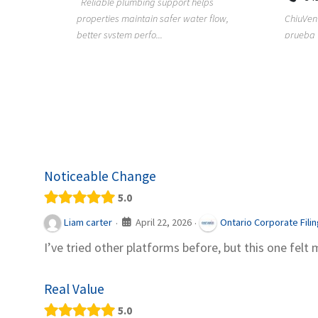
Reliable plumbing support helps
properties maintain safer water flow,
ChiuVent
provides
better system perfo...
prueba 
pool
telas, e
Noticeable Change
5.0
April 22, 2026
Liam carter
Ontario Corporate Fili
·
·
I’ve tried other platforms before, but this one felt 
Real Value
5.0