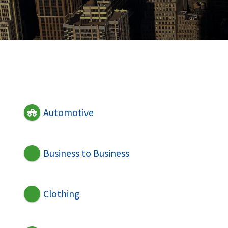
Automotive
Business to Business
Clothing