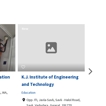
New
New
ation
K.J. Institute of Engineering
Opport
and Technology
& Train
, WA,
Education
Business t
Opp. ITI, Javla-Savli, Savli - Halol Road,
3510 Sc
Savli, Vadodara, Gujarat, 391770
Philade