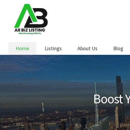
Skip
Skip
to
to
navigation
content
Home
Listings
About Us
Blog
Boost Y