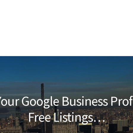
our Google Business Prof
Free Listings…