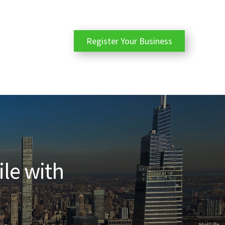
Register Your Business
ile with