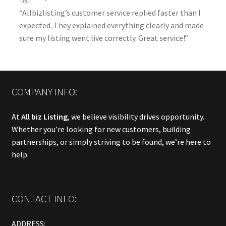
“Allbizlisting’s customer service replied faster than I
expected. They explained everything clearly and made
sure my listing went live correctly. Great service!”
COMPANY INFO:
At
All biz Listing
, we believe visibility drives opportunity.
Whether you’re looking for new customers, building
partnerships, or simply striving to be found, we’re here to
help.
CONTACT INFO:
ADDRESS: