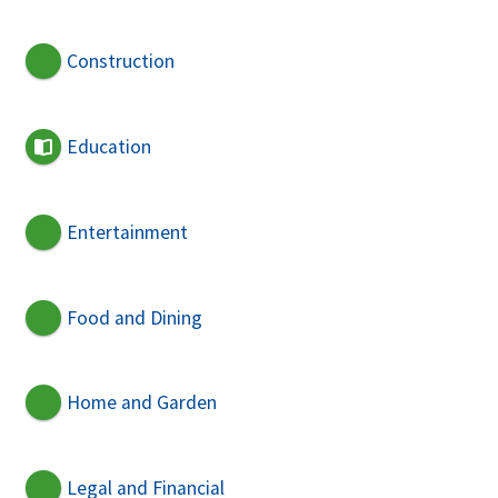
Construction
Education
Entertainment
Food and Dining
Home and Garden
Legal and Financial