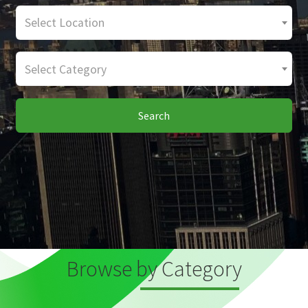
Select Location
Select Category
Search
Browse by Category