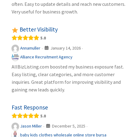
often. Easy to update details and reach new customers.
Very useful for business growth.
Better Visibility
5.0
January 14, 2026
Annamuller
·
·
Alliance Recruitment Agency
AllBizListing.com boosted my business exposure fast.
Easy listing, clear categories, and more customer
inquiries. Great platform for improving visibility and
gaining new leads quickly.
Fast Response
5.0
December 5, 2025
Jason Miller
·
·
baby kids clothes wholesale online store bursa