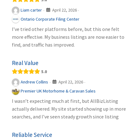
April 22, 2026
Liam carter
·
·
Ontario Corporate Filing Center
I’ve tried other platforms before, but this one felt
more effective. My business listings are now easier to
find, and traffic has improved.
Real Value
5.0
April 22, 2026
Andrew Collins
·
·
Premier UK Motorhome & Caravan Sales
I wasn’t expecting much at first, but AllBizListing
actually delivered. My site started showing up in more
searches, and I’ve seen steady growth since listing
Reliable Service