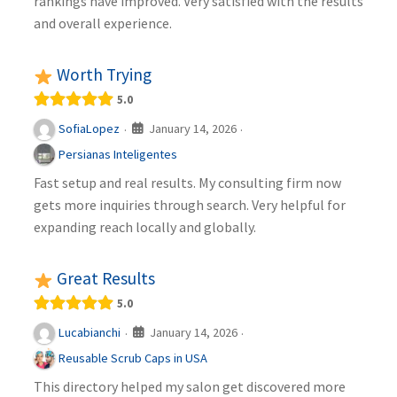
rankings have improved. Very satisfied with the results
and overall experience.
Worth Trying
5.0
January 14, 2026
SofiaLopez
·
·
Persianas Inteligentes
Fast setup and real results. My consulting firm now
gets more inquiries through search. Very helpful for
expanding reach locally and globally.
Great Results
5.0
January 14, 2026
Lucabianchi
·
·
Reusable Scrub Caps in USA
This directory helped my salon get discovered more