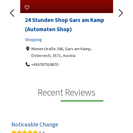
rs am Kamp
Sip And Solve Ltd
Professional Services
7-9 Marketway, Portsmouth, PO1 4BX
07312199070
am Kamp,
Sip & Solve is the world's first puzzle pod bar - a
social puzzle bar where immersive, bite-s...
mp ein moderner
s, gekühlten
Recent Reviews
Noticeable Change
5.0