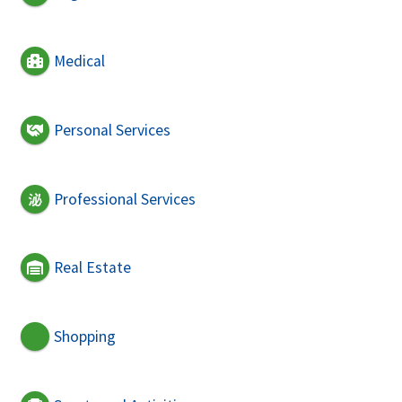
Medical
Personal Services
Professional Services
Real Estate
Shopping