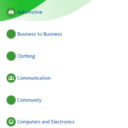
Automotive
Business to Business
Clothing
Communication
Community
Computers and Electronics