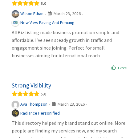
5.0
March 23, 2026
Wilson Ethan
·
·
New View Paving And Fencing
AllBizListing made business promotion simple and
affordable. I’ve seen steady growth in traffic and
engagement since joining. Perfect for small
businesses aiming for international reach.
1 vote
Strong Visibility
5.0
March 23, 2026
Ava Thompson
·
·
Radiance Personified
This directory helped my brand stand out online. More
people are finding my services now, and my search