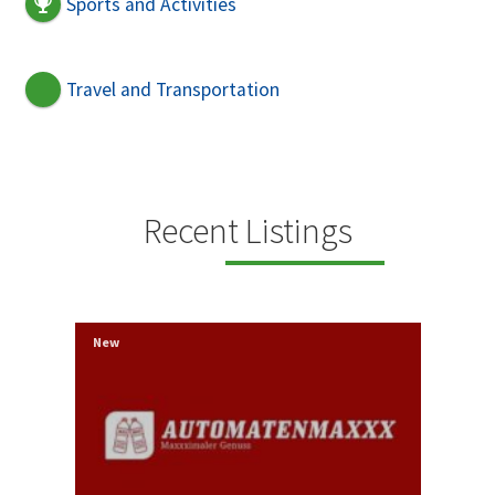
Sports and Activities
Travel and Transportation
Recent Listings
New