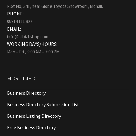
Plot No, 341, near Globe Toyota Showroom, Mohali.
PHONE:
09814 111 927
EMAIL:
info@allbizlisting.com
WORKING DAYS/HOURS:
Mon – Fri / 9:00 AM – 5:00 PM
MORE INFO:
Business Directory
Business Directory Submission List
Business Listing Directory
Free Business Directory