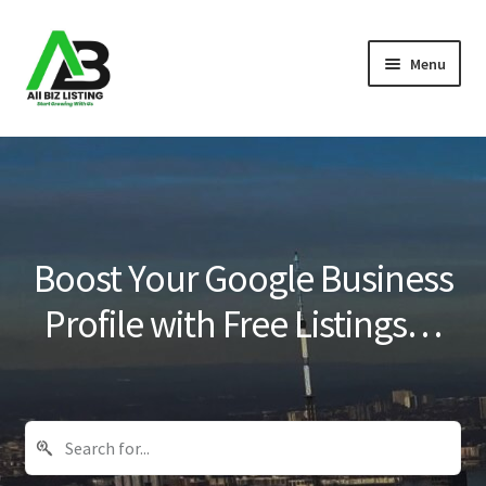
Skip
Skip
Menu
to
to
navigation
content
Home
Listings
About Us
Boost Your Google Business
Blog
Profile with Free Listings…
Register Your Business