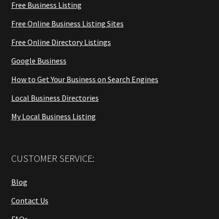
Free Business Listing
Free Online Business Listing Sites
Free Online Directory Listings
Google Business
How to Get Your Business on Search Engines
Local Business Directories
My Local Business Listing
CUSTOMER SERVICE:
Blog
Contact Us