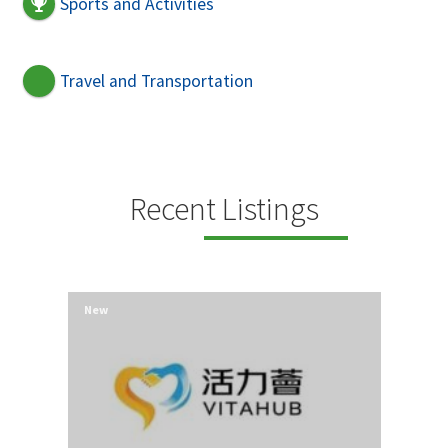
Sports and Activities
Travel and Transportation
Recent Listings
New
New