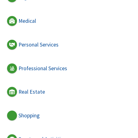
Medical
Personal Services
Professional Services
Real Estate
Shopping