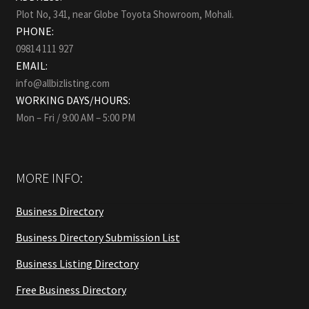
Plot No, 341, near Globe Toyota Showroom, Mohali.
PHONE:
09814 111 927
EMAIL:
info@allbizlisting.com
WORKING DAYS/HOURS:
Mon – Fri / 9:00 AM – 5:00 PM
MORE INFO:
Business Directory
Business Directory Submission List
Business Listing Directory
Free Business Directory