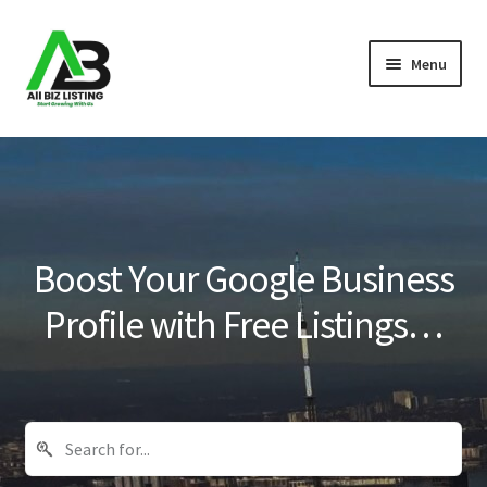
Skip
Skip
Menu
to
to
navigation
content
Home
Listings
About Us
Boost Your Google Business
Blog
Profile with Free Listings…
Register Your Business