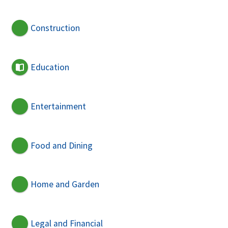
Construction
Education
Entertainment
Food and Dining
Home and Garden
Legal and Financial