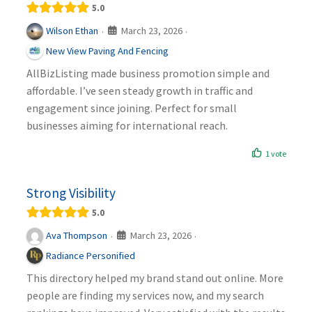
5.0
March 23, 2026
Wilson Ethan
·
·
New View Paving And Fencing
AllBizListing made business promotion simple and
affordable. I’ve seen steady growth in traffic and
engagement since joining. Perfect for small
businesses aiming for international reach.
1 vote
Strong Visibility
5.0
March 23, 2026
Ava Thompson
·
·
Radiance Personified
This directory helped my brand stand out online. More
people are finding my services now, and my search