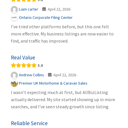
April 22, 2026
Liam carter
·
·
Ontario Corporate Filing Center
I’ve tried other platforms before, but this one felt
more effective. My business listings are now easier to
find, and traffic has improved.
Real Value
5.0
April 22, 2026
Andrew Collins
·
·
Premier UK Motorhome & Caravan Sales
I wasn’t expecting much at first, but AllBizListing
actually delivered. My site started showing up in more
searches, and I’ve seen steady growth since listing
Reliable Service