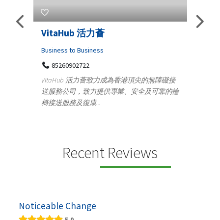
VitaHub 活力薈
Telemedicine 
Iraq Patients
Business to Business
85260902722
Medical
VitaHub 活力薈致力成為香港頂尖的無障礙接
100 A, 4th Str
送服務公司，致力提供專業、安全及可靠的輪
Tenyampeth,Ch
椅接送服務及復康...
+919371136499
Telemedicine in Ind
providing convenie
speci...
Recent Reviews
Noticeable Change
5.0