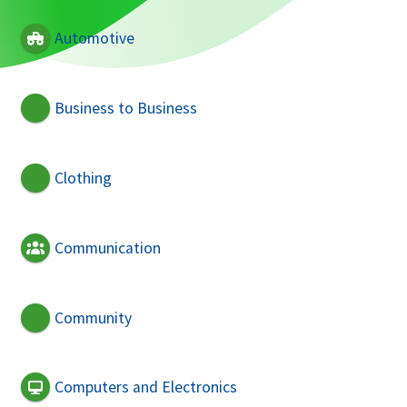
Automotive
Business to Business
Clothing
Communication
Community
Computers and Electronics