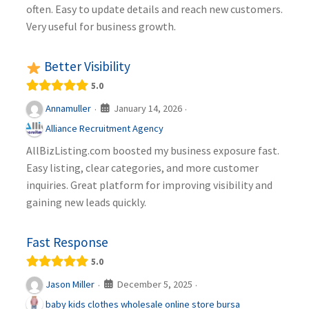
often. Easy to update details and reach new customers.
Very useful for business growth.
Better Visibility
5.0
January 14, 2026
Annamuller
·
·
Alliance Recruitment Agency
AllBizListing.com boosted my business exposure fast.
Easy listing, clear categories, and more customer
inquiries. Great platform for improving visibility and
gaining new leads quickly.
Fast Response
5.0
December 5, 2025
Jason Miller
·
·
baby kids clothes wholesale online store bursa