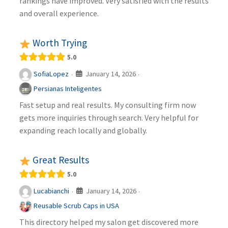
rankings have improved. Very satisfied with the results
and overall experience.
Worth Trying
5.0
January 14, 2026
SofiaLopez
·
·
Persianas Inteligentes
Fast setup and real results. My consulting firm now
gets more inquiries through search. Very helpful for
expanding reach locally and globally.
Great Results
5.0
January 14, 2026
Lucabianchi
·
·
Reusable Scrub Caps in USA
This directory helped my salon get discovered more