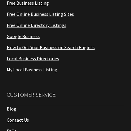
Free Business Listing
Free Online Business Listing Sites
Free Online Directory Listings
Google Business
How to Get Your Business on Search Engines
Local Business Directories
My Local Business Listing
CUSTOMER SERVICE:
Blog
Contact Us