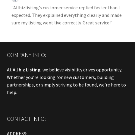
“Allbizlisting’s customer service replied faster than I
expected. They explained everything clearly and made
sure my listing went live correctly. Great service!”
COMPANY INFO:
At
All biz Listing
, we believe visibility drives opportunity.
Whether you’re looking for new customers, building
partnerships, or simply striving to be found, we’re here to
help.
CONTACT INFO:
ADDRESS: