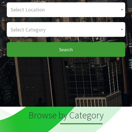
Select Location
Select Category
Search
Browse by Category