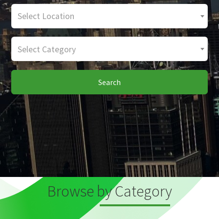
Select Location
Select Category
Search
Browse by Category