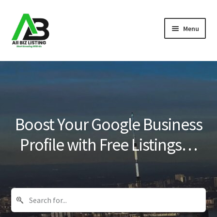
Skip
Skip
Menu
to
to
navigation
content
Home
Listings
About Us
Boost Your Google Business
Blog
Profile with Free Listings…
Register Your Business