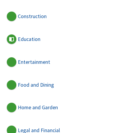
Construction
Education
Entertainment
Food and Dining
Home and Garden
Legal and Financial