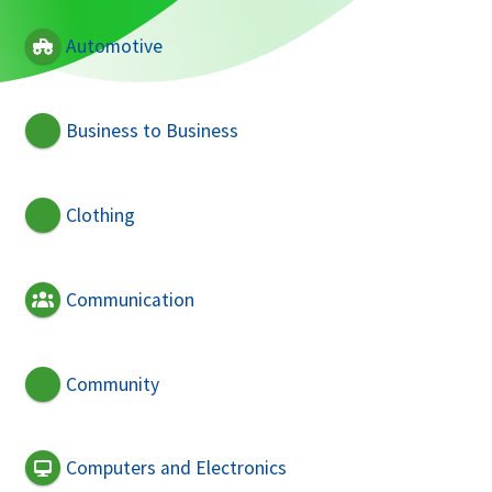
Automotive
Business to Business
Clothing
Communication
Community
Computers and Electronics