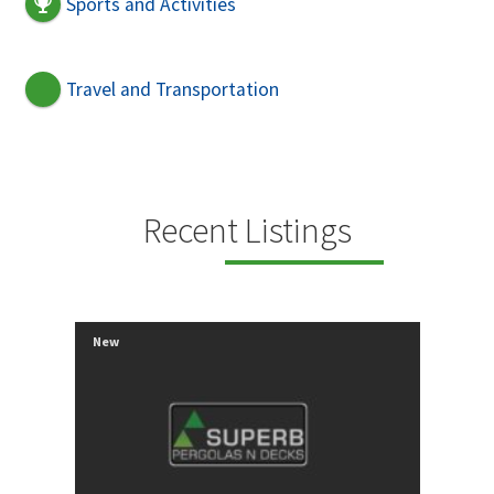
Sports and Activities
Travel and Transportation
Recent Listings
New