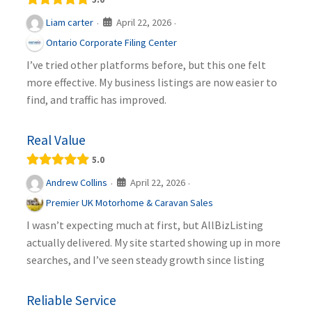
April 22, 2026
Liam carter
·
·
Ontario Corporate Filing Center
I’ve tried other platforms before, but this one felt
more effective. My business listings are now easier to
find, and traffic has improved.
Real Value
5.0
April 22, 2026
Andrew Collins
·
·
Premier UK Motorhome & Caravan Sales
I wasn’t expecting much at first, but AllBizListing
actually delivered. My site started showing up in more
searches, and I’ve seen steady growth since listing
Reliable Service