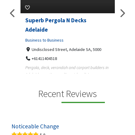
lar
Superb Pergola N Decks
Vehi
Adelaide
Ltd.
5070
Business to Business
Busine
Undisclosed Street, Adelaide SA, 5000
12 
 in
+61411404518
13
Pergola, deck, verandah and carport builders in
Austral
Adelaide creating quality outdoor living spaces
helpin
f...
running 
Recent Reviews
Noticeable Change
5.0