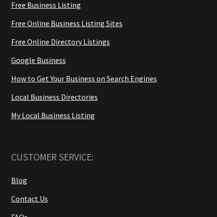
Free Business Listing
Free Online Business Listing Sites
Free Online Directory Listings
Google Business
How to Get Your Business on Search Engines
Local Business Directories
My Local Business Listing
CUSTOMER SERVICE:
Blog
Contact Us