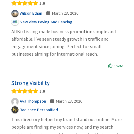
5.0
March 23, 2026
Wilson Ethan
·
·
New View Paving And Fencing
AllBizListing made business promotion simple and
affordable. I’ve seen steady growth in traffic and
engagement since joining. Perfect for small
businesses aiming for international reach.
1 vote
Strong Visibility
5.0
March 23, 2026
Ava Thompson
·
·
Radiance Personified
This directory helped my brand stand out online. More
people are finding my services now, and my search