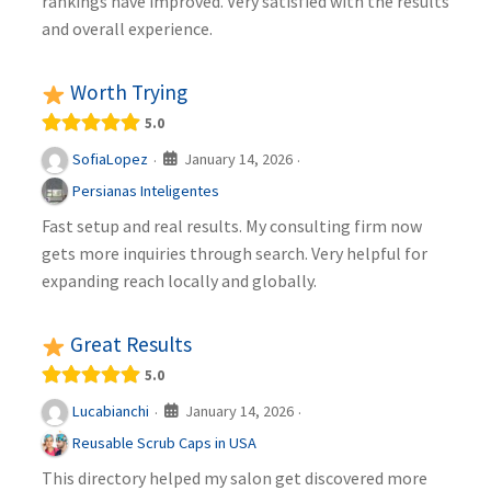
rankings have improved. Very satisfied with the results
and overall experience.
Worth Trying
5.0
January 14, 2026
SofiaLopez
·
·
Persianas Inteligentes
Fast setup and real results. My consulting firm now
gets more inquiries through search. Very helpful for
expanding reach locally and globally.
Great Results
5.0
January 14, 2026
Lucabianchi
·
·
Reusable Scrub Caps in USA
This directory helped my salon get discovered more