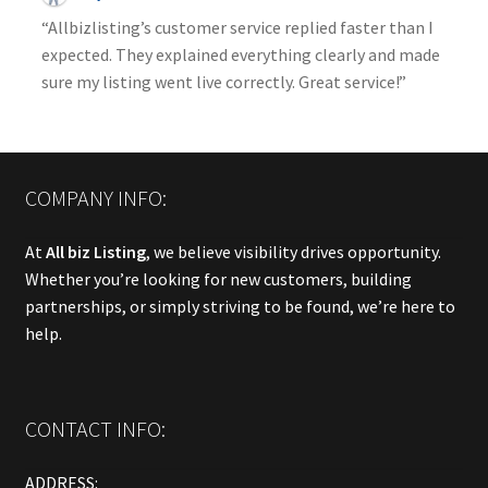
“Allbizlisting’s customer service replied faster than I
expected. They explained everything clearly and made
sure my listing went live correctly. Great service!”
COMPANY INFO:
At
All biz Listing
, we believe visibility drives opportunity.
Whether you’re looking for new customers, building
partnerships, or simply striving to be found, we’re here to
help.
CONTACT INFO:
ADDRESS: