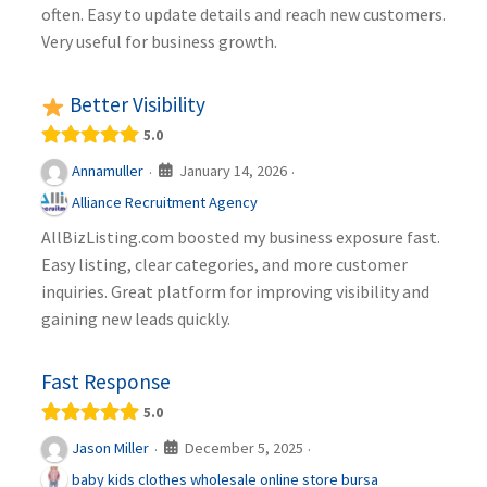
often. Easy to update details and reach new customers.
Very useful for business growth.
Better Visibility
5.0
January 14, 2026
Annamuller
·
·
Alliance Recruitment Agency
AllBizListing.com boosted my business exposure fast.
Easy listing, clear categories, and more customer
inquiries. Great platform for improving visibility and
gaining new leads quickly.
Fast Response
5.0
December 5, 2025
Jason Miller
·
·
baby kids clothes wholesale online store bursa