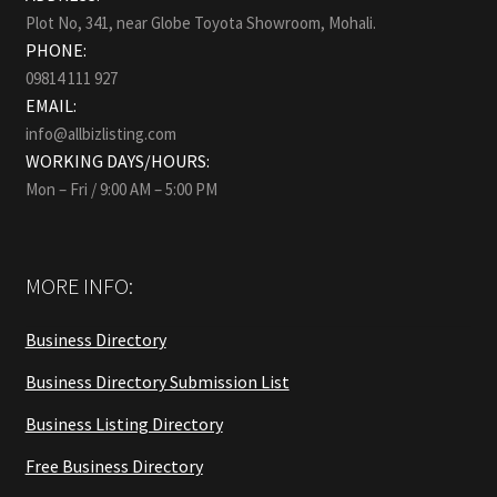
Plot No, 341, near Globe Toyota Showroom, Mohali.
PHONE:
09814 111 927
EMAIL:
info@allbizlisting.com
WORKING DAYS/HOURS:
Mon – Fri / 9:00 AM – 5:00 PM
MORE INFO:
Business Directory
Business Directory Submission List
Business Listing Directory
Free Business Directory