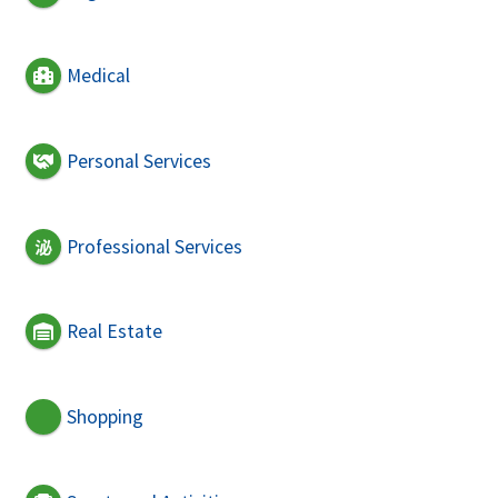
Medical
Personal Services
Professional Services
Real Estate
Shopping