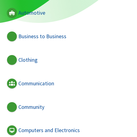
Automotive
Business to Business
Clothing
Communication
Community
Computers and Electronics