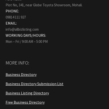
Plot No, 341, near Globe Toyota Showroom, Mohali.
PHONE:
09814 111 927
EMAIL:
info@allbizlisting.com
WORKING DAYS/HOURS:
Mon – Fri / 9:00 AM – 5:00 PM
MORE INFO:
Business Directory
Business Directory Submission List
Business Listing Directory
Free Business Directory