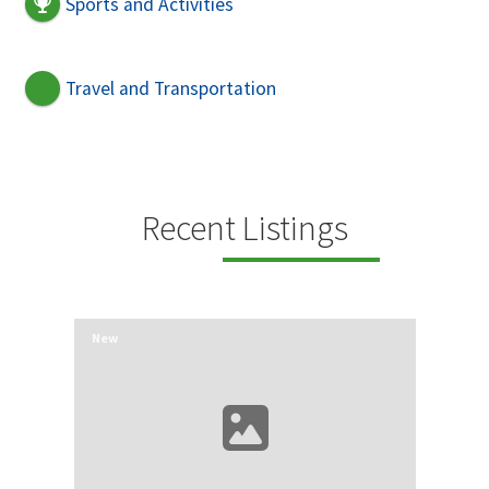
Sports and Activities
Travel and Transportation
Recent Listings
New