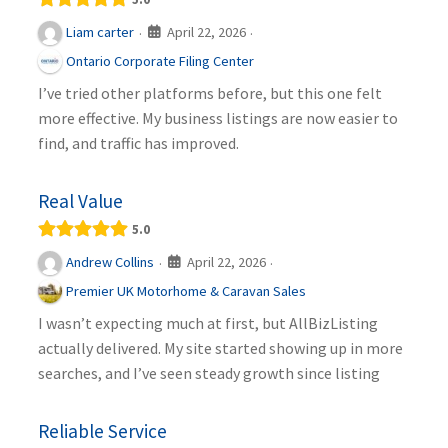
April 22, 2026
Liam carter
·
·
Ontario Corporate Filing Center
I’ve tried other platforms before, but this one felt
more effective. My business listings are now easier to
find, and traffic has improved.
Real Value
5.0
April 22, 2026
Andrew Collins
·
·
Premier UK Motorhome & Caravan Sales
I wasn’t expecting much at first, but AllBizListing
actually delivered. My site started showing up in more
searches, and I’ve seen steady growth since listing
Reliable Service