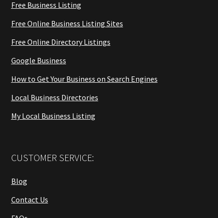
Free Business Listing
Free Online Business Listing Sites
Free Online Directory Listings
Google Business
How to Get Your Business on Search Engines
Local Business Directories
My Local Business Listing
CUSTOMER SERVICE:
Blog
Contact Us