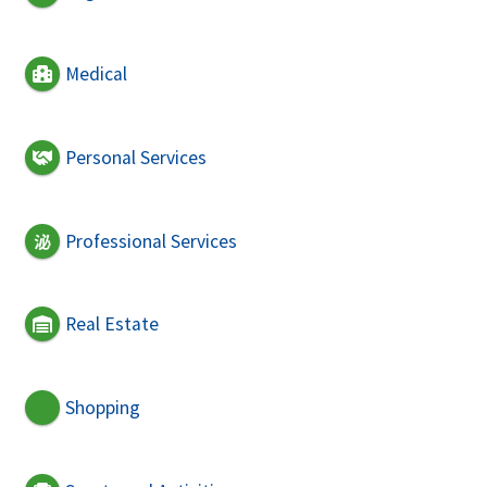
Medical
Personal Services
Professional Services
Real Estate
Shopping