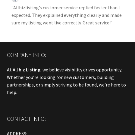
“Allbizlisting’s customer service replied faster than I
expected. They explained everything clearly and made
sure my listing went live correctly. Great service!”
COMPANY INFO:
At
All biz Listing
, we believe visibility drives opportunity.
Whether you’re looking for new customers, building
partnerships, or simply striving to be found, we’re here to
help.
CONTACT INFO:
ADDRESS: