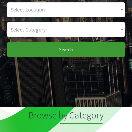
Select Location
Select Category
Search
Browse by Category