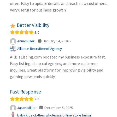
often. Easy to update details and reach new customers.
Very useful for business growth.
Better Visibility
5.0
January 14, 2026
Annamuller
·
·
Alliance Recruitment Agency
AllBizListing.com boosted my business exposure fast.
Easy listing, clear categories, and more customer
inquiries. Great platform for improving visibility and
gaining new leads quickly.
Fast Response
5.0
December 5, 2025
Jason Miller
·
·
baby kids clothes wholesale online store bursa