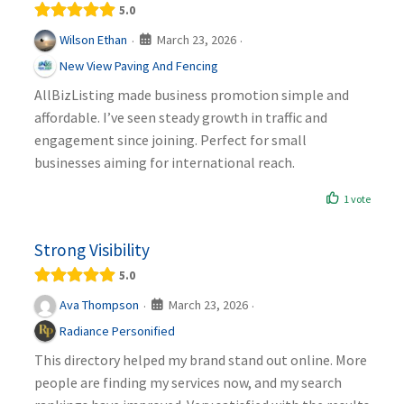
5.0
March 23, 2026
Wilson Ethan
·
·
New View Paving And Fencing
AllBizListing made business promotion simple and
affordable. I’ve seen steady growth in traffic and
engagement since joining. Perfect for small
businesses aiming for international reach.
1 vote
Strong Visibility
5.0
March 23, 2026
Ava Thompson
·
·
Radiance Personified
This directory helped my brand stand out online. More
people are finding my services now, and my search