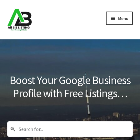
Skip
Skip
Menu
to
to
navigation
content
Home
Listings
About Us
Boost Your Google Business
Blog
Profile with Free Listings…
Register Your Business