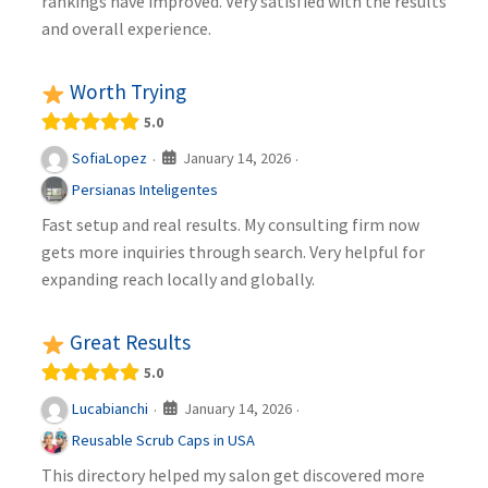
rankings have improved. Very satisfied with the results
and overall experience.
Worth Trying
5.0
January 14, 2026
SofiaLopez
·
·
Persianas Inteligentes
Fast setup and real results. My consulting firm now
gets more inquiries through search. Very helpful for
expanding reach locally and globally.
Great Results
5.0
January 14, 2026
Lucabianchi
·
·
Reusable Scrub Caps in USA
This directory helped my salon get discovered more