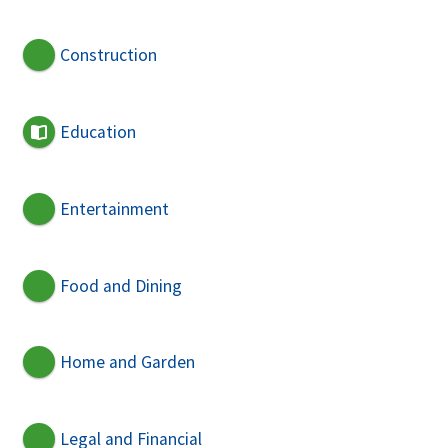
Construction
Education
Entertainment
Food and Dining
Home and Garden
Legal and Financial