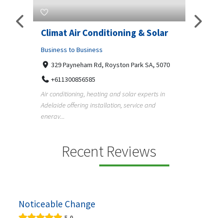
itioning & Solar
Superb Pergola N Decks
Adelaide
Royston Park SA, 5070
Business to Business
Undisclosed Street, Adelaide SA, 5000
ng and solar experts in
+61411404518
llation, service and
Pergola, deck, verandah and carport builder
Adelaide creating quality outdoor living spa
f...
Recent Reviews
Noticeable Change
5.0