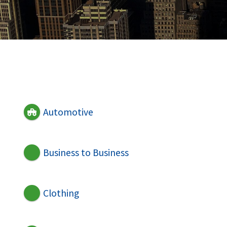
Automotive
Business to Business
Clothing