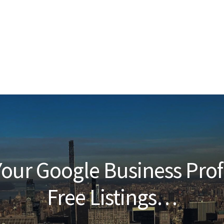
our Google Business Prof
Free Listings…