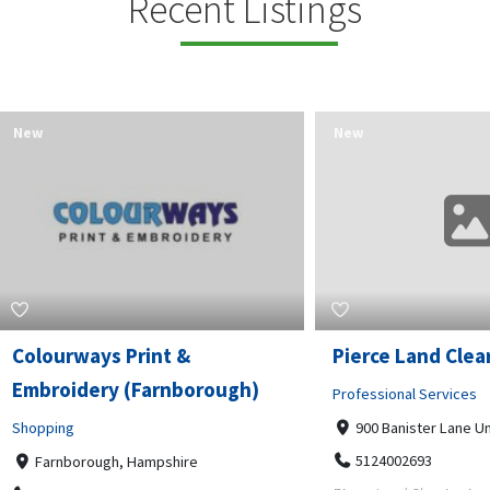
Recent Listings
New
rways Print &
Pierce Land Clearing
oidery (Farnborough)
Professional Services
ng
900 Banister Lane Unit G, 7870
5124002693
nborough, Hampshire