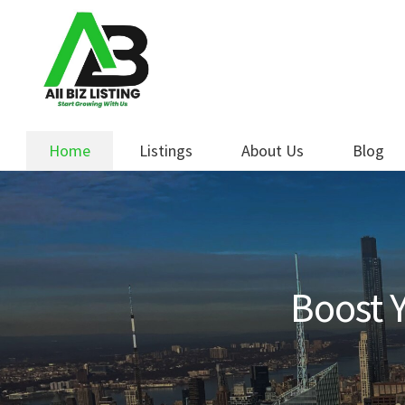
Skip
Skip
to
to
navigation
content
Home
Listings
About Us
Blog
Boost Y