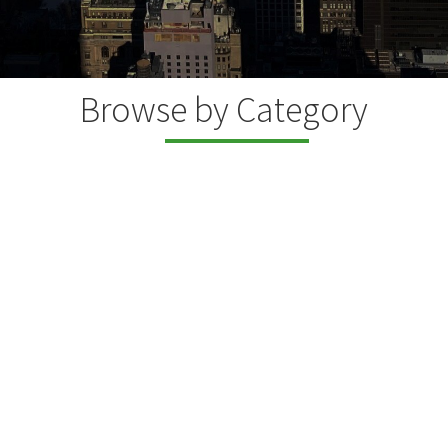
Browse by Category