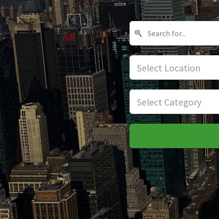
Select Location
Select Category