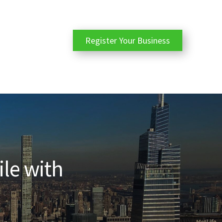
Register Your Business
ile with