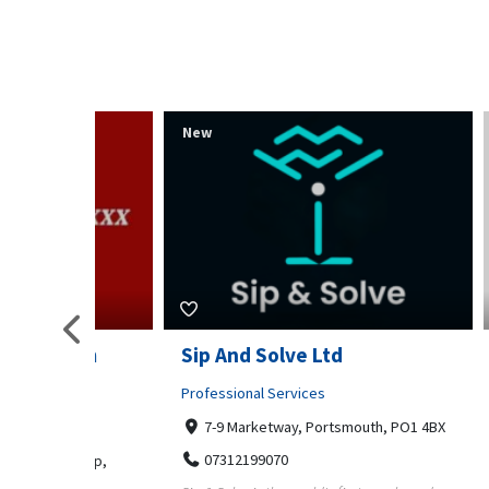
New
New
s am
Sip And Solve Ltd
Colou
op)
Embr
Professional Services
7-9 Marketway, Portsmouth, PO1 4BX
Shoppi
07312199070
m Kamp,
Far