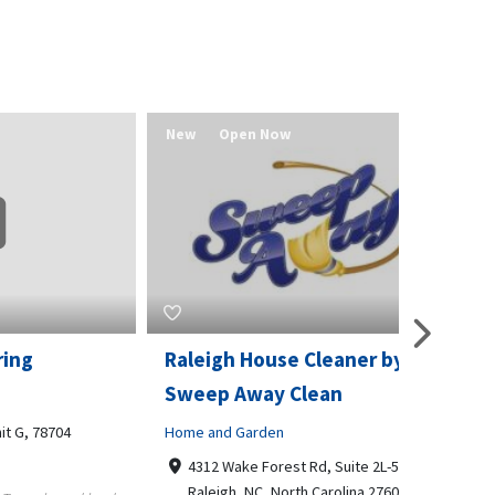
New
Open Now
New
Raleigh House Cleaner by
Bradfor
Sweep Away Clean
Business t
4
Home and Garden
12770 
66062
4312 Wake Forest Rd, Suite 2L-5,
913768
Raleigh, NC, North Carolina 27609