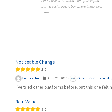
Sip & Solve is the world's first puzzle pod
012
bar - a social puzzle bar where immersive,
Colourw
bite-s...
p ein
profess
it Snacks,
printing 
Noticeable Change
5.0
April 22, 2026
Liam carter
Ontario Corporate Fili
·
·
I’ve tried other platforms before, but this one felt 
Real Value
5.0