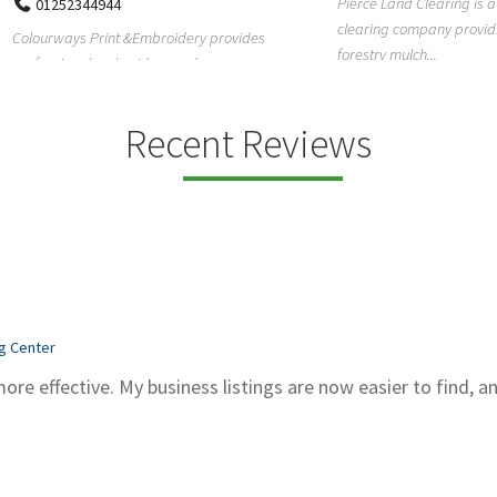
Pierce Land Clearing is a Texas-ba
52344944
clearing company providing profes
ays Print &Embroidery provides
forestry mulch...
ional embroidery and screen
services in...
Recent Reviews
ng Center
more effective. My business listings are now easier to find, a