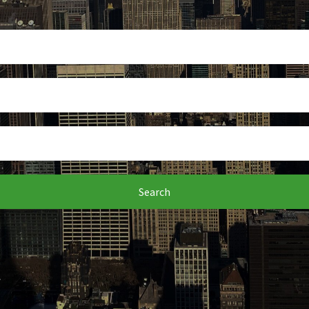
Search