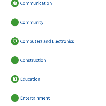
Communication
Community
Computers and Electronics
Construction
Education
Entertainment