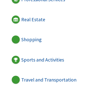
Real Estate
Shopping
Sports and Activities
Travel and Transportation