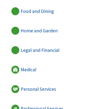
Food and Dining
Home and Garden
Legal and Financial
Medical
Personal Services
Professional Services