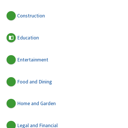
Construction
Education
Entertainment
Food and Dining
Home and Garden
Legal and Financial