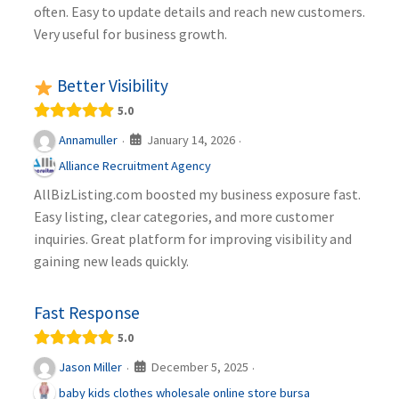
often. Easy to update details and reach new customers.
Very useful for business growth.
Better Visibility
5.0
January 14, 2026
Annamuller
·
·
Alliance Recruitment Agency
AllBizListing.com boosted my business exposure fast.
Easy listing, clear categories, and more customer
inquiries. Great platform for improving visibility and
gaining new leads quickly.
Fast Response
5.0
December 5, 2025
Jason Miller
·
·
baby kids clothes wholesale online store bursa