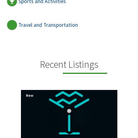
Sports and Activities
Travel and Transportation
Recent Listings
New
New