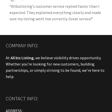
“Allbizlisting’s customer service replied faster than I
expected. They explained everything clearly and made
sure my listing went live correctly. Great service!”
COMPANY INFO:
At
All biz Listing
, we believe visibility drives opportunity.
Whether you’re looking for new customers, building
partnerships, or simply striving to be found, we’re here to
help.
CONTACT INFO:
ADDRESS: