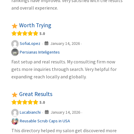
rankings have improved. Very satisfied with the results
and overall experience.
Worth Trying
5.0
January 14, 2026
SofiaLopez
·
·
Persianas Inteligentes
Fast setup and real results. My consulting firm now
gets more inquiries through search. Very helpful for
expanding reach locally and globally.
Great Results
5.0
January 14, 2026
Lucabianchi
·
·
Reusable Scrub Caps in USA
This directory helped my salon get discovered more