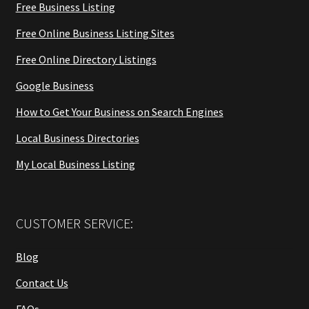
Free Business Listing
Free Online Business Listing Sites
Free Online Directory Listings
Google Business
How to Get Your Business on Search Engines
Local Business Directories
My Local Business Listing
CUSTOMER SERVICE:
Blog
Contact Us