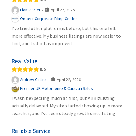
April 22, 2026
Liam carter
·
·
Ontario Corporate Filing Center
I’ve tried other platforms before, but this one felt
more effective. My business listings are now easier to
find, and traffic has improved.
Real Value
5.0
April 22, 2026
Andrew Collins
·
·
Premier UK Motorhome & Caravan Sales
I wasn’t expecting much at first, but AllBizListing
actually delivered. My site started showing up in more
searches, and I’ve seen steady growth since listing
Reliable Service