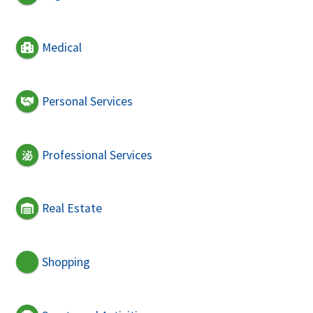
Medical
Personal Services
Professional Services
Real Estate
Shopping