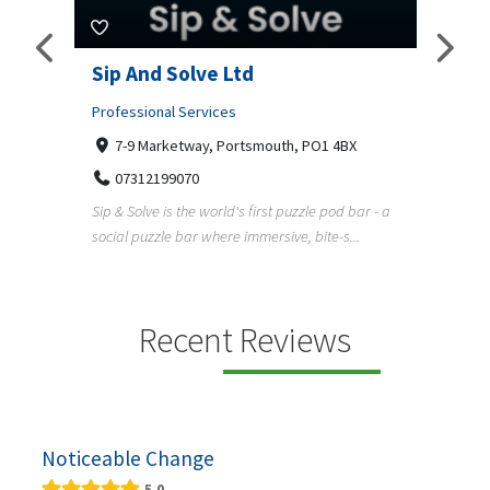
amp
Sip And Solve Ltd
Colo
(Far
Professional Services
7-9 Marketway, Portsmouth, PO1 4BX
Shopp
07312199070
Far
Sip & Solve is the world's first puzzle pod bar - a
01
social puzzle bar where immersive, bite-s...
Colour
derner
profes
en
services
Recent Reviews
Noticeable Change
5.0