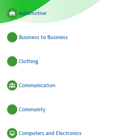
Automotive
Business to Business
Clothing
Communication
Community
Computers and Electronics