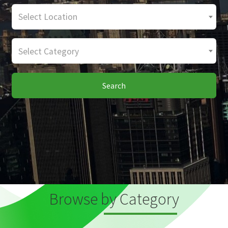
Select Location
Select Category
Search
Browse by Category