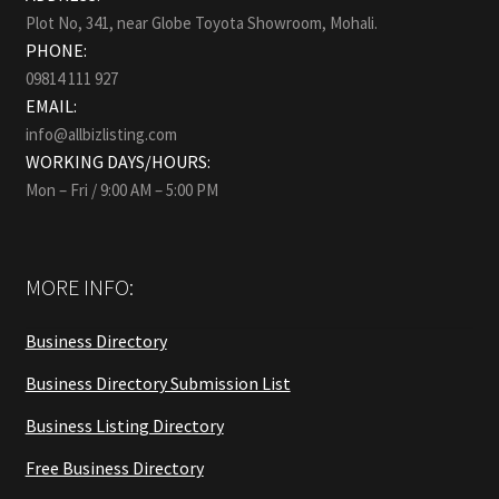
Plot No, 341, near Globe Toyota Showroom, Mohali.
PHONE:
09814 111 927
EMAIL:
info@allbizlisting.com
WORKING DAYS/HOURS:
Mon – Fri / 9:00 AM – 5:00 PM
MORE INFO:
Business Directory
Business Directory Submission List
Business Listing Directory
Free Business Directory