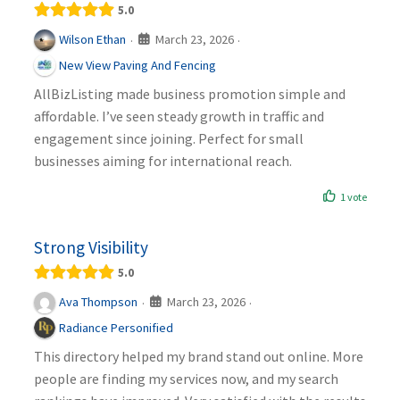
5.0
March 23, 2026
Wilson Ethan
·
·
New View Paving And Fencing
AllBizListing made business promotion simple and
affordable. I’ve seen steady growth in traffic and
engagement since joining. Perfect for small
businesses aiming for international reach.
1 vote
Strong Visibility
5.0
March 23, 2026
Ava Thompson
·
·
Radiance Personified
This directory helped my brand stand out online. More
people are finding my services now, and my search