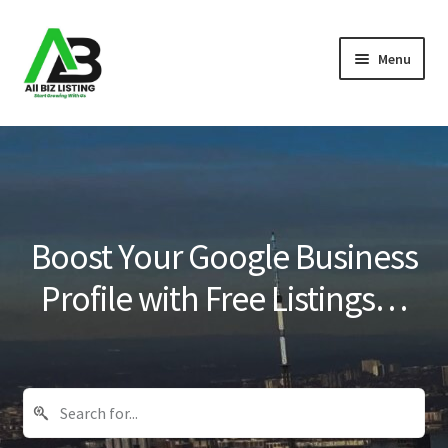
Skip
Skip
Menu
to
to
navigation
content
Home
Listings
About Us
Boost Your Google Business
Blog
Profile with Free Listings…
Register Your Business