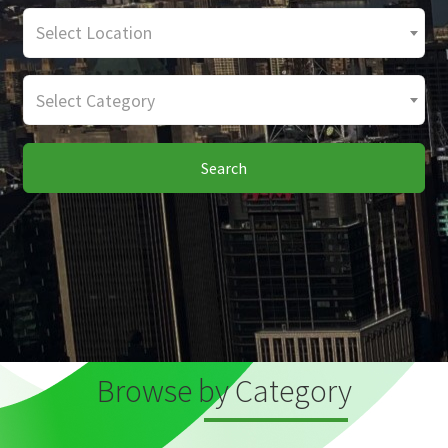
Select Location
Select Category
Search
Browse by Category