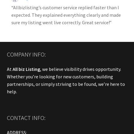
“Allbizlisting’s customer service replied faster than I
expected. They explained everything clearly and made
sure my listing went live correctly. Great service!”
COMPANY INFO:
At
All biz Listing
, we believe visibility drives opportunity.
Whether you’re looking for new customers, building
partnerships, or simply striving to be found, we’re here to
help.
CONTACT INFO:
ADDRESS: