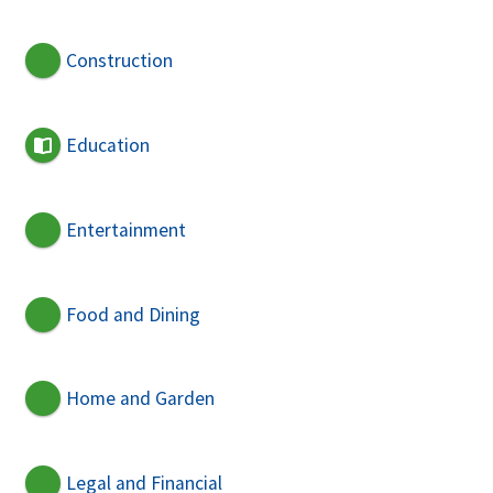
Construction
Education
Entertainment
Food and Dining
Home and Garden
Legal and Financial