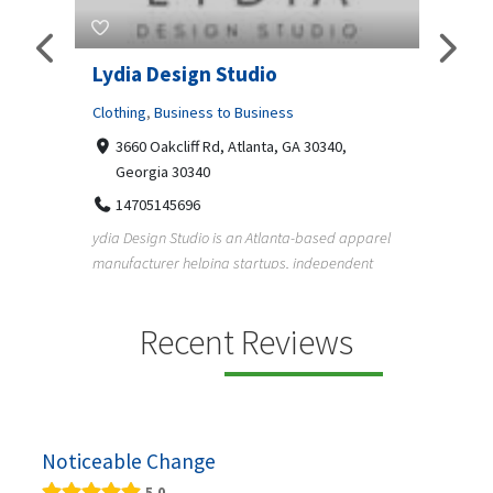
 For
Lydia Design Studio
Gray
Rent
Clothing
,
Business to Business
3660 Oakcliff Rd, Atlanta, GA 30340,
Profes
Georgia 30340
359
14705145696
018
52
ydia Design Studio is an Atlanta-based apparel
Gray Li
manufacturer helping startups, independent
nts by
rentals
designe...
ed
Recent Reviews
Noticeable Change
5.0