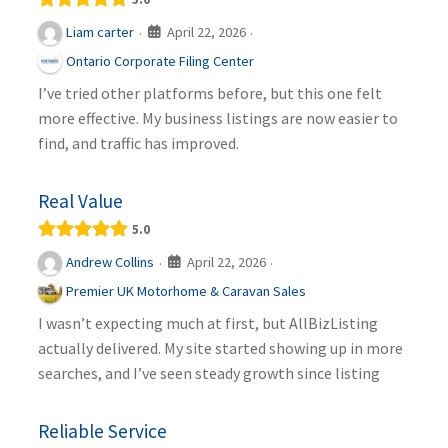
April 22, 2026
Liam carter
·
·
Ontario Corporate Filing Center
I’ve tried other platforms before, but this one felt
more effective. My business listings are now easier to
find, and traffic has improved.
Real Value
5.0
April 22, 2026
Andrew Collins
·
·
Premier UK Motorhome & Caravan Sales
I wasn’t expecting much at first, but AllBizListing
actually delivered. My site started showing up in more
searches, and I’ve seen steady growth since listing
Reliable Service