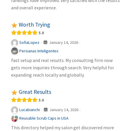
rankings have improved. Very satisfied with the results
and overall experience.
Worth Trying
5.0
January 14, 2026
SofiaLopez
·
·
Persianas Inteligentes
Fast setup and real results. My consulting firm now
gets more inquiries through search. Very helpful for
expanding reach locally and globally.
Great Results
5.0
January 14, 2026
Lucabianchi
·
·
Reusable Scrub Caps in USA
This directory helped my salon get discovered more