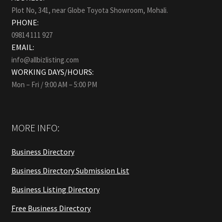
Plot No, 341, near Globe Toyota Showroom, Mohali.
PHONE:
09814 111 927
EMAIL:
info@allbizlisting.com
WORKING DAYS/HOURS:
Mon – Fri / 9:00 AM – 5:00 PM
MORE INFO:
Business Directory
Business Directory Submission List
Business Listing Directory
Free Business Directory