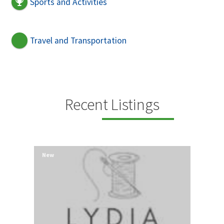
Sports and Activities
Travel and Transportation
Recent Listings
New
New