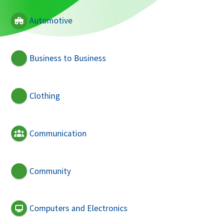
Automotive
Business to Business
Clothing
Communication
Community
Computers and Electronics