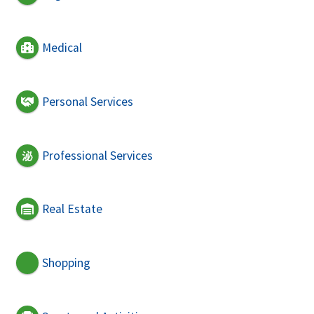
Medical
Personal Services
Professional Services
Real Estate
Shopping