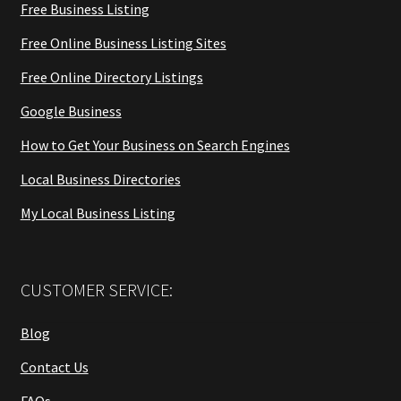
Free Business Listing
Free Online Business Listing Sites
Free Online Directory Listings
Google Business
How to Get Your Business on Search Engines
Local Business Directories
My Local Business Listing
CUSTOMER SERVICE:
Blog
Contact Us