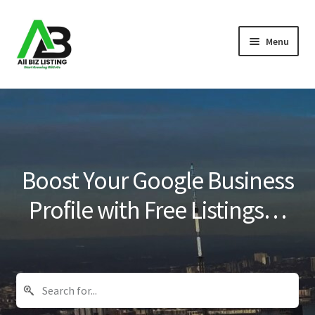
Skip
Skip
Menu
to
to
navigation
content
Home
Listings
About Us
Boost Your Google Business
Blog
Profile with Free Listings…
Register Your Business