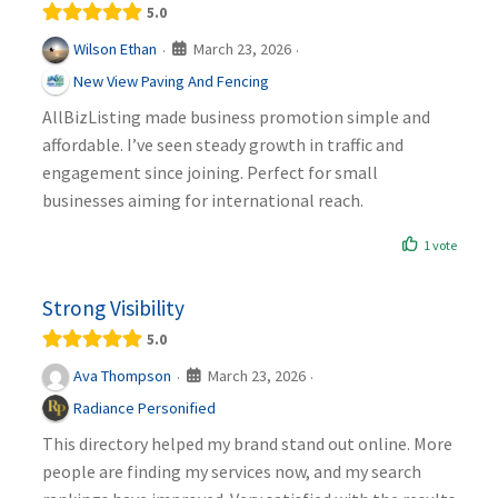
5.0
March 23, 2026
Wilson Ethan
·
·
New View Paving And Fencing
AllBizListing made business promotion simple and
affordable. I’ve seen steady growth in traffic and
engagement since joining. Perfect for small
businesses aiming for international reach.
1 vote
Strong Visibility
5.0
March 23, 2026
Ava Thompson
·
·
Radiance Personified
This directory helped my brand stand out online. More
people are finding my services now, and my search