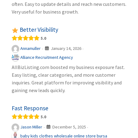
often. Easy to update details and reach new customers.
Very useful for business growth.
Better Visibility
5.0
January 14, 2026
Annamuller
·
·
Alliance Recruitment Agency
AllBizListing.com boosted my business exposure fast.
Easy listing, clear categories, and more customer
inquiries. Great platform for improving visibility and
gaining new leads quickly.
Fast Response
5.0
December 5, 2025
Jason Miller
·
·
baby kids clothes wholesale online store bursa