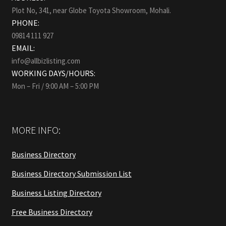
Plot No, 341, near Globe Toyota Showroom, Mohali.
PHONE:
09814 111 927
EMAIL:
info@allbizlisting.com
WORKING DAYS/HOURS:
Mon – Fri / 9:00 AM – 5:00 PM
MORE INFO:
Business Directory
Business Directory Submission List
Business Listing Directory
Free Business Directory