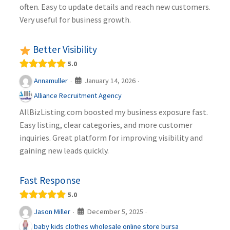
often. Easy to update details and reach new customers.
Very useful for business growth.
Better Visibility
5.0
January 14, 2026
Annamuller
·
·
Alliance Recruitment Agency
AllBizListing.com boosted my business exposure fast.
Easy listing, clear categories, and more customer
inquiries. Great platform for improving visibility and
gaining new leads quickly.
Fast Response
5.0
December 5, 2025
Jason Miller
·
·
baby kids clothes wholesale online store bursa