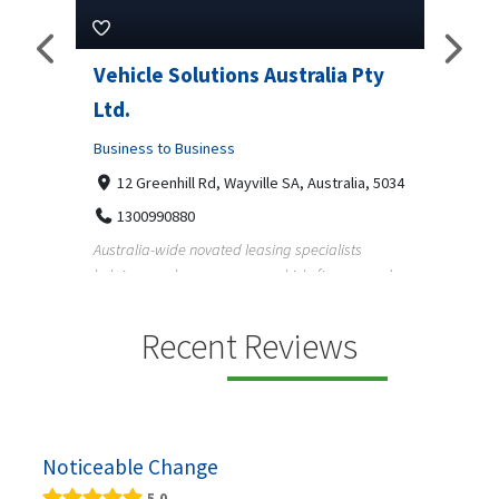
Pty
Vehicle Solutions Australia Pty
M Ga
Ltd.
Busine
Business to Business
233
97
a, 5034
12 Greenhill Rd, Wayville SA, Australia, 5034
M Gara
1300990880
garage
s
Australia-wide novated leasing specialists
homeow
e and
helping employees save on vehicle finance and
running ...
Recent Reviews
Noticeable Change
5.0