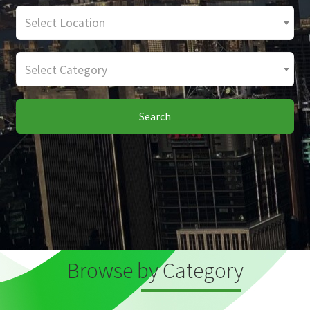
Select Location
Select Category
Search
Browse by Category