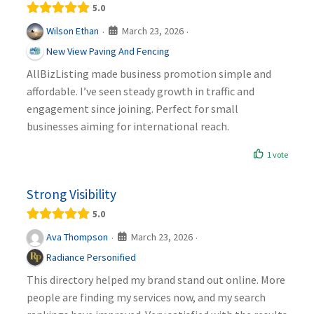
5.0
March 23, 2026
Wilson Ethan
·
·
New View Paving And Fencing
AllBizListing made business promotion simple and
affordable. I’ve seen steady growth in traffic and
engagement since joining. Perfect for small
businesses aiming for international reach.
1 vote
Strong Visibility
5.0
March 23, 2026
Ava Thompson
·
·
Radiance Personified
This directory helped my brand stand out online. More
people are finding my services now, and my search