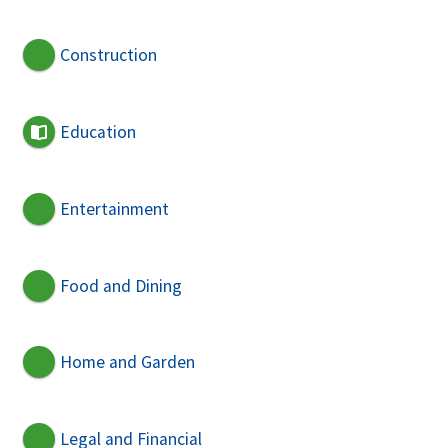
Construction
Education
Entertainment
Food and Dining
Home and Garden
Legal and Financial