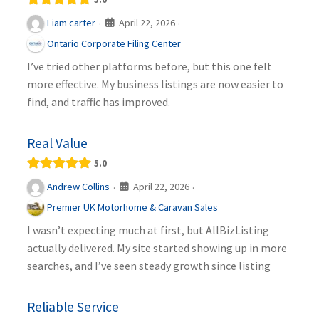
April 22, 2026
Liam carter
·
·
Ontario Corporate Filing Center
I’ve tried other platforms before, but this one felt
more effective. My business listings are now easier to
find, and traffic has improved.
Real Value
5.0
April 22, 2026
Andrew Collins
·
·
Premier UK Motorhome & Caravan Sales
I wasn’t expecting much at first, but AllBizListing
actually delivered. My site started showing up in more
searches, and I’ve seen steady growth since listing
Reliable Service