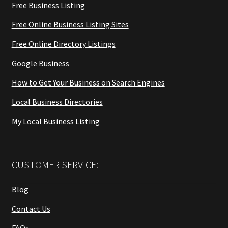
Free Business Listing
Free Online Business Listing Sites
Free Online Directory Listings
Google Business
How to Get Your Business on Search Engines
Local Business Directories
My Local Business Listing
CUSTOMER SERVICE:
Blog
Contact Us