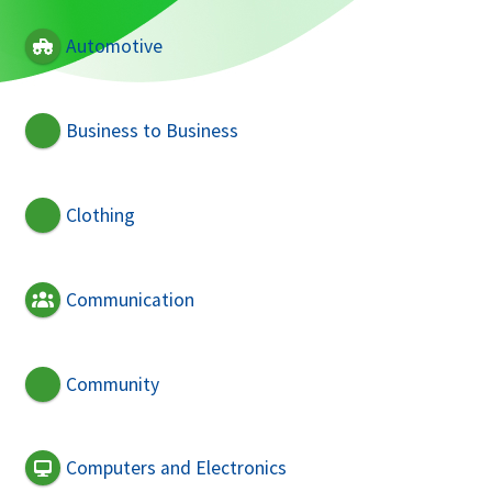
Automotive
Business to Business
Clothing
Communication
Community
Computers and Electronics