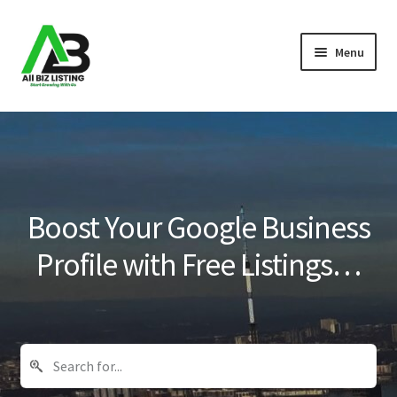
Skip
Skip
Menu
to
to
navigation
content
Home
Listings
About Us
Boost Your Google Business
Blog
Profile with Free Listings…
Register Your Business