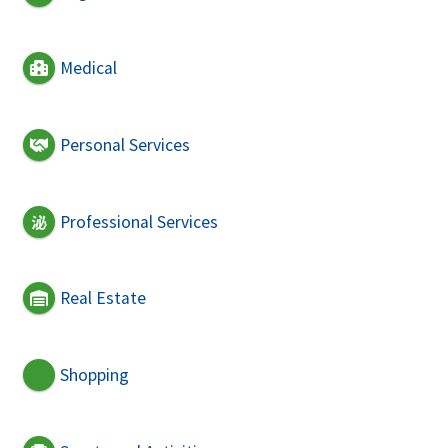
Medical
Personal Services
Professional Services
Real Estate
Shopping