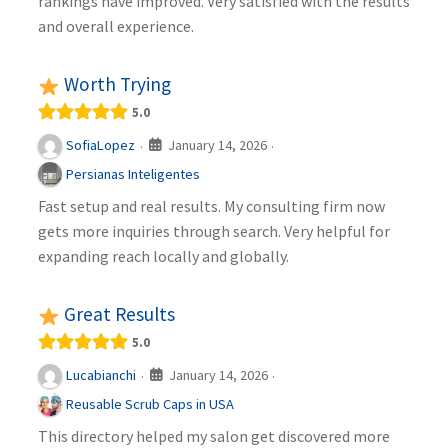
rankings have improved. Very satisfied with the results
and overall experience.
Worth Trying
5.0
January 14, 2026
SofiaLopez
·
·
Persianas Inteligentes
Fast setup and real results. My consulting firm now
gets more inquiries through search. Very helpful for
expanding reach locally and globally.
Great Results
5.0
January 14, 2026
Lucabianchi
·
·
Reusable Scrub Caps in USA
This directory helped my salon get discovered more