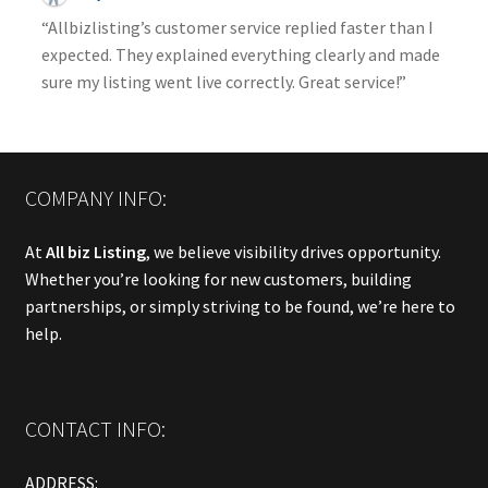
“Allbizlisting’s customer service replied faster than I
expected. They explained everything clearly and made
sure my listing went live correctly. Great service!”
COMPANY INFO:
At
All biz Listing
, we believe visibility drives opportunity.
Whether you’re looking for new customers, building
partnerships, or simply striving to be found, we’re here to
help.
CONTACT INFO:
ADDRESS: