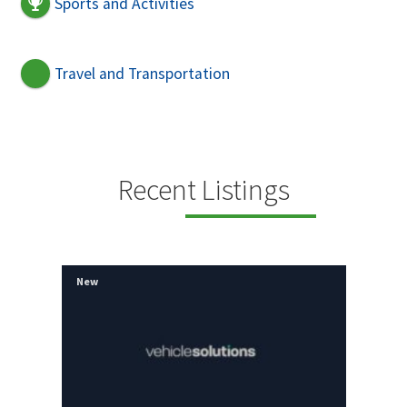
Sports and Activities
Travel and Transportation
Recent Listings
New
New