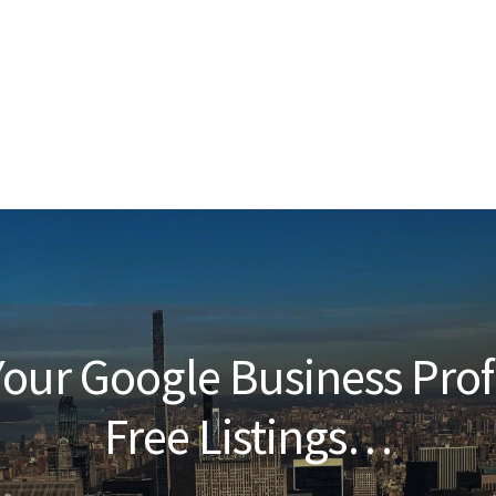
our Google Business Prof
Free Listings…