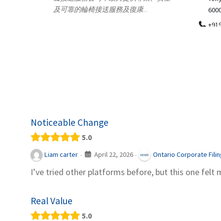
.
600018
ydia Des
apparel
+919371136499
indepen
Telemedicine in India Helps For Iraq
Patients by providing convenient access to
experienced speci...
Noticeable Change
5.0
April 22, 2026
Liam carter
Ontario Corporate Fili
·
·
I’ve tried other platforms before, but this one felt 
Real Value
5.0