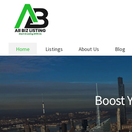
Skip
Skip
to
to
navigation
content
Home
Listings
About Us
Blog
Boost Y