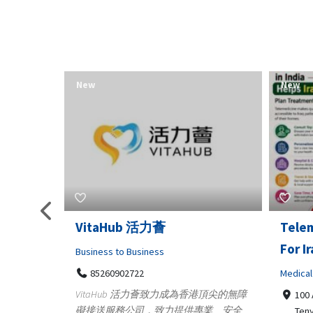
New
New
Telemedicine in India Helps
Lydia
For Iraq Patients
Clothin
Medical
3660
Geo
港頂尖的無障
100 A, 4th Street Abhirampuram
業、安全
147
Tenyampeth,Chennai TamilNadu,