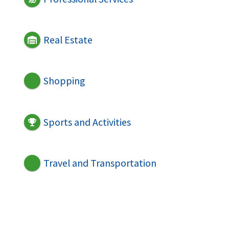
Real Estate
Shopping
Sports and Activities
Travel and Transportation