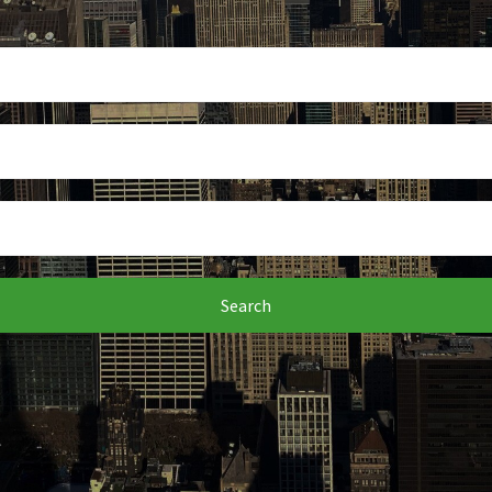
Search