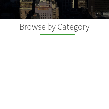
Browse by Category