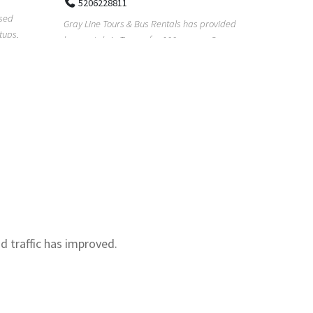
Real Estat
Multipoint Locksmiths is an independent
for too lon
provided
locksmith and security company serving
with our re.
s. Our
customers across K...
nd traffic has improved.