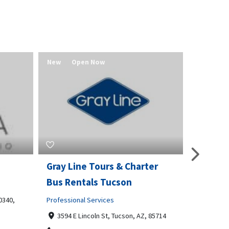
New
Open Now
New
er
Multipoint Locksmiths
Value 
Home and Garden
Real Estat
CKR House, 70 East Hill, Dartford,
Redmo
Kent, DA1 1RZ
541580
 85714
02030515335