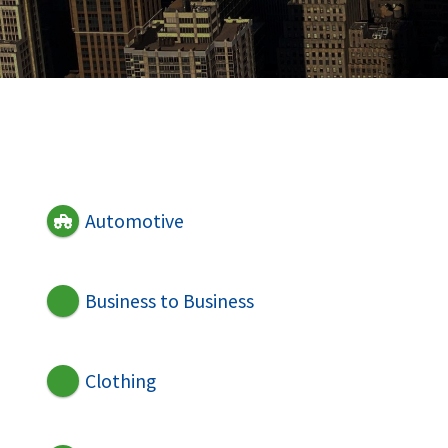
Automotive
Business to Business
Clothing