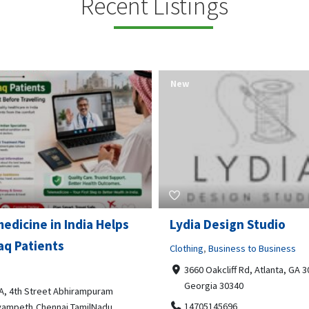
Recent Listings
New
Open Now
 Design Studio
Gray Line Tours & Chart
Bus Rentals Tucson
g
,
Business to Business
 Oakcliff Rd, Atlanta, GA 30340,
Professional Services
rgia 30340
3594 E Lincoln St, Tucson, AZ,
05145696