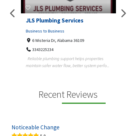
JLS Plumbing Services
Chiu
Business to Business
Busine
6 Wisteria Dr, Alabama 36109
C. 
3343225234
+3
Reliable plumbing support helps properties
ChiuVen
maintain safer water flow, better system perfo...
prueba 
equipos
ning,
Recent Reviews
Noticeable Change
5.0