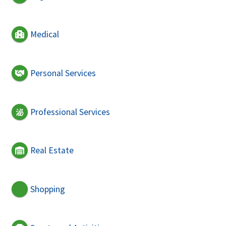
Medical
Personal Services
Professional Services
Real Estate
Shopping