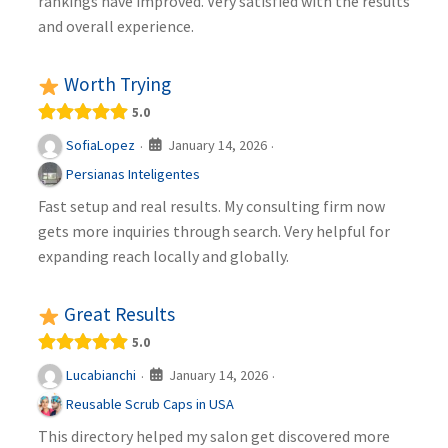
rankings have improved. Very satisfied with the results
and overall experience.
Worth Trying
5.0
January 14, 2026
SofiaLopez
·
·
Persianas Inteligentes
Fast setup and real results. My consulting firm now
gets more inquiries through search. Very helpful for
expanding reach locally and globally.
Great Results
5.0
January 14, 2026
Lucabianchi
·
·
Reusable Scrub Caps in USA
This directory helped my salon get discovered more