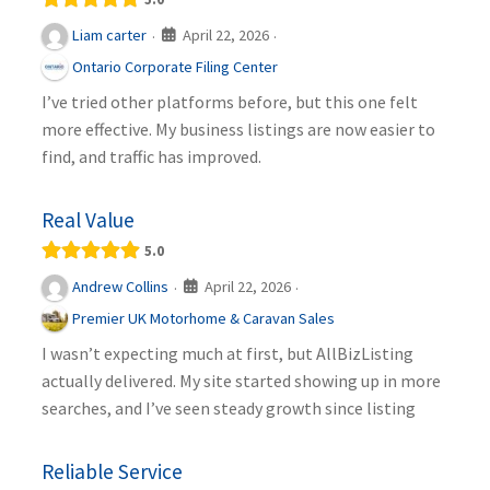
April 22, 2026
Liam carter
·
·
Ontario Corporate Filing Center
I’ve tried other platforms before, but this one felt
more effective. My business listings are now easier to
find, and traffic has improved.
Real Value
5.0
April 22, 2026
Andrew Collins
·
·
Premier UK Motorhome & Caravan Sales
I wasn’t expecting much at first, but AllBizListing
actually delivered. My site started showing up in more
searches, and I’ve seen steady growth since listing
Reliable Service