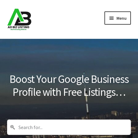
Skip
Skip
Menu
to
to
navigation
content
Home
Listings
About Us
Boost Your Google Business
Blog
Profile with Free Listings…
Register Your Business