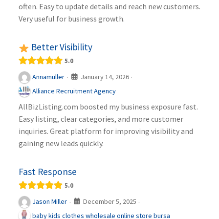
often. Easy to update details and reach new customers.
Very useful for business growth.
Better Visibility
5.0
January 14, 2026
Annamuller
·
·
Alliance Recruitment Agency
AllBizListing.com boosted my business exposure fast.
Easy listing, clear categories, and more customer
inquiries. Great platform for improving visibility and
gaining new leads quickly.
Fast Response
5.0
December 5, 2025
Jason Miller
·
·
baby kids clothes wholesale online store bursa