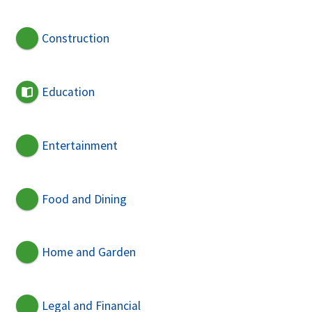
Construction
Education
Entertainment
Food and Dining
Home and Garden
Legal and Financial