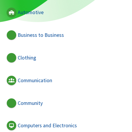
Automotive
Business to Business
Clothing
Communication
Community
Computers and Electronics