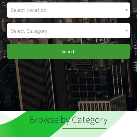
Select Location
Select Category
Search
Browse by Category