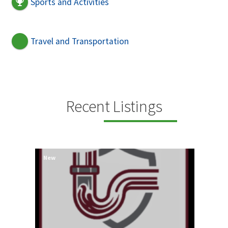
Sports and Activities
Travel and Transportation
Recent Listings
New
New