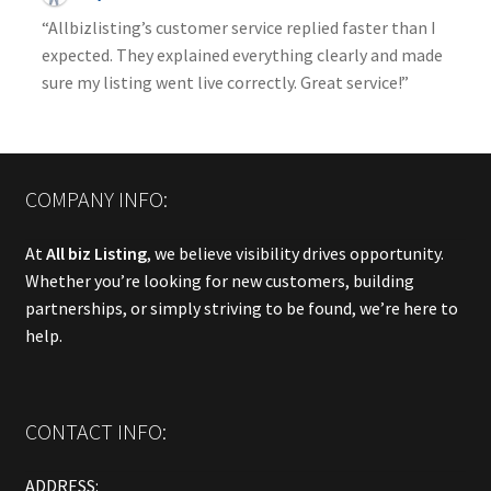
“Allbizlisting’s customer service replied faster than I
expected. They explained everything clearly and made
sure my listing went live correctly. Great service!”
COMPANY INFO:
At
All biz Listing
, we believe visibility drives opportunity.
Whether you’re looking for new customers, building
partnerships, or simply striving to be found, we’re here to
help.
CONTACT INFO:
ADDRESS: