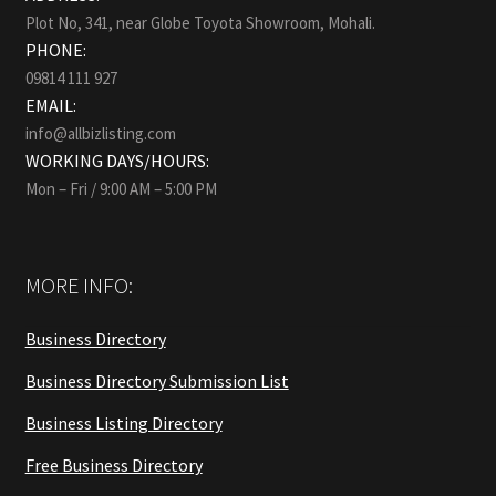
Plot No, 341, near Globe Toyota Showroom, Mohali.
PHONE:
09814 111 927
EMAIL:
info@allbizlisting.com
WORKING DAYS/HOURS:
Mon – Fri / 9:00 AM – 5:00 PM
MORE INFO:
Business Directory
Business Directory Submission List
Business Listing Directory
Free Business Directory