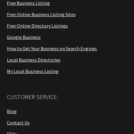
Free Business Listing
Free Online Business Listing Sites
Free Online Directory Listings
Google Business
How to Get Your Business on Search Engines
Local Business Directories
My Local Business Listing
CUSTOMER SERVICE:
Blog
Contact Us