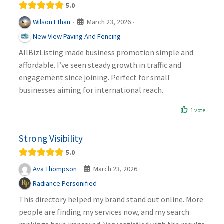
5.0
March 23, 2026
Wilson Ethan
·
·
New View Paving And Fencing
AllBizListing made business promotion simple and
affordable. I’ve seen steady growth in traffic and
engagement since joining. Perfect for small
businesses aiming for international reach.
1 vote
Strong Visibility
5.0
March 23, 2026
Ava Thompson
·
·
Radiance Personified
This directory helped my brand stand out online. More
people are finding my services now, and my search