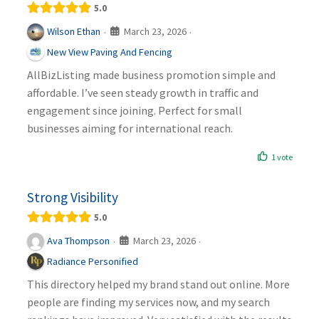
5.0
March 23, 2026
Wilson Ethan
·
·
New View Paving And Fencing
AllBizListing made business promotion simple and
affordable. I’ve seen steady growth in traffic and
engagement since joining. Perfect for small
businesses aiming for international reach.
1 vote
Strong Visibility
5.0
March 23, 2026
Ava Thompson
·
·
Radiance Personified
This directory helped my brand stand out online. More
people are finding my services now, and my search