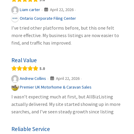
April 22, 2026
Liam carter
·
·
Ontario Corporate Filing Center
I’ve tried other platforms before, but this one felt
more effective. My business listings are now easier to
find, and traffic has improved.
Real Value
5.0
April 22, 2026
Andrew Collins
·
·
Premier UK Motorhome & Caravan Sales
I wasn’t expecting much at first, but AllBizListing
actually delivered. My site started showing up in more
searches, and I’ve seen steady growth since listing
Reliable Service