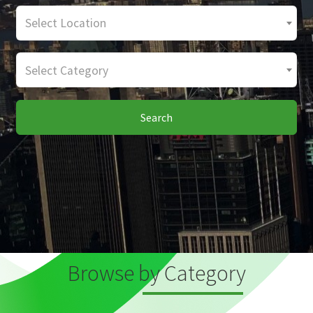
Select Location
Select Category
Search
Browse by Category