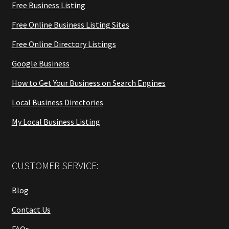
Free Business Listing
Free Online Business Listing Sites
Free Online Directory Listings
Google Business
How to Get Your Business on Search Engines
Local Business Directories
My Local Business Listing
CUSTOMER SERVICE:
Blog
Contact Us