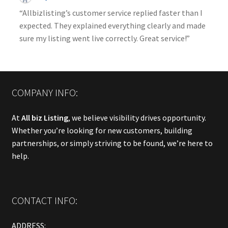
“Allbizlisting’s customer service replied faster than I
expected. They explained everything clearly and made
sure my listing went live correctly. Great service!”
COMPANY INFO:
At
All biz Listing
, we believe visibility drives opportunity.
Whether you’re looking for new customers, building
partnerships, or simply striving to be found, we’re here to
help.
CONTACT INFO:
ADDRESS: