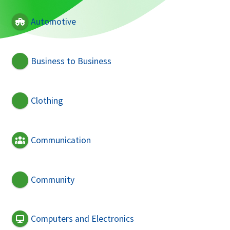
Automotive
Business to Business
Clothing
Communication
Community
Computers and Electronics