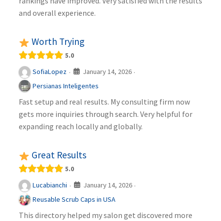
rankings have improved. Very satisfied with the results
and overall experience.
Worth Trying
5.0
January 14, 2026
SofiaLopez
·
·
Persianas Inteligentes
Fast setup and real results. My consulting firm now
gets more inquiries through search. Very helpful for
expanding reach locally and globally.
Great Results
5.0
January 14, 2026
Lucabianchi
·
·
Reusable Scrub Caps in USA
This directory helped my salon get discovered more