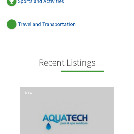
Sports and Activities
Travel and Transportation
Recent Listings
New
New