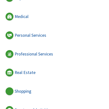
Medical
Personal Services
Professional Services
Real Estate
Shopping