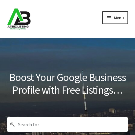
Skip
Skip
Menu
to
to
navigation
content
Home
Listings
About Us
Boost Your Google Business
Blog
Profile with Free Listings…
Register Your Business