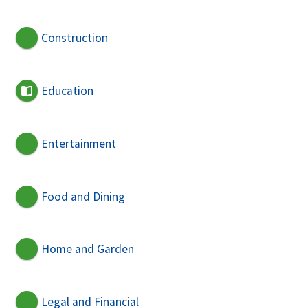
Construction
Education
Entertainment
Food and Dining
Home and Garden
Legal and Financial