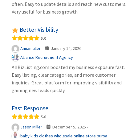
often. Easy to update details and reach new customers.
Very useful for business growth.
Better Visibility
5.0
January 14, 2026
Annamuller
·
·
Alliance Recruitment Agency
AllBizListing.com boosted my business exposure fast.
Easy listing, clear categories, and more customer
inquiries. Great platform for improving visibility and
gaining new leads quickly.
Fast Response
5.0
December 5, 2025
Jason Miller
·
·
baby kids clothes wholesale online store bursa