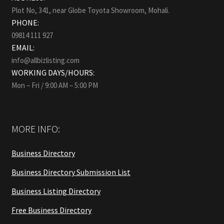
Plot No, 341, near Globe Toyota Showroom, Mohali.
PHONE:
09814 111 927
EMAIL:
info@allbizlisting.com
WORKING DAYS/HOURS:
Mon – Fri / 9:00 AM – 5:00 PM
MORE INFO:
Business Directory
Business Directory Submission List
Business Listing Directory
Free Business Directory