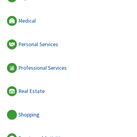
Medical
Personal Services
Professional Services
Real Estate
Shopping