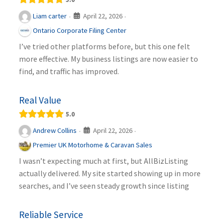
April 22, 2026
Liam carter
·
·
Ontario Corporate Filing Center
I’ve tried other platforms before, but this one felt
more effective. My business listings are now easier to
find, and traffic has improved.
Real Value
5.0
April 22, 2026
Andrew Collins
·
·
Premier UK Motorhome & Caravan Sales
I wasn’t expecting much at first, but AllBizListing
actually delivered. My site started showing up in more
searches, and I’ve seen steady growth since listing
Reliable Service