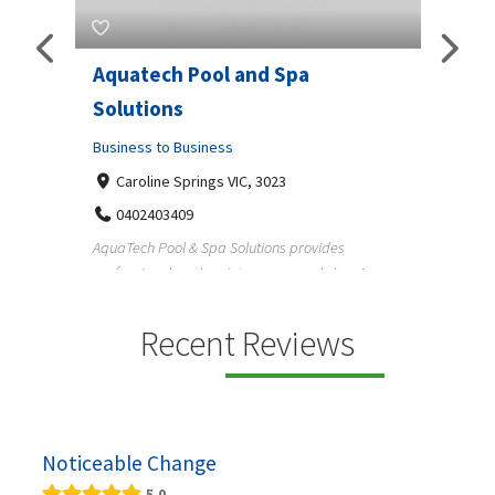
Aquatech Pool and Spa
JLS 
Solutions
Busine
ondon,
Business to Business
6 W
33
Caroline Springs VIC, 3023
Reliab
0402403409
nd
maintai
AquaTech Pool & Spa Solutions provides
n
professional pool maintenance, pool cleaning,
green po...
Recent Reviews
Noticeable Change
5.0