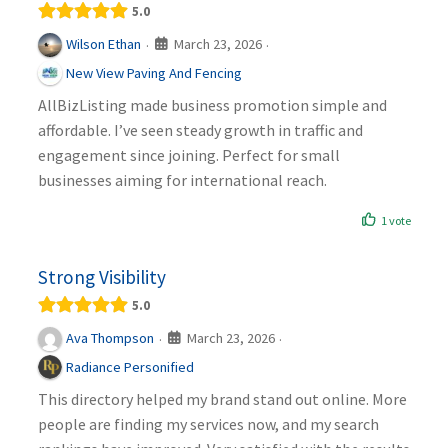
5.0
March 23, 2026
Wilson Ethan
·
·
New View Paving And Fencing
AllBizListing made business promotion simple and
affordable. I’ve seen steady growth in traffic and
engagement since joining. Perfect for small
businesses aiming for international reach.
1 vote
Strong Visibility
5.0
March 23, 2026
Ava Thompson
·
·
Radiance Personified
This directory helped my brand stand out online. More
people are finding my services now, and my search