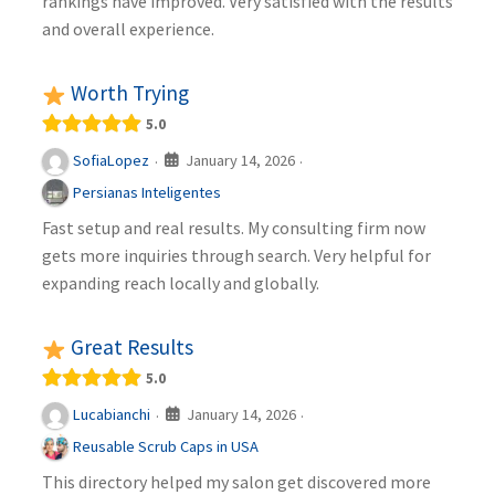
rankings have improved. Very satisfied with the results
and overall experience.
Worth Trying
5.0
January 14, 2026
SofiaLopez
·
·
Persianas Inteligentes
Fast setup and real results. My consulting firm now
gets more inquiries through search. Very helpful for
expanding reach locally and globally.
Great Results
5.0
January 14, 2026
Lucabianchi
·
·
Reusable Scrub Caps in USA
This directory helped my salon get discovered more