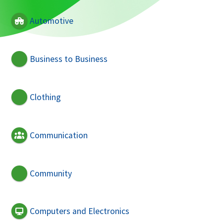
Automotive
Business to Business
Clothing
Communication
Community
Computers and Electronics