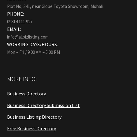
Plot No, 341, near Globe Toyota Showroom, Mohali.
PHONE:
09814 111 927
EMAIL:
info@allbizlisting.com
WORKING DAYS/HOURS:
Mon – Fri / 9:00 AM – 5:00 PM
MORE INFO:
Business Directory
Business Directory Submission List
Business Listing Directory
Free Business Directory