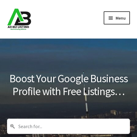
Skip
Skip
Menu
to
to
navigation
content
Home
Listings
About Us
Boost Your Google Business
Blog
Profile with Free Listings…
Register Your Business