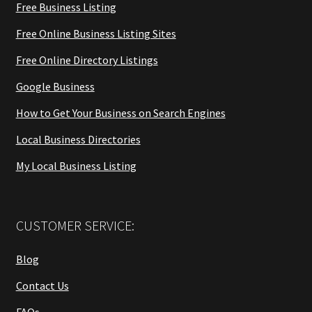
Free Business Listing
Free Online Business Listing Sites
Free Online Directory Listings
Google Business
How to Get Your Business on Search Engines
Local Business Directories
My Local Business Listing
CUSTOMER SERVICE:
Blog
Contact Us