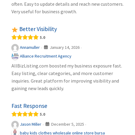
often. Easy to update details and reach new customers.
Very useful for business growth.
Better Visibility
5.0
January 14, 2026
Annamuller
·
·
Alliance Recruitment Agency
AllBizListing.com boosted my business exposure fast.
Easy listing, clear categories, and more customer
inquiries. Great platform for improving visibility and
gaining new leads quickly.
Fast Response
5.0
December 5, 2025
Jason Miller
·
·
baby kids clothes wholesale online store bursa