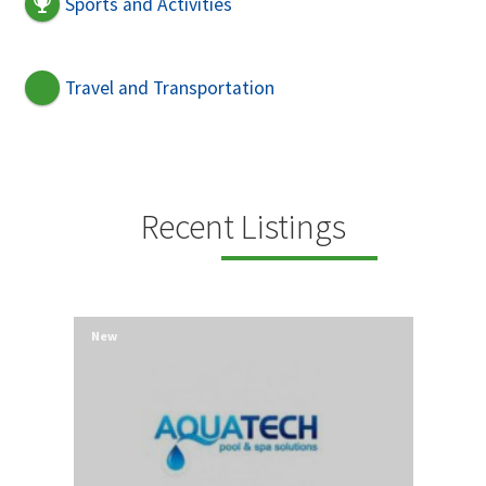
Sports and Activities
Travel and Transportation
Recent Listings
New
New