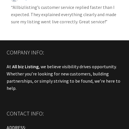
“Allbizlisting’s customer service replied faster than I
expected. They explained everything clearly and made
sure my listing went live correctly. Great service!”
COMPANY INFO:
At
All biz Listing
, we believe visibility drives opportunity.
Whether you’re looking for new customers, building
partnerships, or simply striving to be found, we’re here to
help.
CONTACT INFO:
ADDRESS: