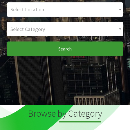
Select Location
Select Category
Search
Browse by Category