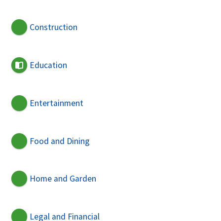
Construction
Education
Entertainment
Food and Dining
Home and Garden
Legal and Financial