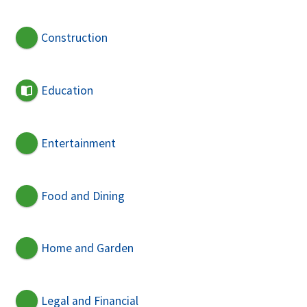
Construction
Education
Entertainment
Food and Dining
Home and Garden
Legal and Financial