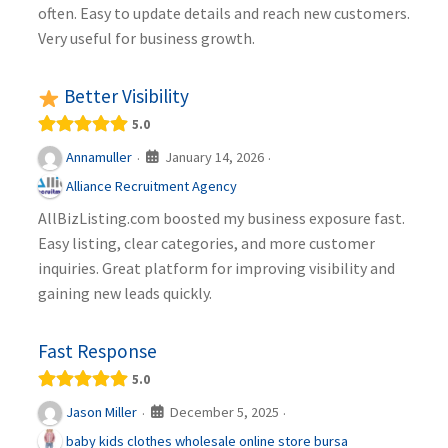
often. Easy to update details and reach new customers.
Very useful for business growth.
Better Visibility
5.0
January 14, 2026
Annamuller
·
·
Alliance Recruitment Agency
AllBizListing.com boosted my business exposure fast.
Easy listing, clear categories, and more customer
inquiries. Great platform for improving visibility and
gaining new leads quickly.
Fast Response
5.0
December 5, 2025
Jason Miller
·
·
baby kids clothes wholesale online store bursa