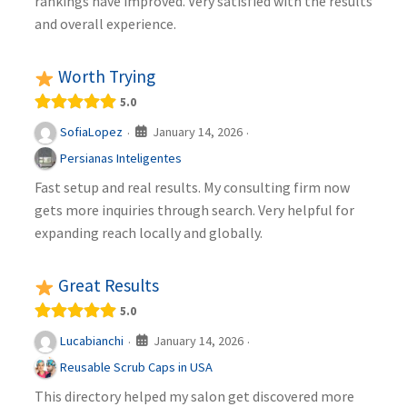
rankings have improved. Very satisfied with the results
and overall experience.
Worth Trying
5.0
January 14, 2026
SofiaLopez
·
·
Persianas Inteligentes
Fast setup and real results. My consulting firm now
gets more inquiries through search. Very helpful for
expanding reach locally and globally.
Great Results
5.0
January 14, 2026
Lucabianchi
·
·
Reusable Scrub Caps in USA
This directory helped my salon get discovered more