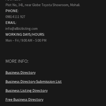
Plot No, 341, near Globe Toyota Showroom, Mohali.
PHONE:
09814 111 927
EMAIL:
info@allbizlisting.com
WORKING DAYS/HOURS:
Mon – Fri / 9:00 AM – 5:00 PM
MORE INFO:
Business Directory
Business Directory Submission List
Business Listing Directory
Free Business Directory