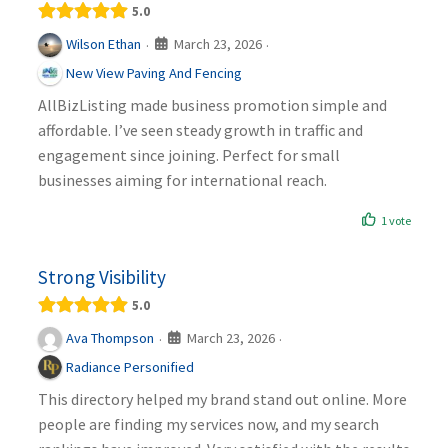
5.0
March 23, 2026
Wilson Ethan
·
·
New View Paving And Fencing
AllBizListing made business promotion simple and
affordable. I’ve seen steady growth in traffic and
engagement since joining. Perfect for small
businesses aiming for international reach.
1 vote
Strong Visibility
5.0
March 23, 2026
Ava Thompson
·
·
Radiance Personified
This directory helped my brand stand out online. More
people are finding my services now, and my search