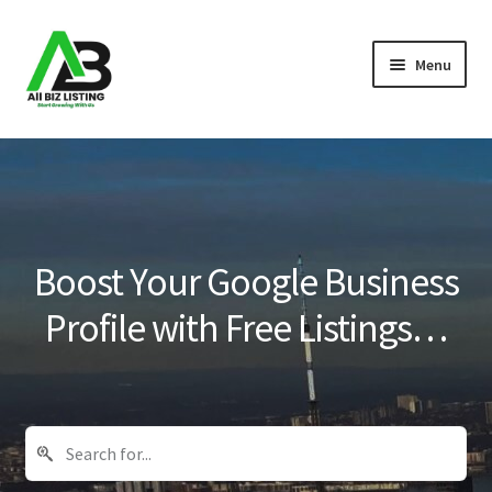
Skip
Skip
Menu
to
to
navigation
content
Home
Listings
About Us
Boost Your Google Business
Blog
Profile with Free Listings…
Register Your Business