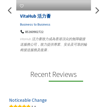
活力薈
Telemedicine in India Help
Iraq Patients
ness
Medical
活力薈致力成為香港頂尖的無障礙接
100 A, 4th Street Abhirampuram
力提供專業、安全及可靠的輪
Tenyampeth,Chennai TamilNadu, 6
..
+919371136499
Telemedicine in India Helps For Iraq Pat
providing convenient access to experie
speci...
Recent Reviews
Noticeable Change
5.0