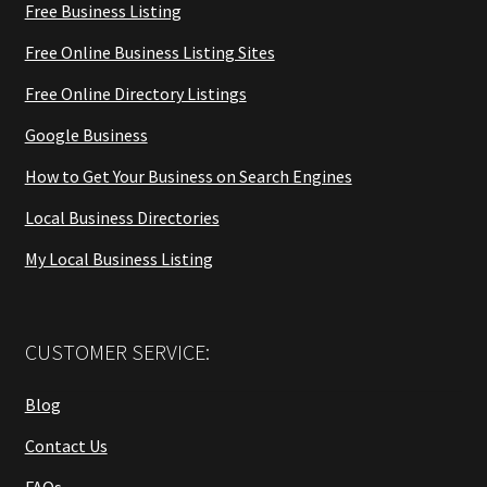
Free Business Listing
Free Online Business Listing Sites
Free Online Directory Listings
Google Business
How to Get Your Business on Search Engines
Local Business Directories
My Local Business Listing
CUSTOMER SERVICE:
Blog
Contact Us