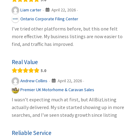
April 22, 2026
Liam carter
·
·
Ontario Corporate Filing Center
I’ve tried other platforms before, but this one felt
more effective. My business listings are now easier to
find, and traffic has improved.
Real Value
5.0
April 22, 2026
Andrew Collins
·
·
Premier UK Motorhome & Caravan Sales
I wasn’t expecting much at first, but AllBizListing
actually delivered. My site started showing up in more
searches, and I’ve seen steady growth since listing
Reliable Service