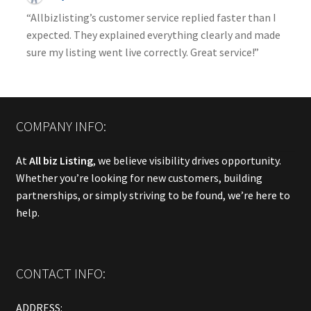
“Allbizlisting’s customer service replied faster than I
expected. They explained everything clearly and made
sure my listing went live correctly. Great service!”
COMPANY INFO:
At
All biz Listing
, we believe visibility drives opportunity.
Whether you’re looking for new customers, building
partnerships, or simply striving to be found, we’re here to
help.
CONTACT INFO:
ADDRESS: