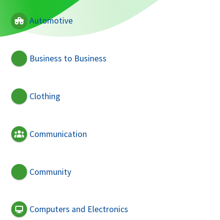
Automotive
Business to Business
Clothing
Communication
Community
Computers and Electronics