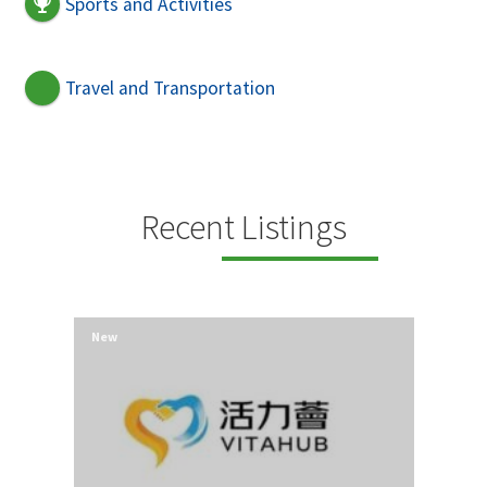
Sports and Activities
Travel and Transportation
Recent Listings
New