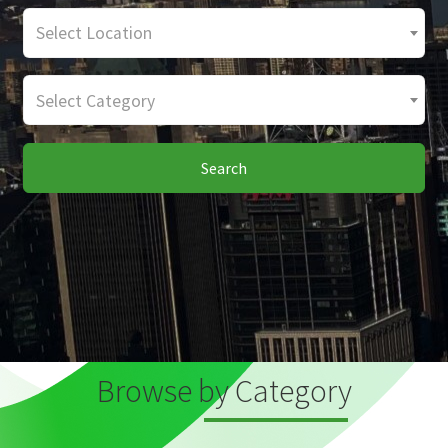
Select Location
Select Category
Search
Browse by Category