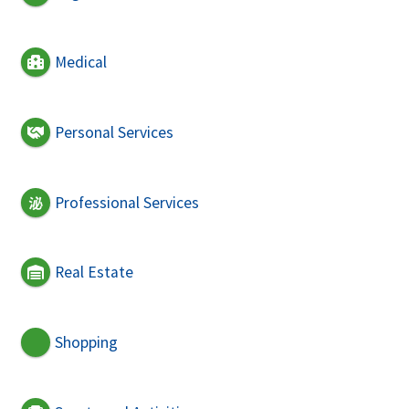
Medical
Personal Services
Professional Services
Real Estate
Shopping