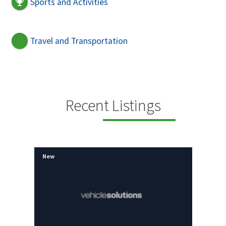
Sports and Activities
Travel and Transportation
Recent Listings
New