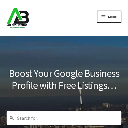
Skip
Skip
Menu
to
to
navigation
content
Home
Listings
About Us
Boost Your Google Business
Blog
Profile with Free Listings…
Register Your Business