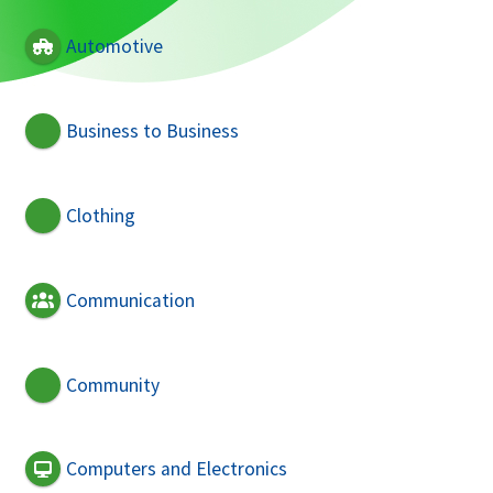
Automotive
Business to Business
Clothing
Communication
Community
Computers and Electronics