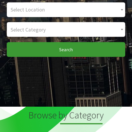
Select Location
Select Category
Search
Browse by Category