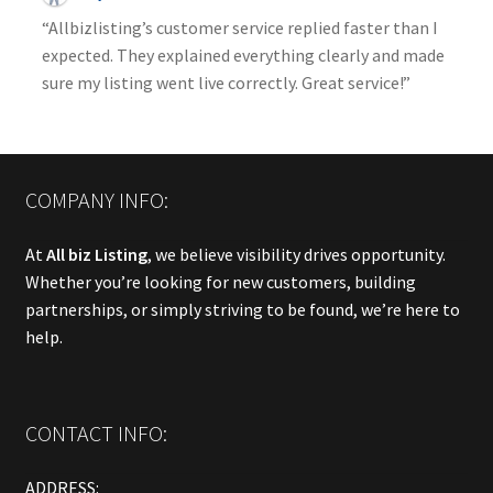
“Allbizlisting’s customer service replied faster than I
expected. They explained everything clearly and made
sure my listing went live correctly. Great service!”
COMPANY INFO:
At
All biz Listing
, we believe visibility drives opportunity.
Whether you’re looking for new customers, building
partnerships, or simply striving to be found, we’re here to
help.
CONTACT INFO:
ADDRESS: