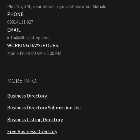
Plot No, 341, near Globe Toyota Showroom, Mohali.
PHONE:
09814 111 927
EMAIL:
info@allbizlisting.com
WORKING DAYS/HOURS:
Mon – Fri / 9:00 AM – 5:00 PM
MORE INFO:
Business Directory
Business Directory Submission List
Business Listing Directory
Free Business Directory