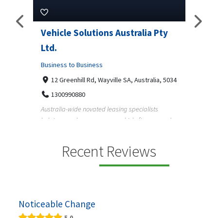
ns Australia Pty
M Garage Door Repair
Business to Business
2331 Osage ct, Fort Collins, Colorado 
9708290330
yville SA, Australia, 5034
M Garage Door Repair provides professional
garage door supply and repair services to
 leasing specialists
homeowners a...
 on vehicle finance and
Recent Reviews
Noticeable Change
5.0