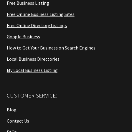
Free Business Listing
Free Online Business Listing Sites
Free Online Directory Listings
Google Business
How to Get Your Business on Search Engines
Local Business Directories
My Local Business Listing
CUSTOMER SERVICE:
Blog
Contact Us