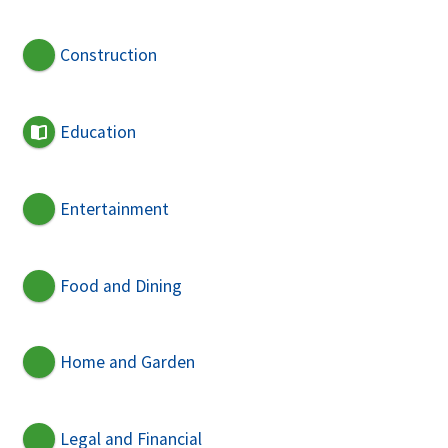
Construction
Education
Entertainment
Food and Dining
Home and Garden
Legal and Financial