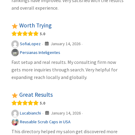
rankings have improved. Very satisfied with the results
and overall experience.
Worth Trying
5.0
January 14, 2026
SofiaLopez
·
·
Persianas Inteligentes
Fast setup and real results. My consulting firm now
gets more inquiries through search. Very helpful for
expanding reach locally and globally.
Great Results
5.0
January 14, 2026
Lucabianchi
·
·
Reusable Scrub Caps in USA
This directory helped my salon get discovered more