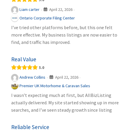
April 22, 2026
Liam carter
·
·
Ontario Corporate Filing Center
I’ve tried other platforms before, but this one felt
more effective. My business listings are now easier to
find, and traffic has improved.
Real Value
5.0
April 22, 2026
Andrew Collins
·
·
Premier UK Motorhome & Caravan Sales
I wasn’t expecting much at first, but AllBizListing
actually delivered. My site started showing up in more
searches, and I’ve seen steady growth since listing
Reliable Service