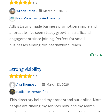
5.0
March 23, 2026
Wilson Ethan
·
·
New View Paving And Fencing
AllBizListing made business promotion simple and
affordable. I’ve seen steady growth in traffic and
engagement since joining. Perfect for small
businesses aiming for international reach.
1 vote
Strong Visibility
5.0
March 23, 2026
Ava Thompson
·
·
Radiance Personified
This directory helped my brand stand out online. More
people are finding my services now, and my search