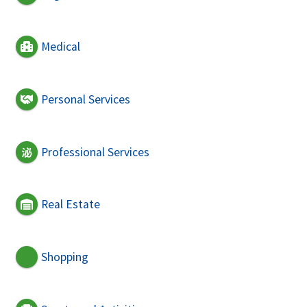
Medical
Personal Services
Professional Services
Real Estate
Shopping