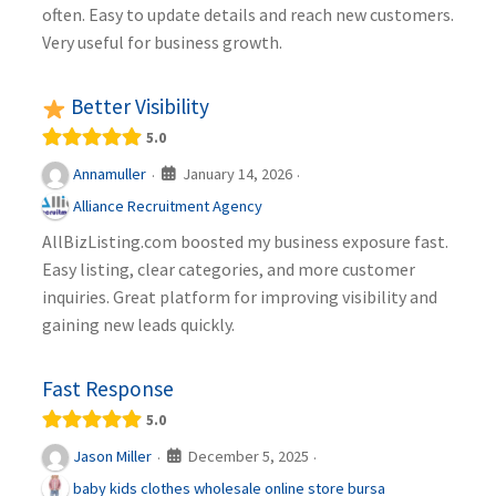
often. Easy to update details and reach new customers.
Very useful for business growth.
Better Visibility
5.0
January 14, 2026
Annamuller
·
·
Alliance Recruitment Agency
AllBizListing.com boosted my business exposure fast.
Easy listing, clear categories, and more customer
inquiries. Great platform for improving visibility and
gaining new leads quickly.
Fast Response
5.0
December 5, 2025
Jason Miller
·
·
baby kids clothes wholesale online store bursa