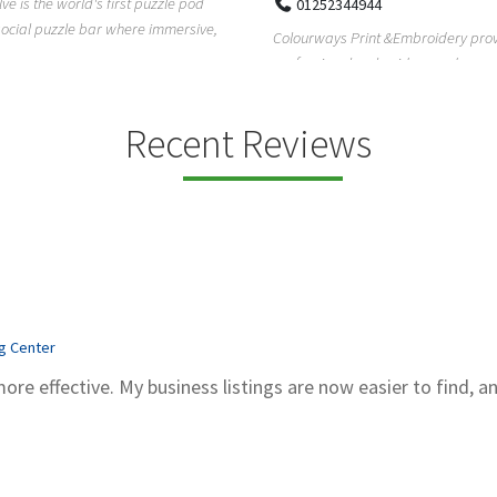
Pierce Land Clearing is a Texas-ba
52344944
clearing company providing profes
ays Print &Embroidery provides
forestry mulch...
ional embroidery and screen
services in...
Recent Reviews
ng Center
more effective. My business listings are now easier to find, a