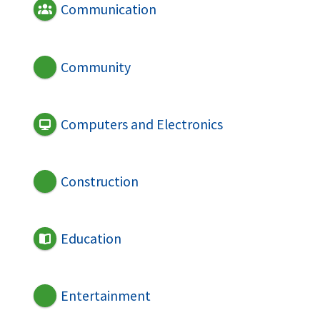
Communication
Community
Computers and Electronics
Construction
Education
Entertainment