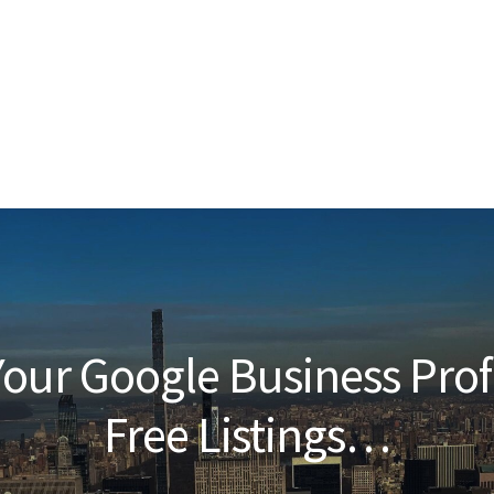
our Google Business Prof
Free Listings…