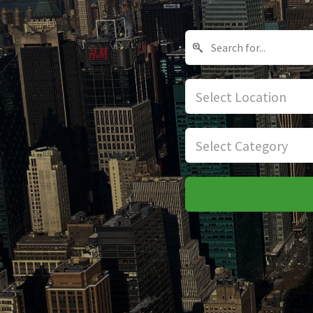
Select Location
Select Category