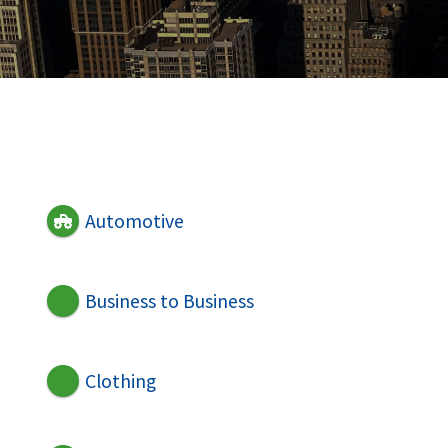
Automotive
Business to Business
Clothing