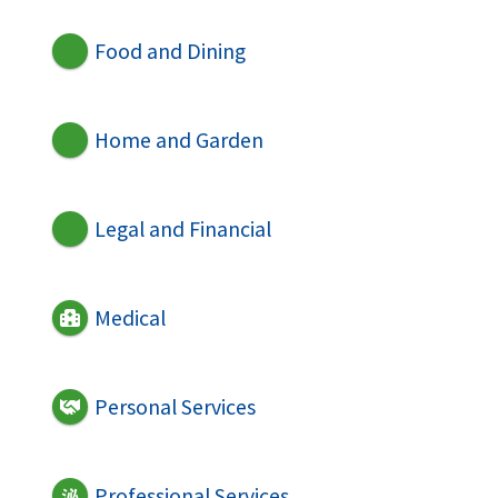
Food and Dining
Home and Garden
Legal and Financial
Medical
Personal Services
Professional Services