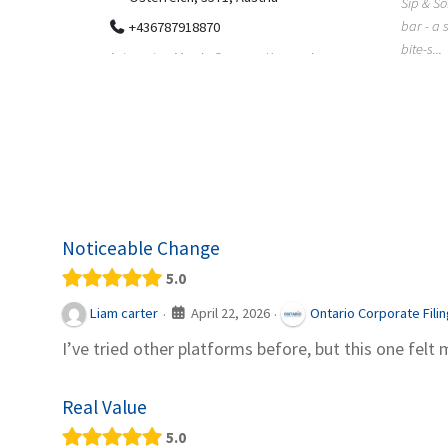
Sip & Solve is the world's first puzzle pod
012
bar - a social puzzle bar where immersive,
Colourw
bite-s...
p ein
profess
it Snacks,
printing 
Noticeable Change
5.0
April 22, 2026
Liam carter
Ontario Corporate Fili
·
·
I’ve tried other platforms before, but this one felt 
Real Value
5.0