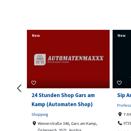
New
New
s am
Sip And Solve Ltd
Colou
op)
Embr
Professional Services
7-9 Marketway, Portsmouth, PO1 4BX
Shoppi
07312199070
m Kamp,
Far