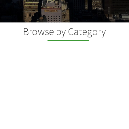
Browse by Category