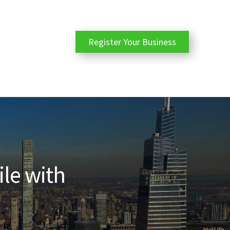
Register Your Business
ile with