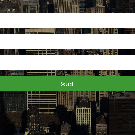
Search