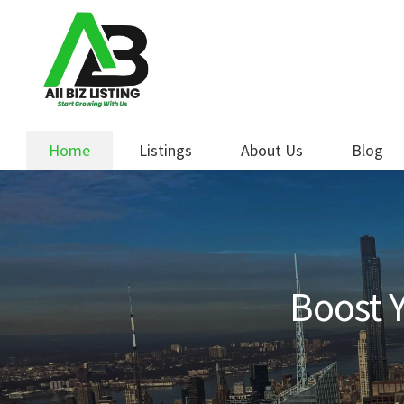
Skip
Skip
to
to
navigation
content
Home
Listings
About Us
Blog
Boost Y