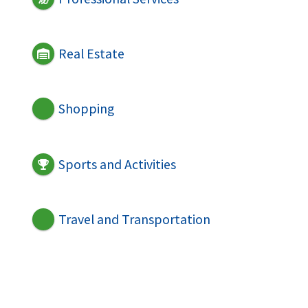
Real Estate
Shopping
Sports and Activities
Travel and Transportation