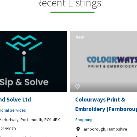
Recent Listings
New
rways Print &
Pierce Land Clearing
oidery (Farnborough)
Professional Services
ng
900 Banister Lane Unit G, 7870
5124002693
nborough, Hampshire