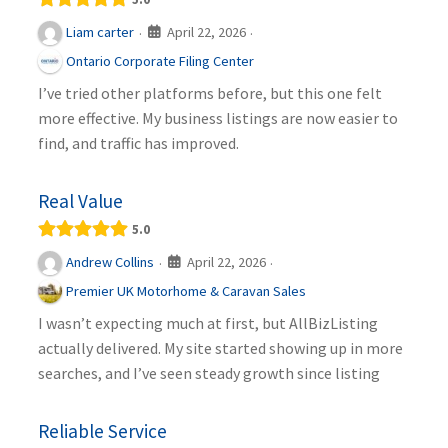
April 22, 2026
Liam carter
·
·
Ontario Corporate Filing Center
I’ve tried other platforms before, but this one felt
more effective. My business listings are now easier to
find, and traffic has improved.
Real Value
5.0
April 22, 2026
Andrew Collins
·
·
Premier UK Motorhome & Caravan Sales
I wasn’t expecting much at first, but AllBizListing
actually delivered. My site started showing up in more
searches, and I’ve seen steady growth since listing
Reliable Service