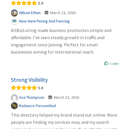
5.0
March 23, 2026
Wilson Ethan
·
·
New View Paving And Fencing
AllBizListing made business promotion simple and
affordable. I’ve seen steady growth in traffic and
engagement since joining. Perfect for small
businesses aiming for international reach.
1 vote
Strong Visibility
5.0
March 23, 2026
Ava Thompson
·
·
Radiance Personified
This directory helped my brand stand out online. More
people are finding my services now, and my search