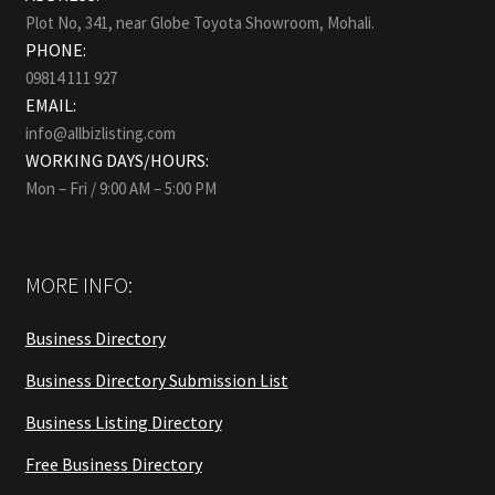
Plot No, 341, near Globe Toyota Showroom, Mohali.
PHONE:
09814 111 927
EMAIL:
info@allbizlisting.com
WORKING DAYS/HOURS:
Mon – Fri / 9:00 AM – 5:00 PM
MORE INFO:
Business Directory
Business Directory Submission List
Business Listing Directory
Free Business Directory