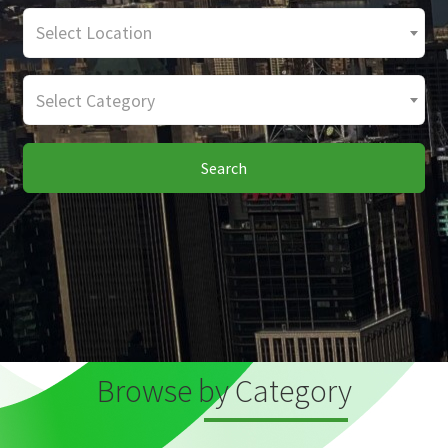
Select Location
Select Category
Search
Browse by Category