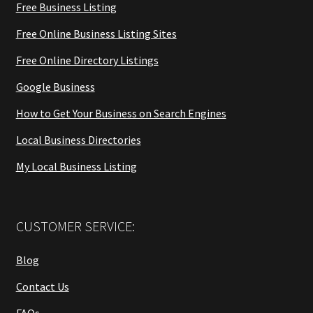
Free Business Listing
Free Online Business Listing Sites
Free Online Directory Listings
Google Business
How to Get Your Business on Search Engines
Local Business Directories
My Local Business Listing
CUSTOMER SERVICE:
Blog
Contact Us