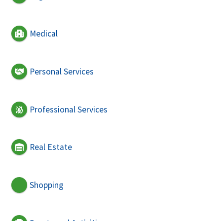
Medical
Personal Services
Professional Services
Real Estate
Shopping