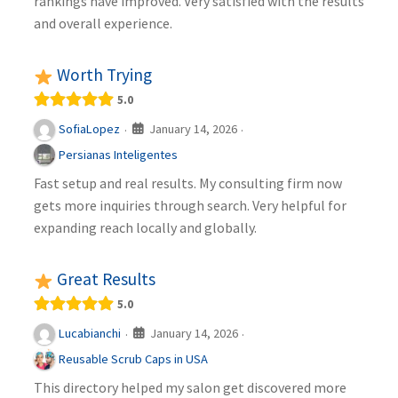
rankings have improved. Very satisfied with the results
and overall experience.
Worth Trying
5.0
January 14, 2026
SofiaLopez
·
·
Persianas Inteligentes
Fast setup and real results. My consulting firm now
gets more inquiries through search. Very helpful for
expanding reach locally and globally.
Great Results
5.0
January 14, 2026
Lucabianchi
·
·
Reusable Scrub Caps in USA
This directory helped my salon get discovered more