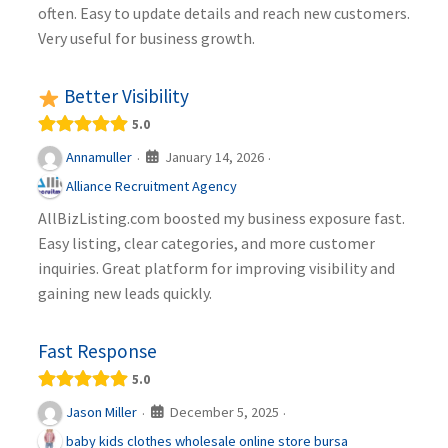
often. Easy to update details and reach new customers.
Very useful for business growth.
Better Visibility
5.0
January 14, 2026
Annamuller
·
·
Alliance Recruitment Agency
AllBizListing.com boosted my business exposure fast.
Easy listing, clear categories, and more customer
inquiries. Great platform for improving visibility and
gaining new leads quickly.
Fast Response
5.0
December 5, 2025
Jason Miller
·
·
baby kids clothes wholesale online store bursa