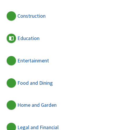
Construction
Education
Entertainment
Food and Dining
Home and Garden
Legal and Financial