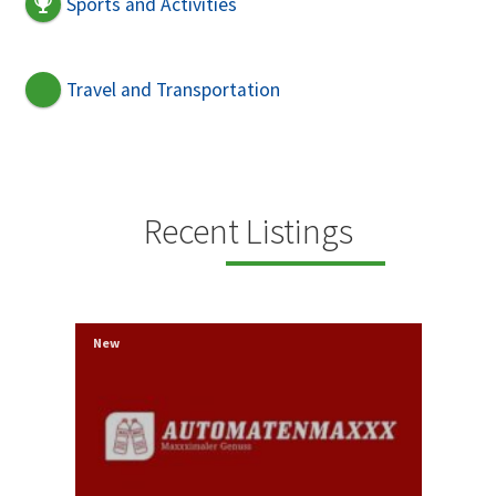
Sports and Activities
Travel and Transportation
Recent Listings
New
New