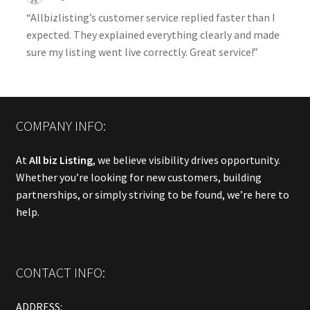
“Allbizlisting’s customer service replied faster than I
expected. They explained everything clearly and made
sure my listing went live correctly. Great service!”
COMPANY INFO:
At
All biz Listing
, we believe visibility drives opportunity.
Whether you’re looking for new customers, building
partnerships, or simply striving to be found, we’re here to
help.
CONTACT INFO:
ADDRESS: