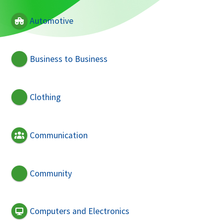
Automotive
Business to Business
Clothing
Communication
Community
Computers and Electronics