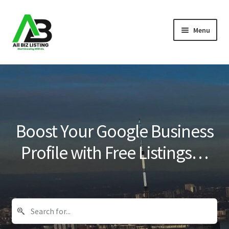
Skip
Skip
Menu
to
to
navigation
content
Home
Listings
About Us
Boost Your Google Business
Blog
Profile with Free Listings…
Register Your Business