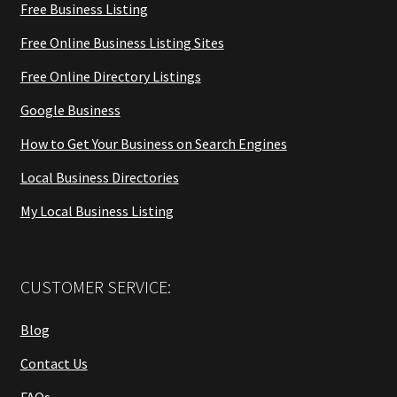
Free Business Listing
Free Online Business Listing Sites
Free Online Directory Listings
Google Business
How to Get Your Business on Search Engines
Local Business Directories
My Local Business Listing
CUSTOMER SERVICE:
Blog
Contact Us