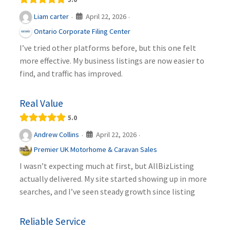
April 22, 2026
Liam carter
·
·
Ontario Corporate Filing Center
I’ve tried other platforms before, but this one felt
more effective. My business listings are now easier to
find, and traffic has improved.
Real Value
5.0
April 22, 2026
Andrew Collins
·
·
Premier UK Motorhome & Caravan Sales
I wasn’t expecting much at first, but AllBizListing
actually delivered. My site started showing up in more
searches, and I’ve seen steady growth since listing
Reliable Service