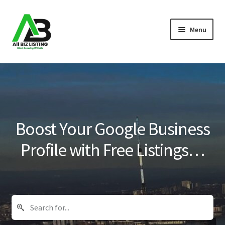
Skip
Skip
Menu
to
to
navigation
content
Home
Listings
About Us
Boost Your Google Business
Blog
Profile with Free Listings…
Register Your Business