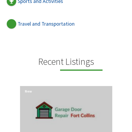
Sports and Activities
Travel and Transportation
Recent Listings
New
New