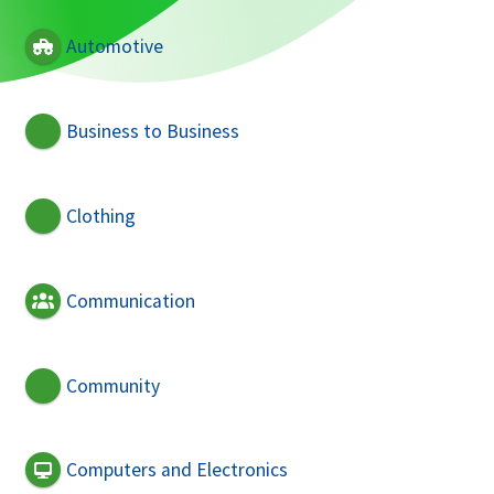
Automotive
Business to Business
Clothing
Communication
Community
Computers and Electronics