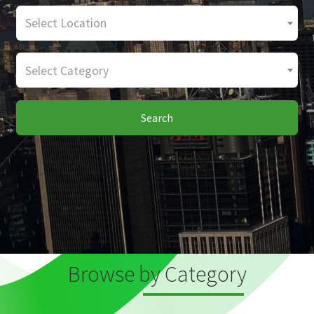
Select Location
Select Category
Search
Browse by Category