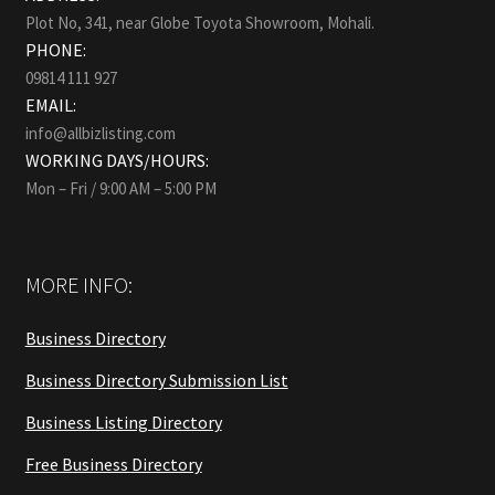
Plot No, 341, near Globe Toyota Showroom, Mohali.
PHONE:
09814 111 927
EMAIL:
info@allbizlisting.com
WORKING DAYS/HOURS:
Mon – Fri / 9:00 AM – 5:00 PM
MORE INFO:
Business Directory
Business Directory Submission List
Business Listing Directory
Free Business Directory