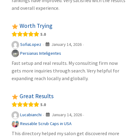
rankings have improved. Very satisfied with the results
and overall experience.
Worth Trying
5.0
January 14, 2026
SofiaLopez
·
·
Persianas Inteligentes
Fast setup and real results. My consulting firm now
gets more inquiries through search. Very helpful for
expanding reach locally and globally.
Great Results
5.0
January 14, 2026
Lucabianchi
·
·
Reusable Scrub Caps in USA
This directory helped my salon get discovered more