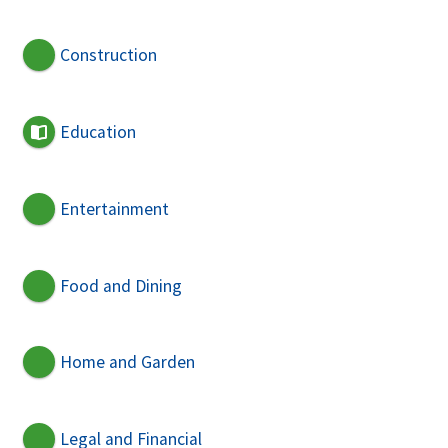
Construction
Education
Entertainment
Food and Dining
Home and Garden
Legal and Financial