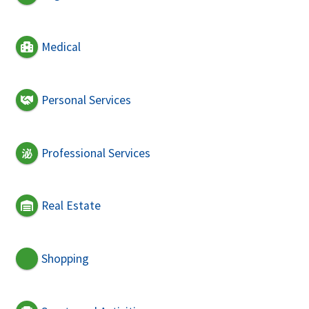
Medical
Personal Services
Professional Services
Real Estate
Shopping