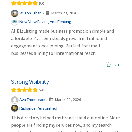
5.0
March 23, 2026
Wilson Ethan
·
·
New View Paving And Fencing
AllBizListing made business promotion simple and
affordable. I’ve seen steady growth in traffic and
engagement since joining. Perfect for small
businesses aiming for international reach.
1 vote
Strong Visibility
5.0
March 23, 2026
Ava Thompson
·
·
Radiance Personified
This directory helped my brand stand out online. More
people are finding my services now, and my search