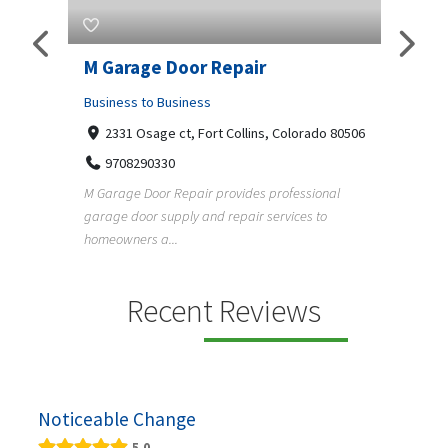
Pty
M Garage Door Repair
Suit
Business to Business
Shopp
2331 Osage ct, Fort Collins, Colorado 80506
435
Geo
9708290330
a, 5034
+1
M Garage Door Repair provides professional
garage door supply and repair services to
Suit Es
s
homeowners a...
premium
e and
Recent Reviews
Noticeable Change
5.0