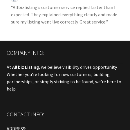
“Allbizlisting’s customer service replied faster than I
expected. They explained everything clearly and made
sure my listing went live correctly. Great service!”
COMPANY INFO:
At
All biz Listing
, we believe visibility drives opportunity.
Whether you’re looking for new customers, building
partnerships, or simply striving to be found, we’re here to
help.
CONTACT INFO:
ADDRESS: