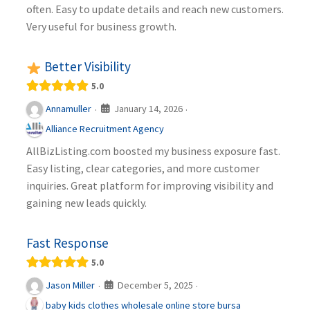
often. Easy to update details and reach new customers.
Very useful for business growth.
Better Visibility
5.0
January 14, 2026
Annamuller
·
·
Alliance Recruitment Agency
AllBizListing.com boosted my business exposure fast.
Easy listing, clear categories, and more customer
inquiries. Great platform for improving visibility and
gaining new leads quickly.
Fast Response
5.0
December 5, 2025
Jason Miller
·
·
baby kids clothes wholesale online store bursa