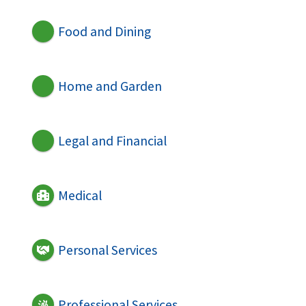
Food and Dining
Home and Garden
Legal and Financial
Medical
Personal Services
Professional Services