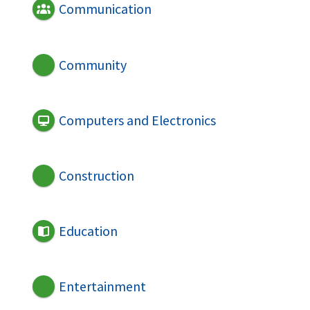
Communication
Community
Computers and Electronics
Construction
Education
Entertainment