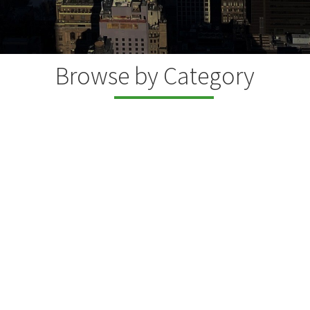
Browse by Category