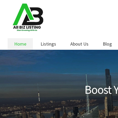
Skip
Skip
to
to
navigation
content
Home
Listings
About Us
Blog
Boost Y