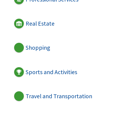
Real Estate
Shopping
Sports and Activities
Travel and Transportation