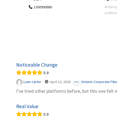
M Garage Door Repair provides
Suit Es
professional garage door supply and
speciali
pecialists
repair services to homeowners a...
offering 
le finance
Noticeable Change
5.0
April 22, 2026
Liam carter
Ontario Corporate Fili
·
·
I’ve tried other platforms before, but this one felt 
Real Value
5.0