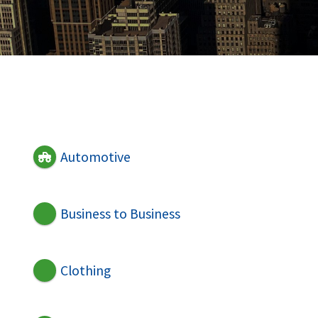
Automotive
Business to Business
Clothing