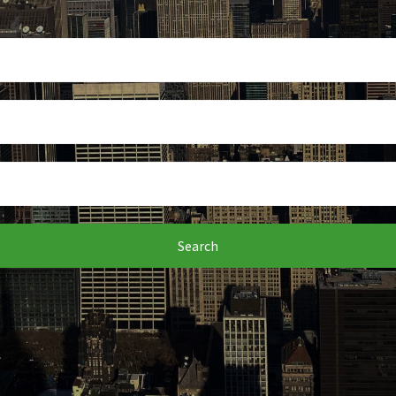
Search