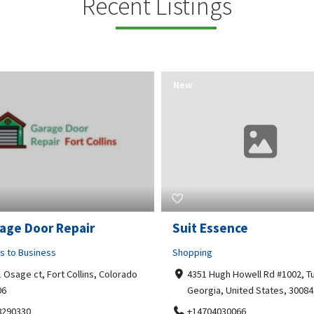
Recent Listings
New
Essence
Guru Sachidanand Astr
ng
Business to Business
 Hugh Howell Rd #1002, Tucker
04, STS ARCADE, flat No 102,
gia, United States, 30084, 30084
Bhuvaneshwari Rd, Whitefield,
Brookefield, Marathahalli,
704030066