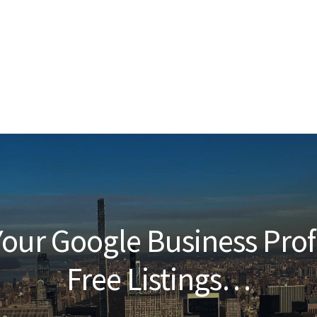
our Google Business Prof
Free Listings…