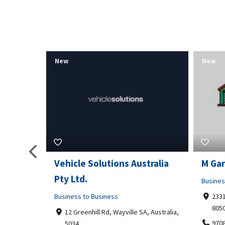
New
New
tralia
M Garage Door Repair
Suit 
Business to Business
Shoppi
2331 Osage ct, Fort Collins, Colorado
4351
80506
Geor
, Australia,
9708290330
+14