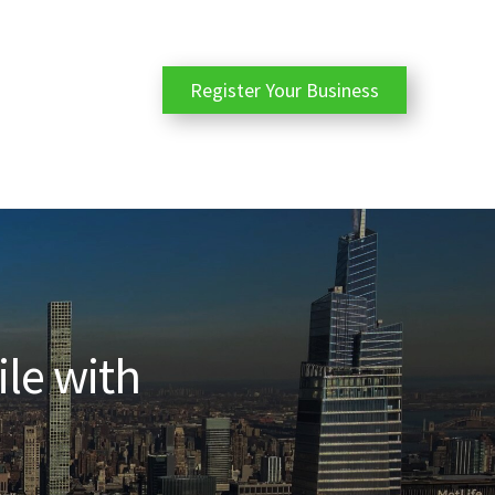
Register Your Business
ile with