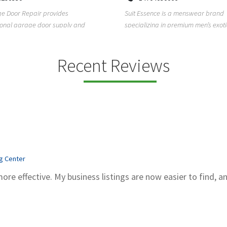
Kadubeesanahalli, Varthur, Bel
sence is a menswear brand
Bengaluru, Karnataka, 560066
zing in premium men’s exotic wear,
Unlock clarity and peace of mind w
exotic skin ...
Sachidanand Astrology—A trusted 
astrological ...
Recent Reviews
ng Center
more effective. My business listings are now easier to find, a