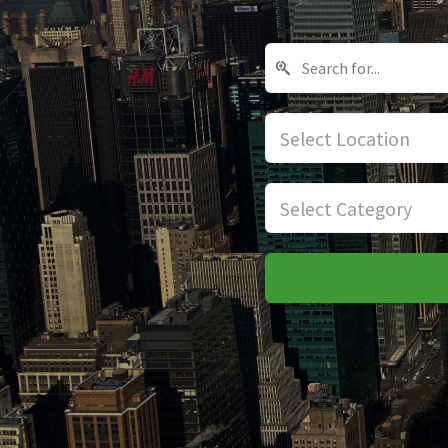
Select Location
Select Category