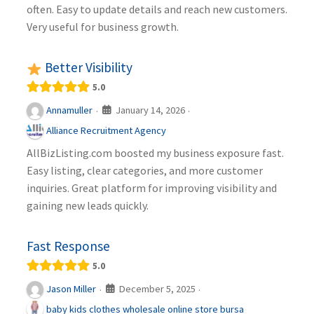
often. Easy to update details and reach new customers.
Very useful for business growth.
Better Visibility
5.0
January 14, 2026
Annamuller
·
·
Alliance Recruitment Agency
AllBizListing.com boosted my business exposure fast.
Easy listing, clear categories, and more customer
inquiries. Great platform for improving visibility and
gaining new leads quickly.
Fast Response
5.0
December 5, 2025
Jason Miller
·
·
baby kids clothes wholesale online store bursa