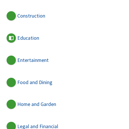
Construction
Education
Entertainment
Food and Dining
Home and Garden
Legal and Financial