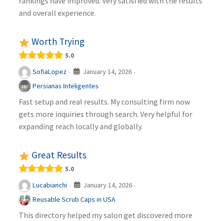
rankings have improved. Very satisfied with the results
and overall experience.
Worth Trying
5.0
January 14, 2026
SofiaLopez
·
·
Persianas Inteligentes
Fast setup and real results. My consulting firm now
gets more inquiries through search. Very helpful for
expanding reach locally and globally.
Great Results
5.0
January 14, 2026
Lucabianchi
·
·
Reusable Scrub Caps in USA
This directory helped my salon get discovered more