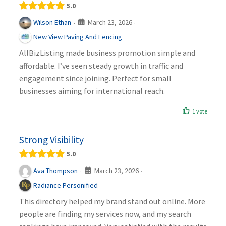
5.0
March 23, 2026
Wilson Ethan
·
·
New View Paving And Fencing
AllBizListing made business promotion simple and
affordable. I’ve seen steady growth in traffic and
engagement since joining. Perfect for small
businesses aiming for international reach.
1 vote
Strong Visibility
5.0
March 23, 2026
Ava Thompson
·
·
Radiance Personified
This directory helped my brand stand out online. More
people are finding my services now, and my search