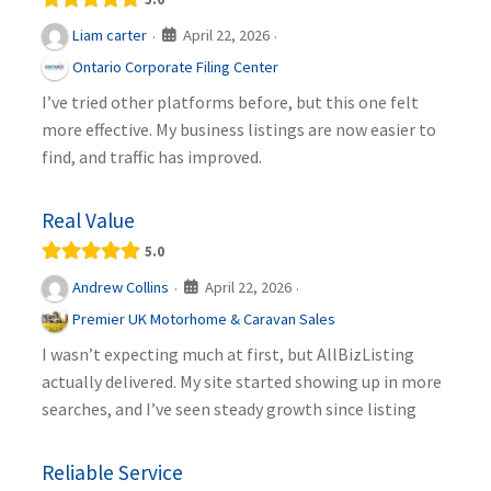
April 22, 2026
Liam carter
·
·
Ontario Corporate Filing Center
I’ve tried other platforms before, but this one felt
more effective. My business listings are now easier to
find, and traffic has improved.
Real Value
5.0
April 22, 2026
Andrew Collins
·
·
Premier UK Motorhome & Caravan Sales
I wasn’t expecting much at first, but AllBizListing
actually delivered. My site started showing up in more
searches, and I’ve seen steady growth since listing
Reliable Service