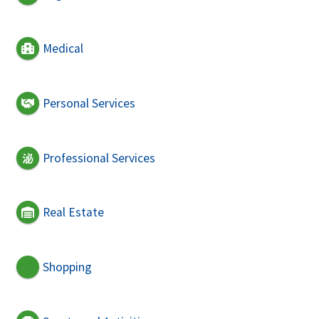
Medical
Personal Services
Professional Services
Real Estate
Shopping