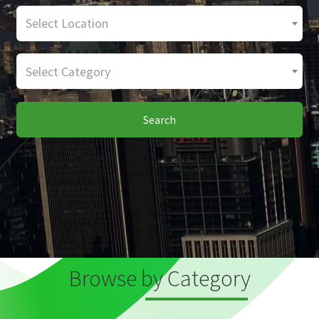
Select Location
Select Category
Search
Browse by Category