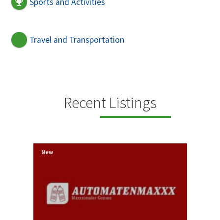
Sports and Activities
Travel and Transportation
Recent Listings
New
New