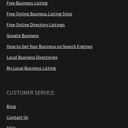
Free Business Listing
Free Online Business Listing Sites
Free Online Directory Listings
Google Business
How to Get Your Business on Search Engines
Local Business Directories
My Local Business Listing
CUSTOMER SERVICE:
Blog
Contact Us