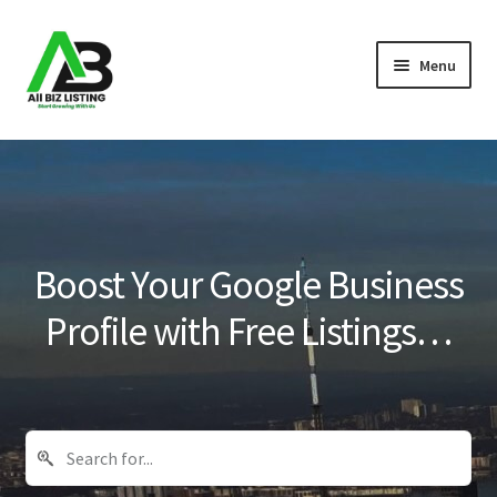
Skip
Skip
Menu
to
to
navigation
content
Home
Listings
About Us
Boost Your Google Business
Blog
Profile with Free Listings…
Register Your Business