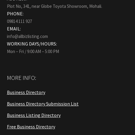
Plot No, 341, near Globe Toyota Showroom, Mohali.
PHONE:
09814 111 927
EMAIL:
info@allbizlisting.com
WORKING DAYS/HOURS:
Mon – Fri / 9:00 AM – 5:00 PM
MORE INFO:
Business Directory
Business Directory Submission List
Business Listing Directory
Free Business Directory