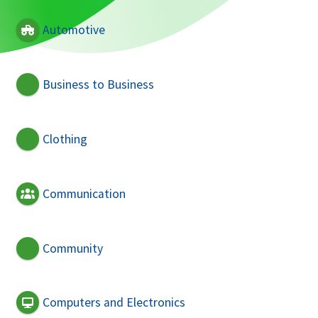
Automotive
Business to Business
Clothing
Communication
Community
Computers and Electronics