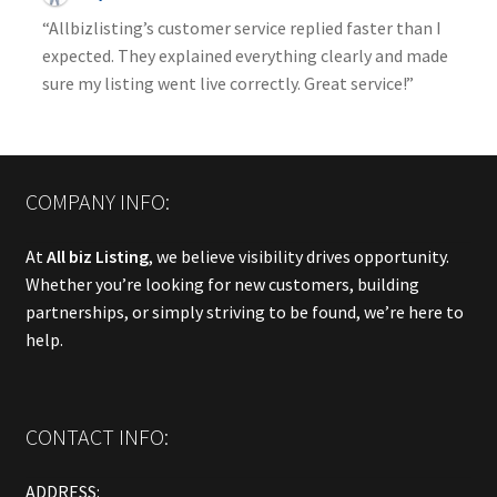
“Allbizlisting’s customer service replied faster than I
expected. They explained everything clearly and made
sure my listing went live correctly. Great service!”
COMPANY INFO:
At
All biz Listing
, we believe visibility drives opportunity.
Whether you’re looking for new customers, building
partnerships, or simply striving to be found, we’re here to
help.
CONTACT INFO:
ADDRESS: