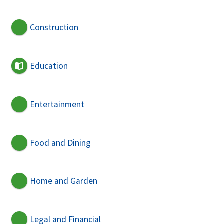
Construction
Education
Entertainment
Food and Dining
Home and Garden
Legal and Financial