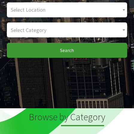
Select Location
Select Category
Search
Browse by Category