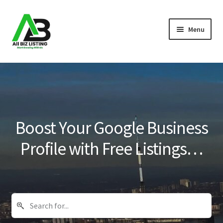
Skip
Skip
Menu
to
to
navigation
content
Home
Listings
About Us
Boost Your Google Business
Blog
Profile with Free Listings…
Register Your Business