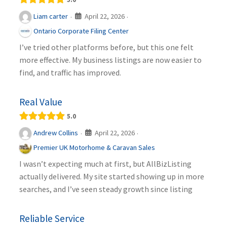
April 22, 2026
Liam carter
·
·
Ontario Corporate Filing Center
I’ve tried other platforms before, but this one felt
more effective. My business listings are now easier to
find, and traffic has improved.
Real Value
5.0
April 22, 2026
Andrew Collins
·
·
Premier UK Motorhome & Caravan Sales
I wasn’t expecting much at first, but AllBizListing
actually delivered. My site started showing up in more
searches, and I’ve seen steady growth since listing
Reliable Service