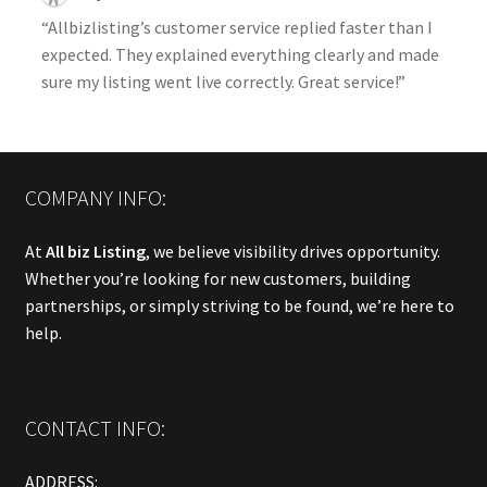
“Allbizlisting’s customer service replied faster than I
expected. They explained everything clearly and made
sure my listing went live correctly. Great service!”
COMPANY INFO:
At
All biz Listing
, we believe visibility drives opportunity.
Whether you’re looking for new customers, building
partnerships, or simply striving to be found, we’re here to
help.
CONTACT INFO:
ADDRESS: