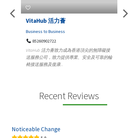
s
VitaHub 活力薈
Tele
Iraq
Business to Business
85260902722
Medica
n
VitaHub 活力薈致力成為香港頂尖的無障礙接
100
送服務公司，致力提供專業、安全及可靠的輪
Ten
椅接送服務及復康...
+9
lectrics
Telemed
ctr...
provid
speci...
Recent Reviews
Noticeable Change
5.0