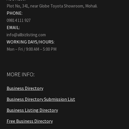
Plot No, 341, near Globe Toyota Showroom, Mohali.
PHONE:
09814 111 927
EMAIL:
info@allbizlisting.com
WORKING DAYS/HOURS:
Mon – Fri / 9:00 AM – 5:00 PM
MORE INFO:
Business Directory
Business Directory Submission List
Business Listing Directory
Free Business Directory