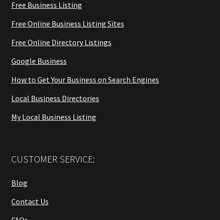
Free Business Listing
Free Online Business Listing Sites
Free Online Directory Listings
Google Business
How to Get Your Business on Search Engines
Local Business Directories
My Local Business Listing
CUSTOMER SERVICE:
Blog
Contact Us