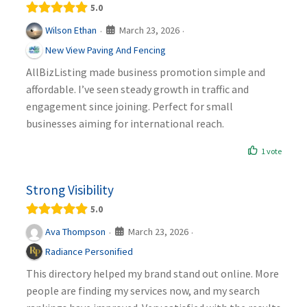
5.0
March 23, 2026
Wilson Ethan
·
·
New View Paving And Fencing
AllBizListing made business promotion simple and
affordable. I’ve seen steady growth in traffic and
engagement since joining. Perfect for small
businesses aiming for international reach.
1 vote
Strong Visibility
5.0
March 23, 2026
Ava Thompson
·
·
Radiance Personified
This directory helped my brand stand out online. More
people are finding my services now, and my search