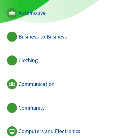
Automotive
Business to Business
Clothing
Communication
Community
Computers and Electronics