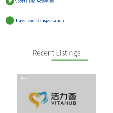
Sports and Activities
Travel and Transportation
Recent Listings
New
New