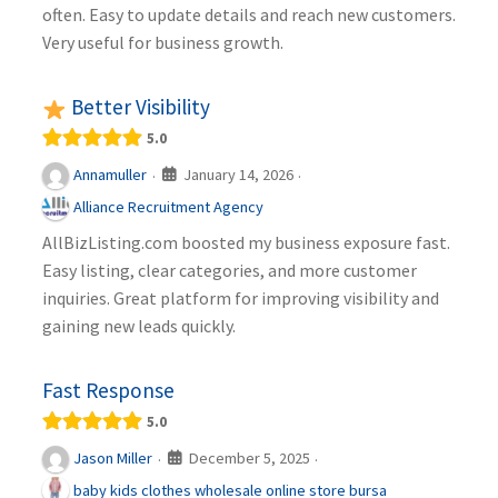
often. Easy to update details and reach new customers.
Very useful for business growth.
Better Visibility
5.0
January 14, 2026
Annamuller
·
·
Alliance Recruitment Agency
AllBizListing.com boosted my business exposure fast.
Easy listing, clear categories, and more customer
inquiries. Great platform for improving visibility and
gaining new leads quickly.
Fast Response
5.0
December 5, 2025
Jason Miller
·
·
baby kids clothes wholesale online store bursa