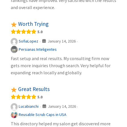
rankings have improved. Very satisfied with the results
and overall experience.
Worth Trying
5.0
January 14, 2026
SofiaLopez
·
·
Persianas Inteligentes
Fast setup and real results. My consulting firm now
gets more inquiries through search. Very helpful for
expanding reach locally and globally.
Great Results
5.0
January 14, 2026
Lucabianchi
·
·
Reusable Scrub Caps in USA
This directory helped my salon get discovered more