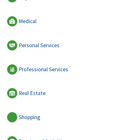
Medical
Personal Services
Professional Services
Real Estate
Shopping