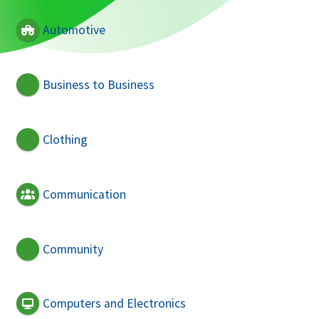
Automotive
Business to Business
Clothing
Communication
Community
Computers and Electronics