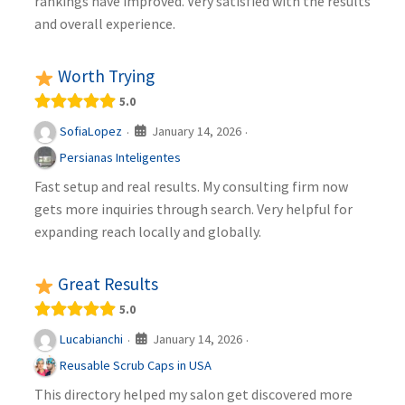
rankings have improved. Very satisfied with the results
and overall experience.
Worth Trying
5.0
January 14, 2026
SofiaLopez
·
·
Persianas Inteligentes
Fast setup and real results. My consulting firm now
gets more inquiries through search. Very helpful for
expanding reach locally and globally.
Great Results
5.0
January 14, 2026
Lucabianchi
·
·
Reusable Scrub Caps in USA
This directory helped my salon get discovered more