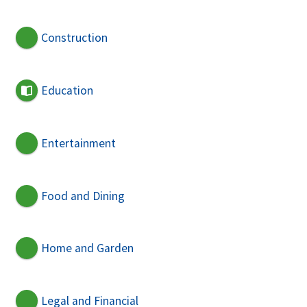
Construction
Education
Entertainment
Food and Dining
Home and Garden
Legal and Financial