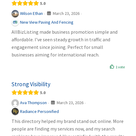
5.0
March 23, 2026
Wilson Ethan
·
·
New View Paving And Fencing
AllBizListing made business promotion simple and
affordable. I’ve seen steady growth in traffic and
engagement since joining. Perfect for small
businesses aiming for international reach.
1 vote
Strong Visibility
5.0
March 23, 2026
Ava Thompson
·
·
Radiance Personified
This directory helped my brand stand out online. More
people are finding my services now, and my search