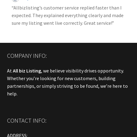
“Allbizlisting’s customer service replied faster than I
expected. They explained everything clearly and made
sure my listing went live correctly. Great service!”
COMPANY INFO:
At
All biz Listing
, we believe visibility drives opportunity.
Whether you’re looking for new customers, building
partnerships, or simply striving to be found, we’re here to
help.
CONTACT INFO:
ADDRESS: