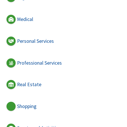
Medical
Personal Services
Professional Services
Real Estate
Shopping