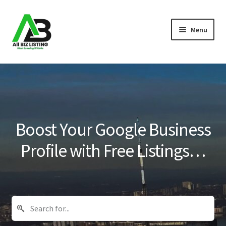
Skip
Skip
Menu
to
to
navigation
content
Home
Listings
About Us
Boost Your Google Business
Blog
Profile with Free Listings…
Register Your Business