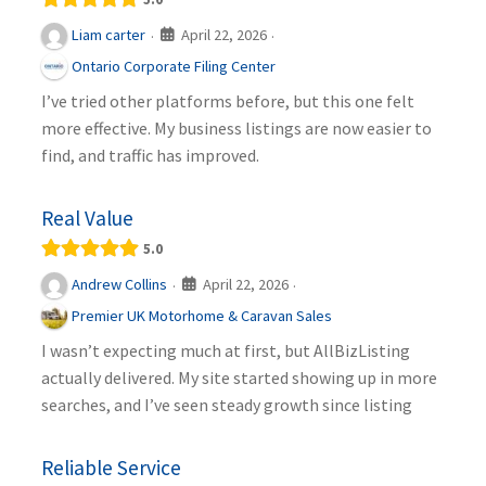
April 22, 2026
Liam carter
·
·
Ontario Corporate Filing Center
I’ve tried other platforms before, but this one felt
more effective. My business listings are now easier to
find, and traffic has improved.
Real Value
5.0
April 22, 2026
Andrew Collins
·
·
Premier UK Motorhome & Caravan Sales
I wasn’t expecting much at first, but AllBizListing
actually delivered. My site started showing up in more
searches, and I’ve seen steady growth since listing
Reliable Service