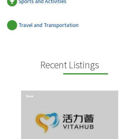
Sports and Activities
Travel and Transportation
Recent Listings
New