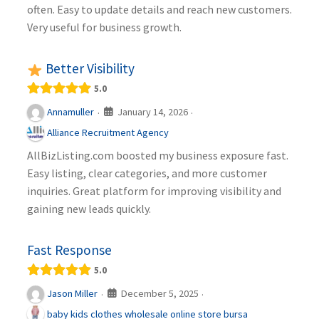
often. Easy to update details and reach new customers.
Very useful for business growth.
Better Visibility
5.0
January 14, 2026
Annamuller
·
·
Alliance Recruitment Agency
AllBizListing.com boosted my business exposure fast.
Easy listing, clear categories, and more customer
inquiries. Great platform for improving visibility and
gaining new leads quickly.
Fast Response
5.0
December 5, 2025
Jason Miller
·
·
baby kids clothes wholesale online store bursa