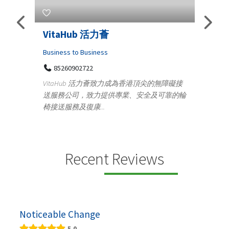
Telemedicine in India Helps For
Iraq Patients
C
Medical
頂尖的無障礙接
100 A, 4th Street Abhirampuram
全及可靠的輪
Tenyampeth,Chennai TamilNadu, 600018
y
+919371136499
m
Telemedicine in India Helps For Iraq Patients by
d
providing convenient access to experienced
speci...
Recent Reviews
Noticeable Change
5.0