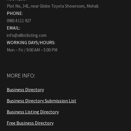
Plot No, 341, near Globe Toyota Showroom, Mohali.
PHONE:
09814 111 927
EMAIL:
info@allbizlisting.com
WORKING DAYS/HOURS:
Mon – Fri / 9:00 AM – 5:00 PM
MORE INFO:
Business Directory
Business Directory Submission List
Business Listing Directory
Free Business Directory