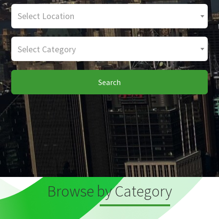
Select Location
Select Category
Search
Browse by Category