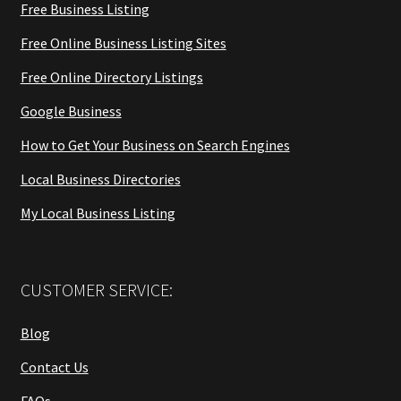
Free Business Listing
Free Online Business Listing Sites
Free Online Directory Listings
Google Business
How to Get Your Business on Search Engines
Local Business Directories
My Local Business Listing
CUSTOMER SERVICE:
Blog
Contact Us