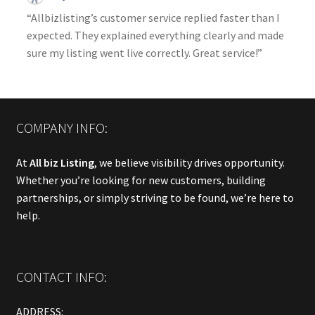
“Allbizlisting’s customer service replied faster than I
expected. They explained everything clearly and made
sure my listing went live correctly. Great service!”
COMPANY INFO:
At
All biz Listing
, we believe visibility drives opportunity.
Whether you’re looking for new customers, building
partnerships, or simply striving to be found, we’re here to
help.
CONTACT INFO:
ADDRESS: