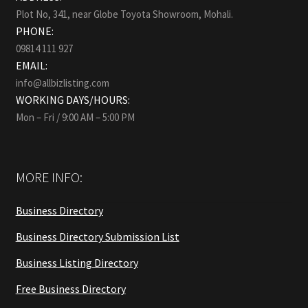
Plot No, 341, near Globe Toyota Showroom, Mohali.
PHONE:
09814 111 927
EMAIL:
info@allbizlisting.com
WORKING DAYS/HOURS:
Mon – Fri / 9:00 AM – 5:00 PM
MORE INFO:
Business Directory
Business Directory Submission List
Business Listing Directory
Free Business Directory