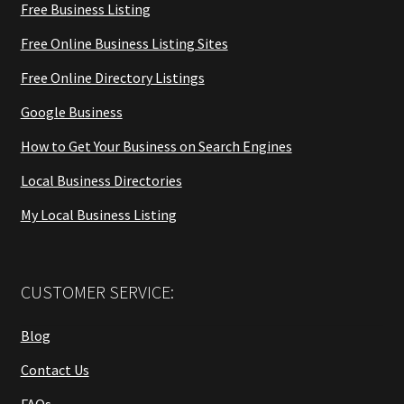
Free Business Listing
Free Online Business Listing Sites
Free Online Directory Listings
Google Business
How to Get Your Business on Search Engines
Local Business Directories
My Local Business Listing
CUSTOMER SERVICE:
Blog
Contact Us