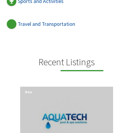
Sports and Activities
Travel and Transportation
Recent Listings
New
New