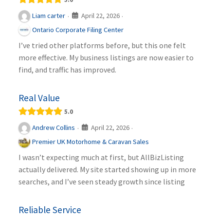
April 22, 2026
Liam carter
·
·
Ontario Corporate Filing Center
I’ve tried other platforms before, but this one felt
more effective. My business listings are now easier to
find, and traffic has improved.
Real Value
5.0
April 22, 2026
Andrew Collins
·
·
Premier UK Motorhome & Caravan Sales
I wasn’t expecting much at first, but AllBizListing
actually delivered. My site started showing up in more
searches, and I’ve seen steady growth since listing
Reliable Service