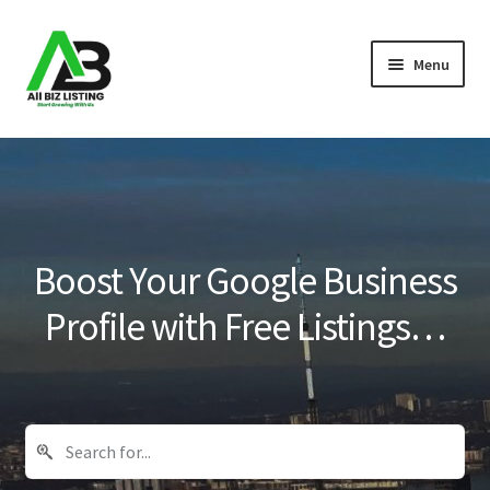
Skip
Skip
Menu
to
to
navigation
content
Home
Listings
About Us
Boost Your Google Business
Blog
Profile with Free Listings…
Register Your Business