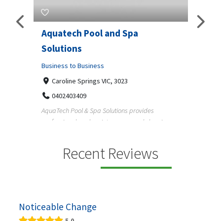
Aquatech Pool and Spa
JLS 
Solutions
Busine
ondon,
Business to Business
6 W
33
Caroline Springs VIC, 3023
Reliab
0402403409
nd
maintai
AquaTech Pool & Spa Solutions provides
n
professional pool maintenance, pool cleaning,
green po...
Recent Reviews
Noticeable Change
5.0