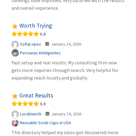
rankings have improved. Very satisfied with the results
and overall experience.
Worth Trying
5.0
January 14, 2026
SofiaLopez
·
·
Persianas Inteligentes
Fast setup and real results. My consulting firm now
gets more inquiries through search. Very helpful for
expanding reach locally and globally.
Great Results
5.0
January 14, 2026
Lucabianchi
·
·
Reusable Scrub Caps in USA
This directory helped my salon get discovered more