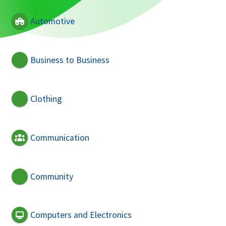
Automotive
Business to Business
Clothing
Communication
Community
Computers and Electronics