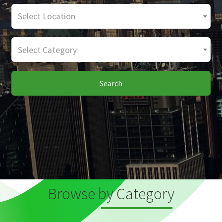
Select Location
Select Category
Search
Browse by Category