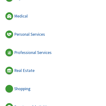
Medical
Personal Services
Professional Services
Real Estate
Shopping