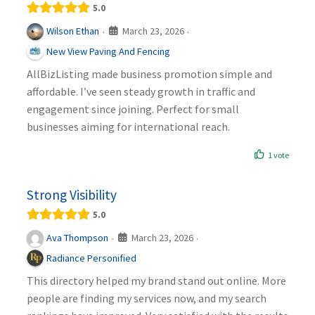
5.0
March 23, 2026
Wilson Ethan
·
·
New View Paving And Fencing
AllBizListing made business promotion simple and
affordable. I’ve seen steady growth in traffic and
engagement since joining. Perfect for small
businesses aiming for international reach.
1 vote
Strong Visibility
5.0
March 23, 2026
Ava Thompson
·
·
Radiance Personified
This directory helped my brand stand out online. More
people are finding my services now, and my search