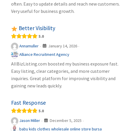
often. Easy to update details and reach new customers.
Very useful for business growth.
Better Visibility
5.0
January 14, 2026
Annamuller
·
·
Alliance Recruitment Agency
AllBizListing.com boosted my business exposure fast.
Easy listing, clear categories, and more customer
inquiries. Great platform for improving visibility and
gaining new leads quickly.
Fast Response
5.0
December 5, 2025
Jason Miller
·
·
baby kids clothes wholesale online store bursa