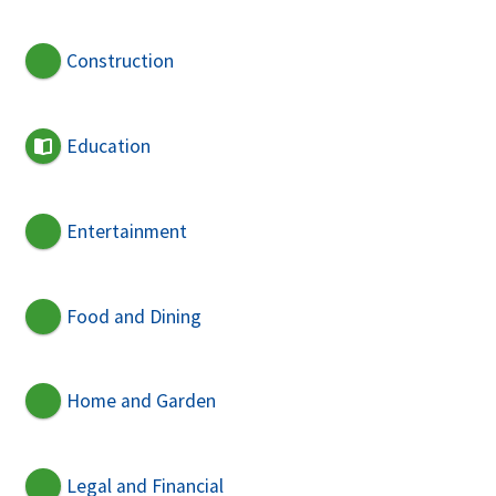
Construction
Education
Entertainment
Food and Dining
Home and Garden
Legal and Financial