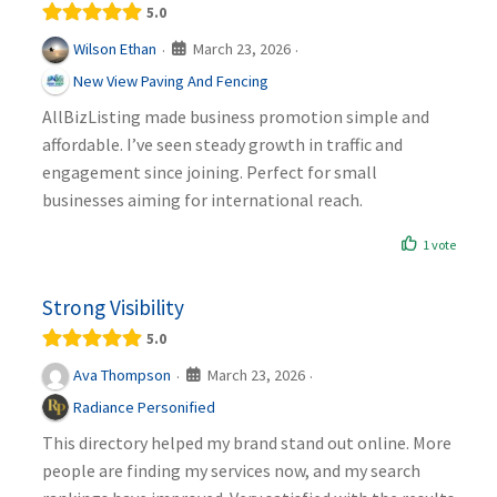
5.0
March 23, 2026
Wilson Ethan
·
·
New View Paving And Fencing
AllBizListing made business promotion simple and
affordable. I’ve seen steady growth in traffic and
engagement since joining. Perfect for small
businesses aiming for international reach.
1 vote
Strong Visibility
5.0
March 23, 2026
Ava Thompson
·
·
Radiance Personified
This directory helped my brand stand out online. More
people are finding my services now, and my search