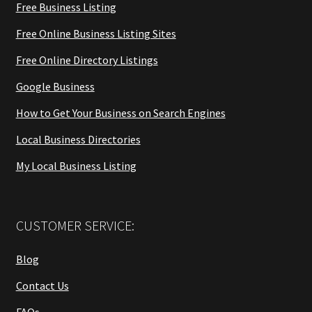
Free Business Listing
Free Online Business Listing Sites
Free Online Directory Listings
Google Business
How to Get Your Business on Search Engines
Local Business Directories
My Local Business Listing
CUSTOMER SERVICE:
Blog
Contact Us