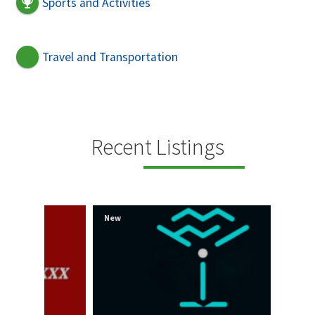
Sports and Activities
Travel and Transportation
Recent Listings
New
New