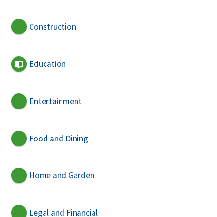
Construction
Education
Entertainment
Food and Dining
Home and Garden
Legal and Financial