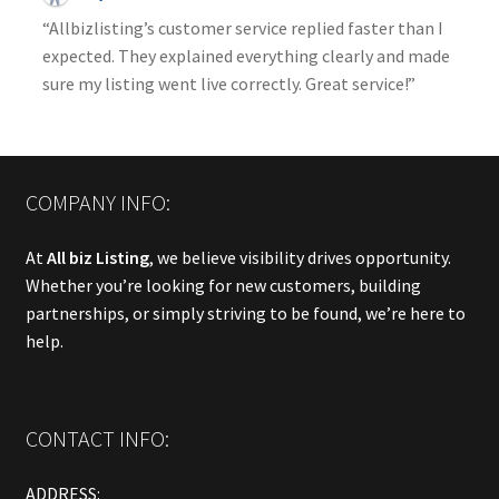
“Allbizlisting’s customer service replied faster than I
expected. They explained everything clearly and made
sure my listing went live correctly. Great service!”
COMPANY INFO:
At
All biz Listing
, we believe visibility drives opportunity.
Whether you’re looking for new customers, building
partnerships, or simply striving to be found, we’re here to
help.
CONTACT INFO:
ADDRESS: