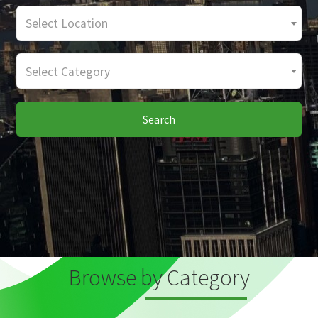
Select Location
Select Category
Search
Browse by Category