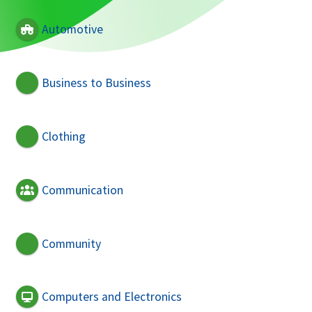
Automotive
Business to Business
Clothing
Communication
Community
Computers and Electronics