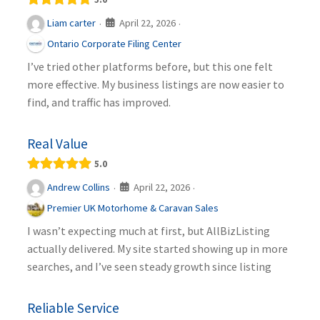
April 22, 2026
Liam carter
·
·
Ontario Corporate Filing Center
I’ve tried other platforms before, but this one felt
more effective. My business listings are now easier to
find, and traffic has improved.
Real Value
5.0
April 22, 2026
Andrew Collins
·
·
Premier UK Motorhome & Caravan Sales
I wasn’t expecting much at first, but AllBizListing
actually delivered. My site started showing up in more
searches, and I’ve seen steady growth since listing
Reliable Service