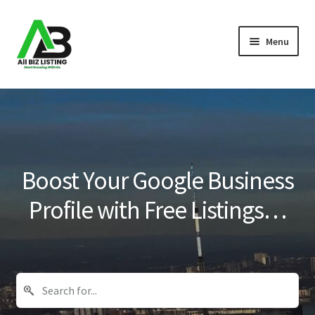
Skip
Skip
Menu
to
to
navigation
content
Home
Listings
About Us
Boost Your Google Business
Blog
Profile with Free Listings…
Register Your Business