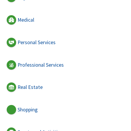
Medical
Personal Services
Professional Services
Real Estate
Shopping