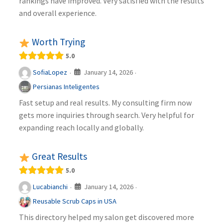
rankings have improved. Very satisfied with the results
and overall experience.
Worth Trying
5.0
January 14, 2026
SofiaLopez
·
·
Persianas Inteligentes
Fast setup and real results. My consulting firm now
gets more inquiries through search. Very helpful for
expanding reach locally and globally.
Great Results
5.0
January 14, 2026
Lucabianchi
·
·
Reusable Scrub Caps in USA
This directory helped my salon get discovered more