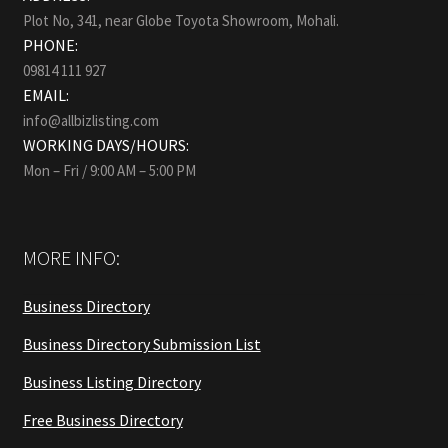
Plot No, 341, near Globe Toyota Showroom, Mohali.
PHONE:
09814 111 927
EMAIL:
info@allbizlisting.com
WORKING DAYS/HOURS:
Mon – Fri / 9:00 AM – 5:00 PM
MORE INFO:
Business Directory
Business Directory Submission List
Business Listing Directory
Free Business Directory