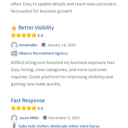
often. Easy to update details and reach new customers.
Very useful for business growth.
Better Visibility
5.0
January 14, 2026
Annamuller
·
·
Alliance Recruitment Agency
AllBizListing.com boosted my business exposure fast.
Easy listing, clear categories, and more customer
inquiries. Great platform for improving visibility and
gaining new leads quickly.
Fast Response
5.0
December 5, 2025
Jason Miller
·
·
baby kids clothes wholesale online store bursa