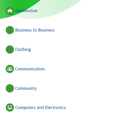
Automotive
Business to Business
Clothing
Communication
Community
Computers and Electronics