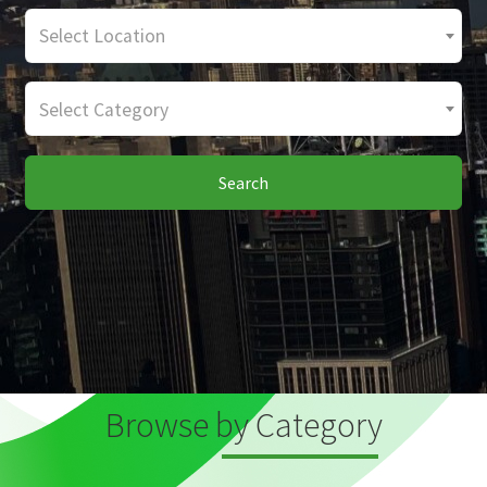
Select Location
Select Category
Search
Browse by Category