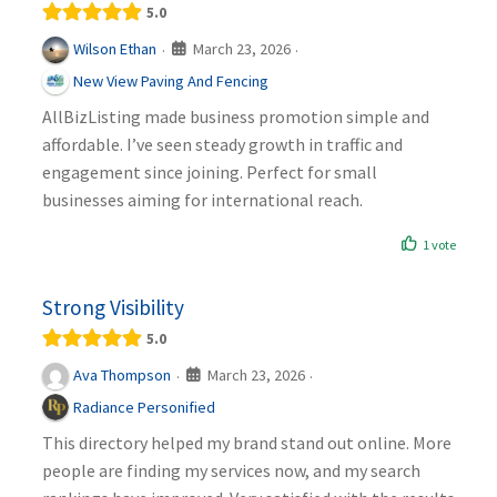
5.0
March 23, 2026
Wilson Ethan
·
·
New View Paving And Fencing
AllBizListing made business promotion simple and
affordable. I’ve seen steady growth in traffic and
engagement since joining. Perfect for small
businesses aiming for international reach.
1 vote
Strong Visibility
5.0
March 23, 2026
Ava Thompson
·
·
Radiance Personified
This directory helped my brand stand out online. More
people are finding my services now, and my search