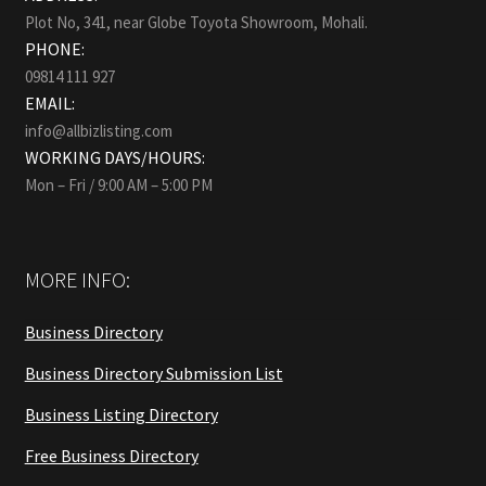
Plot No, 341, near Globe Toyota Showroom, Mohali.
PHONE:
09814 111 927
EMAIL:
info@allbizlisting.com
WORKING DAYS/HOURS:
Mon – Fri / 9:00 AM – 5:00 PM
MORE INFO:
Business Directory
Business Directory Submission List
Business Listing Directory
Free Business Directory