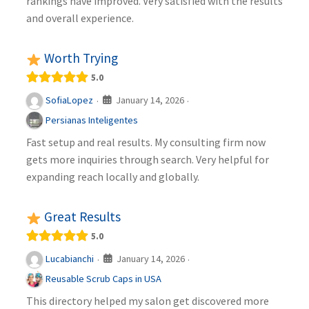
rankings have improved. Very satisfied with the results
and overall experience.
Worth Trying
5.0
January 14, 2026
SofiaLopez
·
·
Persianas Inteligentes
Fast setup and real results. My consulting firm now
gets more inquiries through search. Very helpful for
expanding reach locally and globally.
Great Results
5.0
January 14, 2026
Lucabianchi
·
·
Reusable Scrub Caps in USA
This directory helped my salon get discovered more