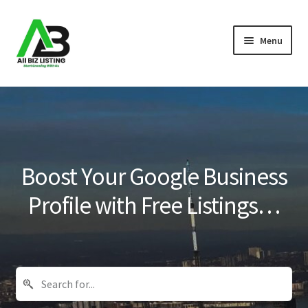
Skip
Skip
Menu
to
to
navigation
content
Home
Listings
About Us
Boost Your Google Business
Blog
Profile with Free Listings…
Register Your Business