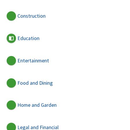
Construction
Education
Entertainment
Food and Dining
Home and Garden
Legal and Financial