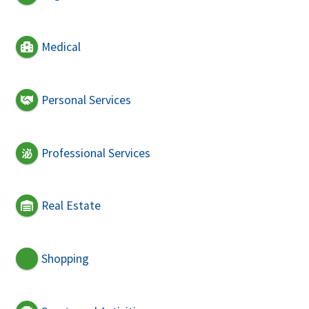
Medical
Personal Services
Professional Services
Real Estate
Shopping