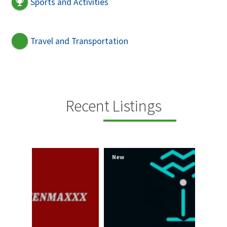
Sports and Activities
Travel and Transportation
Recent Listings
New
New