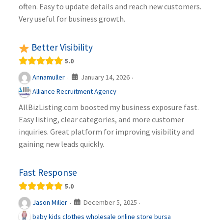
often. Easy to update details and reach new customers.
Very useful for business growth.
Better Visibility
5.0
January 14, 2026
Annamuller
·
·
Alliance Recruitment Agency
AllBizListing.com boosted my business exposure fast.
Easy listing, clear categories, and more customer
inquiries. Great platform for improving visibility and
gaining new leads quickly.
Fast Response
5.0
December 5, 2025
Jason Miller
·
·
baby kids clothes wholesale online store bursa