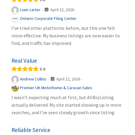
April 22, 2026
Liam carter
·
·
Ontario Corporate Filing Center
I’ve tried other platforms before, but this one felt
more effective. My business listings are now easier to
find, and traffic has improved.
Real Value
5.0
April 22, 2026
Andrew Collins
·
·
Premier UK Motorhome & Caravan Sales
I wasn’t expecting much at first, but AllBizListing
actually delivered. My site started showing up in more
searches, and I’ve seen steady growth since listing
Reliable Service