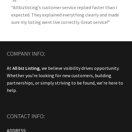
“Allbizlisting’s customer service replied faster than I
expected. They explained everything clearly and made
sure my listing went live correctly. Great service!”
COMPANY INFO:
At
All biz Listing
, we believe visibility drives opportunity.
Whether you’re looking for new customers, building
partnerships, or simply striving to be found, we’re here to
help.
CONTACT INFO:
ADDRESS: