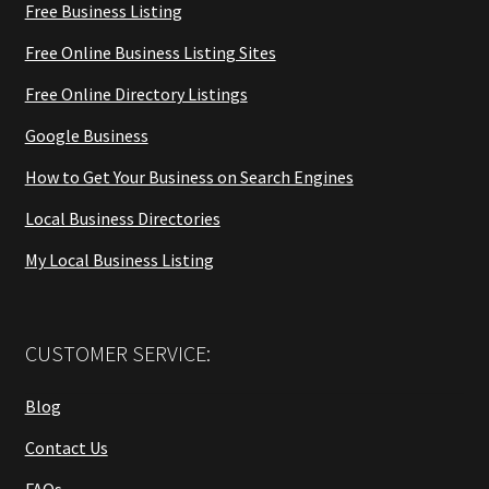
Free Business Listing
Free Online Business Listing Sites
Free Online Directory Listings
Google Business
How to Get Your Business on Search Engines
Local Business Directories
My Local Business Listing
CUSTOMER SERVICE:
Blog
Contact Us