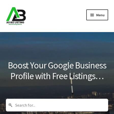
Skip
Skip
Menu
to
to
navigation
content
Home
Listings
About Us
Boost Your Google Business
Blog
Profile with Free Listings…
Register Your Business