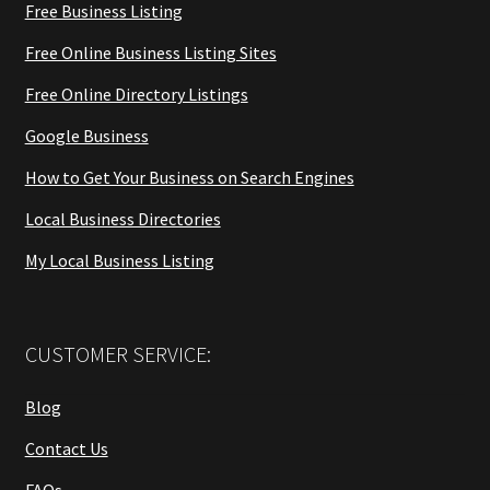
Free Business Listing
Free Online Business Listing Sites
Free Online Directory Listings
Google Business
How to Get Your Business on Search Engines
Local Business Directories
My Local Business Listing
CUSTOMER SERVICE:
Blog
Contact Us