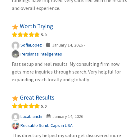
rankings have improved. Very satisfied with the results
and overall experience.
Worth Trying
5.0
January 14, 2026
SofiaLopez
·
·
Persianas Inteligentes
Fast setup and real results. My consulting firm now
gets more inquiries through search. Very helpful for
expanding reach locally and globally.
Great Results
5.0
January 14, 2026
Lucabianchi
·
·
Reusable Scrub Caps in USA
This directory helped my salon get discovered more