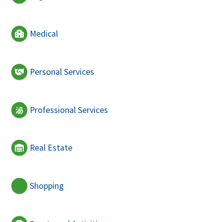
Medical
Personal Services
Professional Services
Real Estate
Shopping