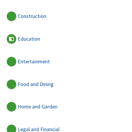
Construction
Education
Entertainment
Food and Dining
Home and Garden
Legal and Financial