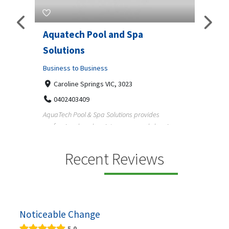
Aquatech Pool and Spa
JLS 
Solutions
Busine
ondon,
Business to Business
6 W
33
Caroline Springs VIC, 3023
Reliab
0402403409
nd
maintai
AquaTech Pool & Spa Solutions provides
n
professional pool maintenance, pool cleaning,
green po...
Recent Reviews
Noticeable Change
5.0