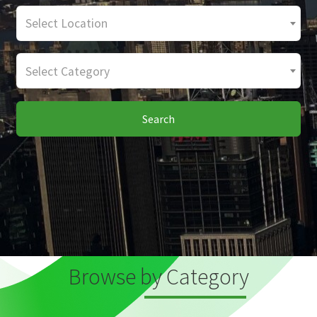
Select Location
Select Category
Search
Browse by Category