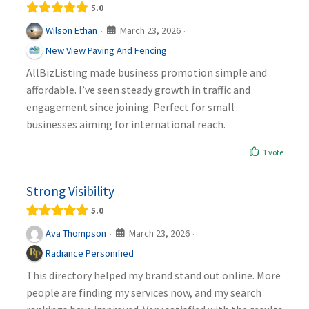
5.0
March 23, 2026
Wilson Ethan
·
·
New View Paving And Fencing
AllBizListing made business promotion simple and
affordable. I’ve seen steady growth in traffic and
engagement since joining. Perfect for small
businesses aiming for international reach.
1 vote
Strong Visibility
5.0
March 23, 2026
Ava Thompson
·
·
Radiance Personified
This directory helped my brand stand out online. More
people are finding my services now, and my search