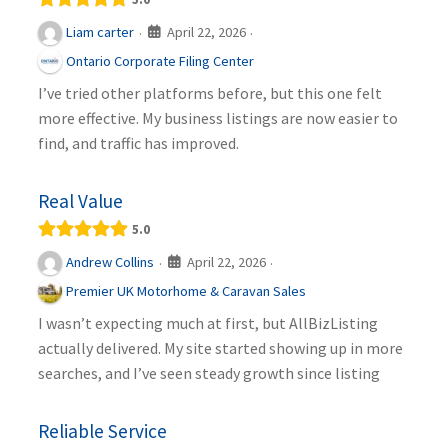
April 22, 2026
Liam carter
·
·
Ontario Corporate Filing Center
I’ve tried other platforms before, but this one felt
more effective. My business listings are now easier to
find, and traffic has improved.
Real Value
5.0
April 22, 2026
Andrew Collins
·
·
Premier UK Motorhome & Caravan Sales
I wasn’t expecting much at first, but AllBizListing
actually delivered. My site started showing up in more
searches, and I’ve seen steady growth since listing
Reliable Service