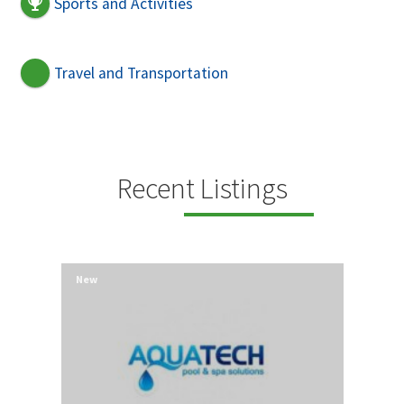
Sports and Activities
Travel and Transportation
Recent Listings
New
New