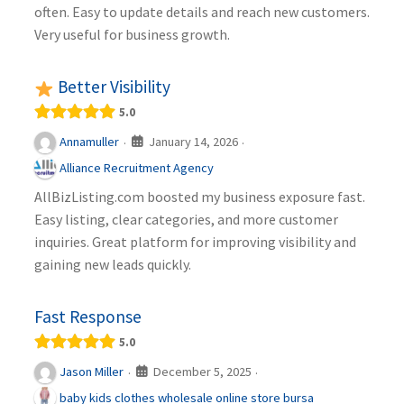
often. Easy to update details and reach new customers.
Very useful for business growth.
Better Visibility
5.0
January 14, 2026
Annamuller
·
·
Alliance Recruitment Agency
AllBizListing.com boosted my business exposure fast.
Easy listing, clear categories, and more customer
inquiries. Great platform for improving visibility and
gaining new leads quickly.
Fast Response
5.0
December 5, 2025
Jason Miller
·
·
baby kids clothes wholesale online store bursa