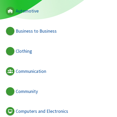
Automotive
Business to Business
Clothing
Communication
Community
Computers and Electronics