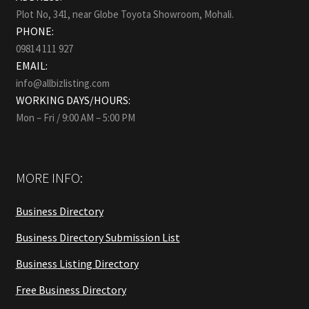
Plot No, 341, near Globe Toyota Showroom, Mohali.
PHONE:
09814 111 927
EMAIL:
info@allbizlisting.com
WORKING DAYS/HOURS:
Mon – Fri / 9:00 AM – 5:00 PM
MORE INFO:
Business Directory
Business Directory Submission List
Business Listing Directory
Free Business Directory