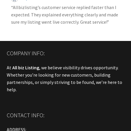
“Allbizlisting’s customer service replied faster than I
expected. They explained everything clearly and made
sure my listing went live correctly. Great service!”
COMPANY INFO:
At
All biz Listing
, we believe visibility drives opportunity.
Whether you’re looking for new customers, building
partnerships, or simply striving to be found, we’re here to
help.
CONTACT INFO:
ADDRESS: