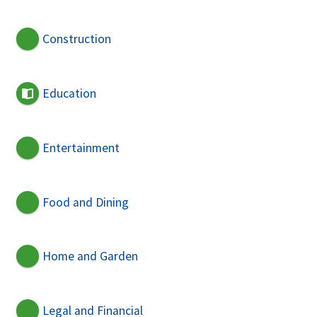
Construction
Education
Entertainment
Food and Dining
Home and Garden
Legal and Financial