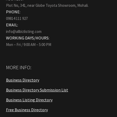
Plot No, 341, near Globe Toyota Showroom, Mohali.
PHONE:
09814 111 927
EMAIL:
info@allbizlisting.com
WORKING DAYS/HOURS:
Mon – Fri / 9:00 AM – 5:00 PM
MORE INFO:
Business Directory
Business Directory Submission List
Business Listing Directory
Free Business Directory