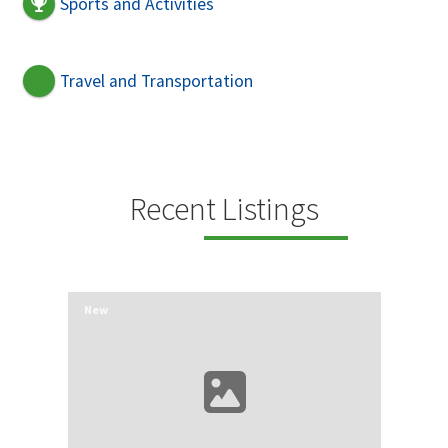
Sports and Activities
Travel and Transportation
Recent Listings
New
New