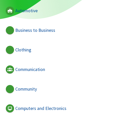
Automotive
Business to Business
Clothing
Communication
Community
Computers and Electronics