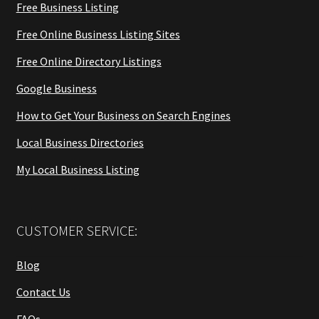
Free Business Listing
Free Online Business Listing Sites
Free Online Directory Listings
Google Business
How to Get Your Business on Search Engines
Local Business Directories
My Local Business Listing
CUSTOMER SERVICE:
Blog
Contact Us