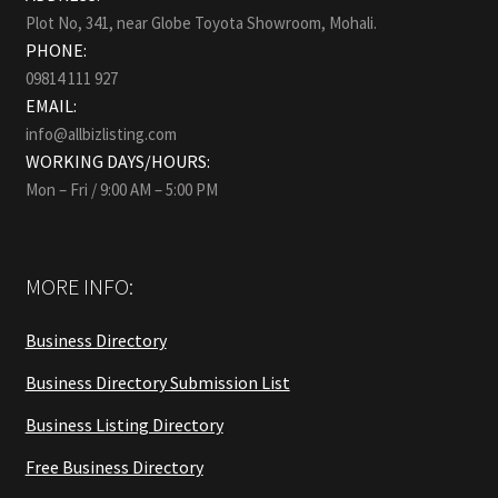
Plot No, 341, near Globe Toyota Showroom, Mohali.
PHONE:
09814 111 927
EMAIL:
info@allbizlisting.com
WORKING DAYS/HOURS:
Mon – Fri / 9:00 AM – 5:00 PM
MORE INFO:
Business Directory
Business Directory Submission List
Business Listing Directory
Free Business Directory