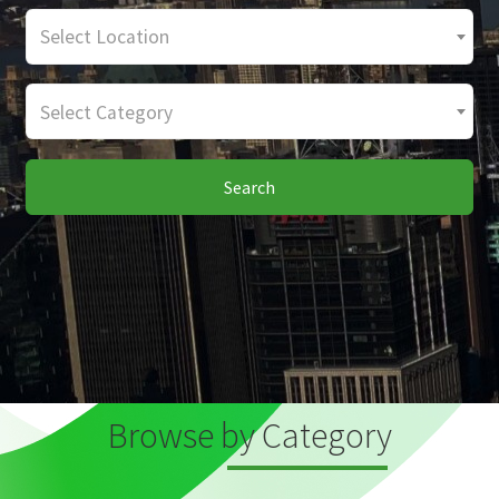
Select Location
Select Category
Search
Browse by Category