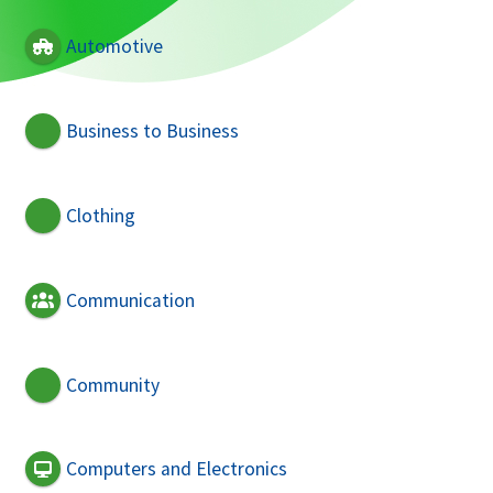
Automotive
Business to Business
Clothing
Communication
Community
Computers and Electronics