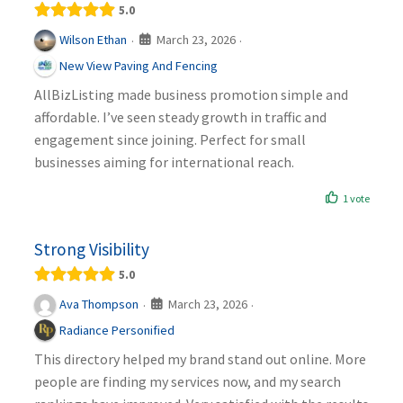
5.0
March 23, 2026
Wilson Ethan
·
·
New View Paving And Fencing
AllBizListing made business promotion simple and
affordable. I’ve seen steady growth in traffic and
engagement since joining. Perfect for small
businesses aiming for international reach.
1 vote
Strong Visibility
5.0
March 23, 2026
Ava Thompson
·
·
Radiance Personified
This directory helped my brand stand out online. More
people are finding my services now, and my search