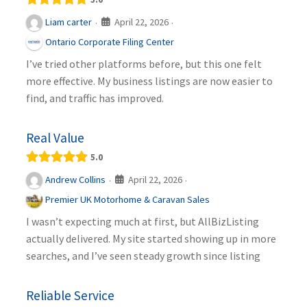
April 22, 2026
Liam carter
·
·
Ontario Corporate Filing Center
I’ve tried other platforms before, but this one felt
more effective. My business listings are now easier to
find, and traffic has improved.
Real Value
5.0
April 22, 2026
Andrew Collins
·
·
Premier UK Motorhome & Caravan Sales
I wasn’t expecting much at first, but AllBizListing
actually delivered. My site started showing up in more
searches, and I’ve seen steady growth since listing
Reliable Service