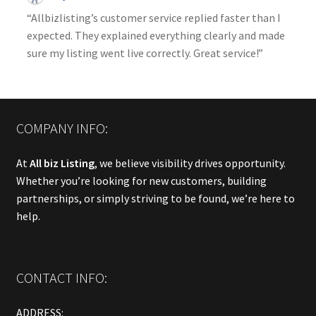
“Allbizlisting’s customer service replied faster than I
expected. They explained everything clearly and made
sure my listing went live correctly. Great service!”
COMPANY INFO:
At
All biz Listing
, we believe visibility drives opportunity.
Whether you’re looking for new customers, building
partnerships, or simply striving to be found, we’re here to
help.
CONTACT INFO:
ADDRESS: