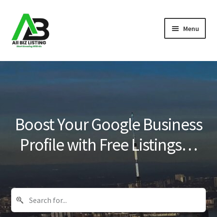
Skip
Skip
Menu
to
to
navigation
content
Home
Listings
About Us
Boost Your Google Business
Blog
Profile with Free Listings…
Register Your Business