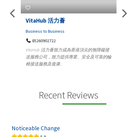
Telemedicine in India Helps For
Lydi
Iraq Patients
Clothi
Medical
366
Ge
無障礙接
100 A, 4th Street Abhirampuram
可靠的輪
14
Tenyampeth,Chennai TamilNadu, 600018
ydia D
+919371136499
manufa
Telemedicine in India Helps For Iraq Patients by
designe
providing convenient access to experienced
speci...
Recent Reviews
Noticeable Change
5.0