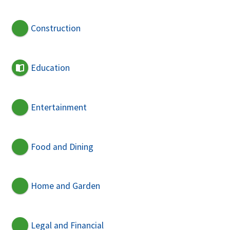
Construction
Education
Entertainment
Food and Dining
Home and Garden
Legal and Financial