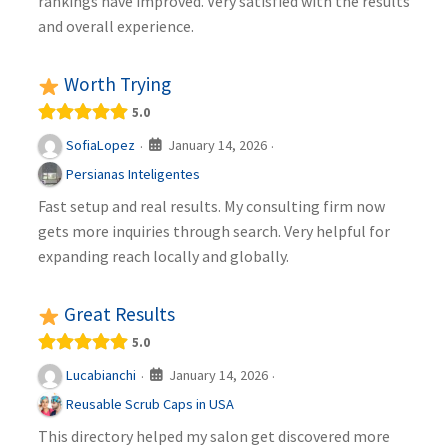
rankings have improved. Very satisfied with the results
and overall experience.
Worth Trying
5.0
January 14, 2026
SofiaLopez
·
·
Persianas Inteligentes
Fast setup and real results. My consulting firm now
gets more inquiries through search. Very helpful for
expanding reach locally and globally.
Great Results
5.0
January 14, 2026
Lucabianchi
·
·
Reusable Scrub Caps in USA
This directory helped my salon get discovered more