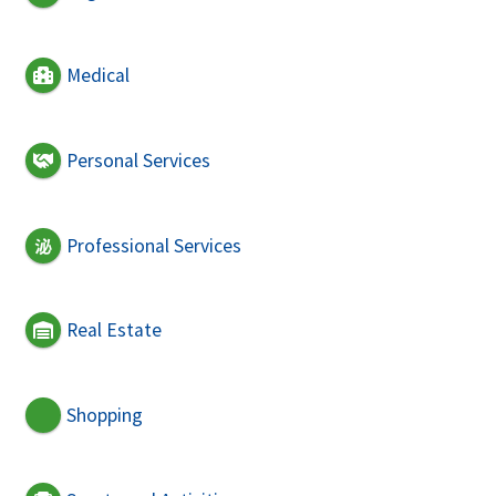
Medical
Personal Services
Professional Services
Real Estate
Shopping