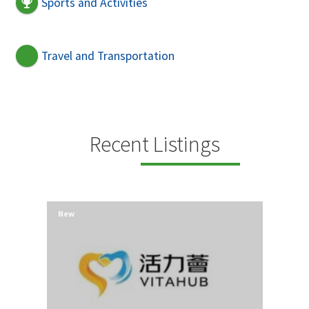
Sports and Activities
Travel and Transportation
Recent Listings
New
New