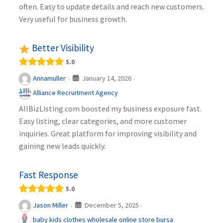
often. Easy to update details and reach new customers.
Very useful for business growth.
Better Visibility
5.0
January 14, 2026
Annamuller
·
·
Alliance Recruitment Agency
AllBizListing.com boosted my business exposure fast.
Easy listing, clear categories, and more customer
inquiries. Great platform for improving visibility and
gaining new leads quickly.
Fast Response
5.0
December 5, 2025
Jason Miller
·
·
baby kids clothes wholesale online store bursa