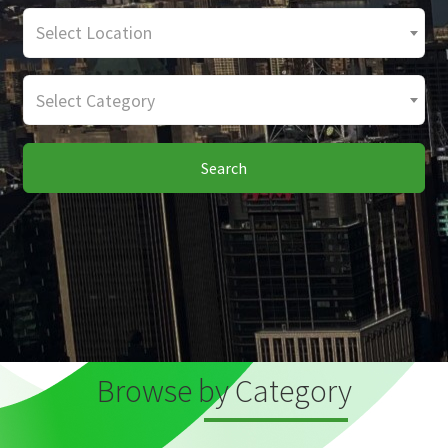
Select Location
Select Category
Search
Browse by Category