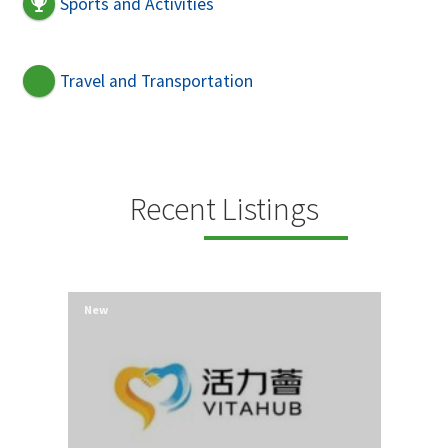
Sports and Activities
Travel and Transportation
Recent Listings
New