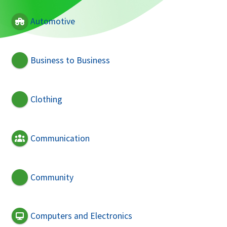
Automotive
Business to Business
Clothing
Communication
Community
Computers and Electronics