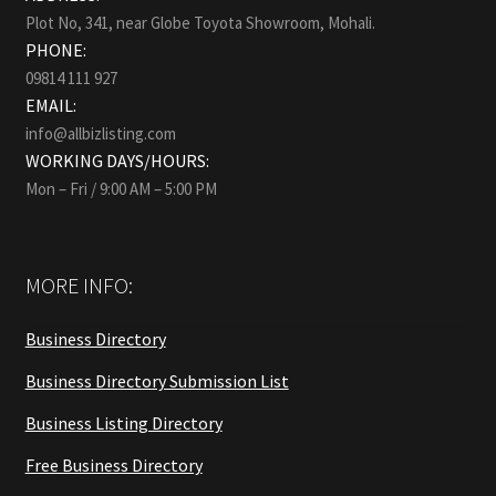
Plot No, 341, near Globe Toyota Showroom, Mohali.
PHONE:
09814 111 927
EMAIL:
info@allbizlisting.com
WORKING DAYS/HOURS:
Mon – Fri / 9:00 AM – 5:00 PM
MORE INFO:
Business Directory
Business Directory Submission List
Business Listing Directory
Free Business Directory