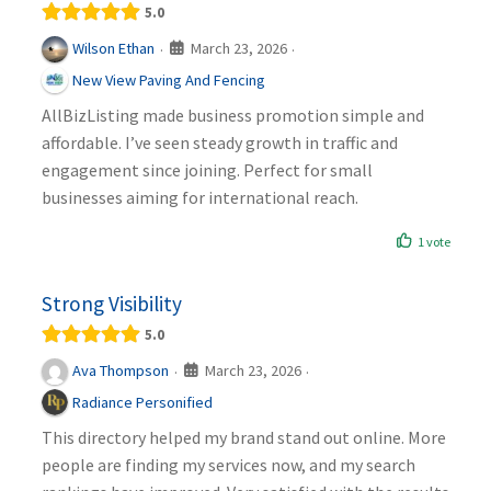
5.0
March 23, 2026
Wilson Ethan
·
·
New View Paving And Fencing
AllBizListing made business promotion simple and
affordable. I’ve seen steady growth in traffic and
engagement since joining. Perfect for small
businesses aiming for international reach.
1 vote
Strong Visibility
5.0
March 23, 2026
Ava Thompson
·
·
Radiance Personified
This directory helped my brand stand out online. More
people are finding my services now, and my search