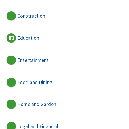
Construction
Education
Entertainment
Food and Dining
Home and Garden
Legal and Financial