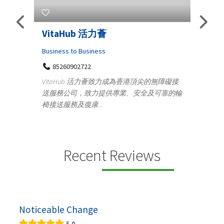
Telemedicine in India Helps For
Iraq Patients
Medical
港頂尖的無障礙接
100 A, 4th Street Abhirampuram
安全及可靠的輪
Tenyampeth,Chennai TamilNadu, 600018
+919371136499
Telemedicine in India Helps For Iraq Patients by
providing convenient access to experienced
speci...
Recent Reviews
Noticeable Change
5.0