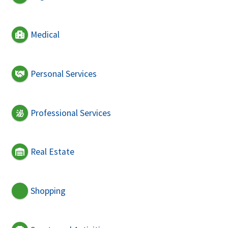
Medical
Personal Services
Professional Services
Real Estate
Shopping