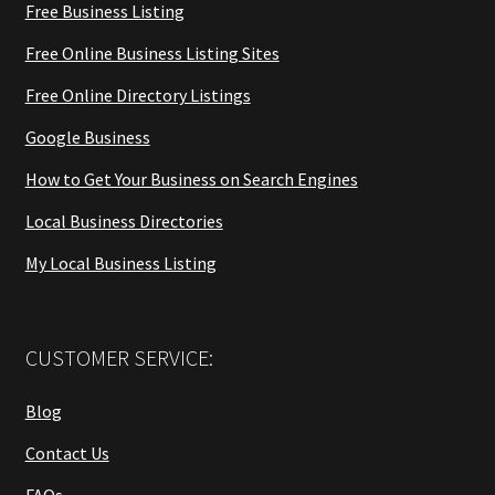
Free Business Listing
Free Online Business Listing Sites
Free Online Directory Listings
Google Business
How to Get Your Business on Search Engines
Local Business Directories
My Local Business Listing
CUSTOMER SERVICE:
Blog
Contact Us