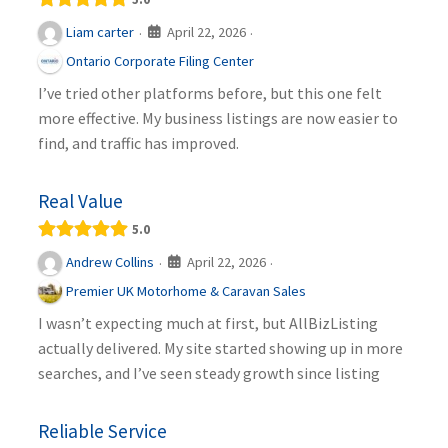
April 22, 2026
Liam carter
·
·
Ontario Corporate Filing Center
I’ve tried other platforms before, but this one felt
more effective. My business listings are now easier to
find, and traffic has improved.
Real Value
5.0
April 22, 2026
Andrew Collins
·
·
Premier UK Motorhome & Caravan Sales
I wasn’t expecting much at first, but AllBizListing
actually delivered. My site started showing up in more
searches, and I’ve seen steady growth since listing
Reliable Service