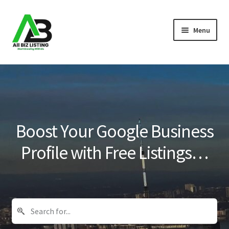
Skip
Skip
Menu
to
to
navigation
content
Home
Listings
About Us
Boost Your Google Business
Blog
Profile with Free Listings…
Register Your Business