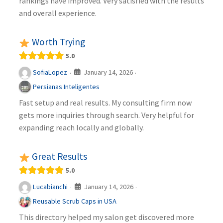
rankings have improved. Very satisfied with the results
and overall experience.
Worth Trying
5.0
January 14, 2026
SofiaLopez
·
·
Persianas Inteligentes
Fast setup and real results. My consulting firm now
gets more inquiries through search. Very helpful for
expanding reach locally and globally.
Great Results
5.0
January 14, 2026
Lucabianchi
·
·
Reusable Scrub Caps in USA
This directory helped my salon get discovered more