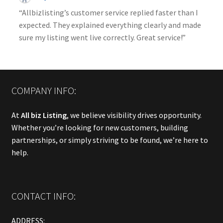
“Allbizlisting’s customer service replied faster than I
expected. They explained everything clearly and made
sure my listing went live correctly. Great service!”
COMPANY INFO:
At
All biz Listing
, we believe visibility drives opportunity.
Whether you’re looking for new customers, building
partnerships, or simply striving to be found, we’re here to
help.
CONTACT INFO:
ADDRESS: