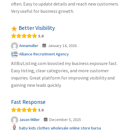
often. Easy to update details and reach new customers.
Very useful for business growth.
Better Visibility
5.0
January 14, 2026
Annamuller
·
·
Alliance Recruitment Agency
AllBizListing.com boosted my business exposure fast.
Easy listing, clear categories, and more customer
inquiries. Great platform for improving visibility and
gaining new leads quickly.
Fast Response
5.0
December 5, 2025
Jason Miller
·
·
baby kids clothes wholesale online store bursa