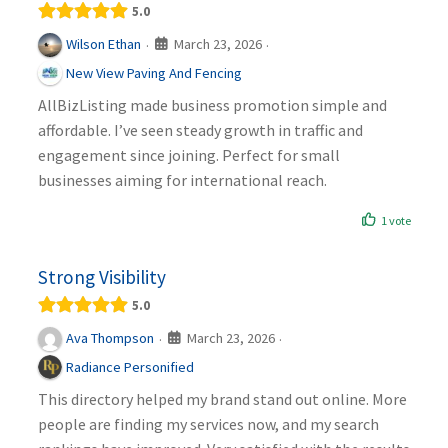
5.0
March 23, 2026
Wilson Ethan
·
·
New View Paving And Fencing
AllBizListing made business promotion simple and
affordable. I’ve seen steady growth in traffic and
engagement since joining. Perfect for small
businesses aiming for international reach.
1 vote
Strong Visibility
5.0
March 23, 2026
Ava Thompson
·
·
Radiance Personified
This directory helped my brand stand out online. More
people are finding my services now, and my search