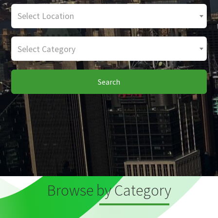
Select Location
Select Category
Search
Browse by Category