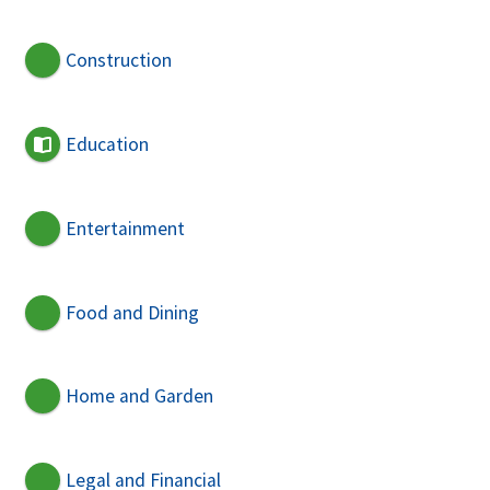
Construction
Education
Entertainment
Food and Dining
Home and Garden
Legal and Financial