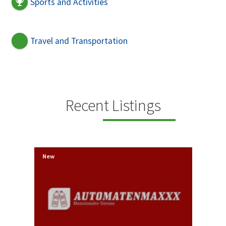
Sports and Activities
Travel and Transportation
Recent Listings
New