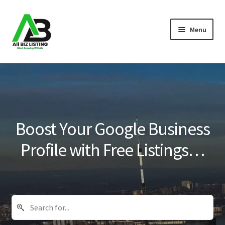
Skip
Skip
Menu
to
to
navigation
content
Home
Listings
About Us
Boost Your Google Business
Blog
Profile with Free Listings…
Register Your Business