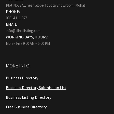
Plot No, 341, near Globe Toyota Showroom, Mohali.
PHONE:
09814 111 927
EMAIL:
info@allbizlisting.com
WORKING DAYS/HOURS:
Mon – Fri / 9:00 AM – 5:00 PM
MORE INFO:
Business Directory
Business Directory Submission List
Business Listing Directory
Free Business Directory