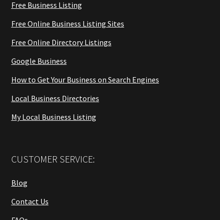
Free Business Listing
Free Online Business Listing Sites
Free Online Directory Listings
Google Business
How to Get Your Business on Search Engines
Local Business Directories
My Local Business Listing
CUSTOMER SERVICE:
Blog
Contact Us