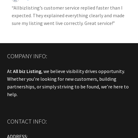
“Allbizlisting’s customer service replied faster than I
expected. They explained everything clearly and made
sure my listing went live correctly. Great service!”
COMPANY INFO:
At
All biz Listing
, we believe visibility drives opportunity.
Whether you’re looking for new customers, building
partnerships, or simply striving to be found, we’re here to
help.
CONTACT INFO:
ADDRESS: