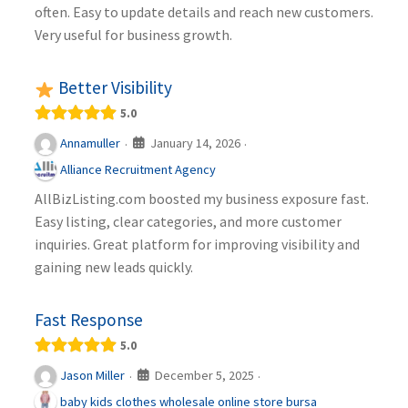
often. Easy to update details and reach new customers.
Very useful for business growth.
Better Visibility
5.0
January 14, 2026
Annamuller
·
·
Alliance Recruitment Agency
AllBizListing.com boosted my business exposure fast.
Easy listing, clear categories, and more customer
inquiries. Great platform for improving visibility and
gaining new leads quickly.
Fast Response
5.0
December 5, 2025
Jason Miller
·
·
baby kids clothes wholesale online store bursa