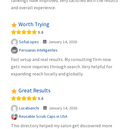
rankings have improved. Very satisfied with the results
and overall experience.
Worth Trying
5.0
January 14, 2026
SofiaLopez
·
·
Persianas Inteligentes
Fast setup and real results. My consulting firm now
gets more inquiries through search. Very helpful for
expanding reach locally and globally.
Great Results
5.0
January 14, 2026
Lucabianchi
·
·
Reusable Scrub Caps in USA
This directory helped my salon get discovered more