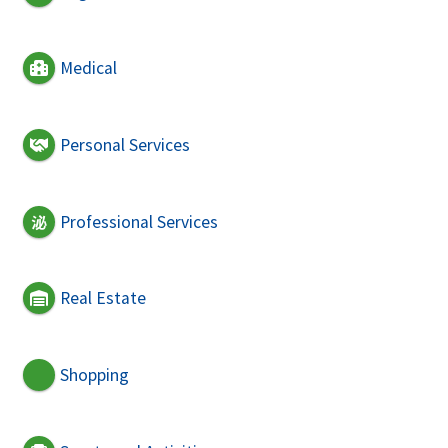
Medical
Personal Services
Professional Services
Real Estate
Shopping