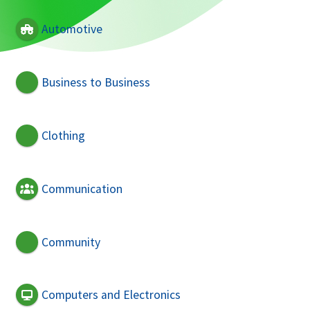
Automotive
Business to Business
Clothing
Communication
Community
Computers and Electronics