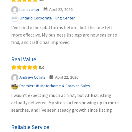
April 22, 2026
Liam carter
·
·
Ontario Corporate Filing Center
I’ve tried other platforms before, but this one felt
more effective. My business listings are now easier to
find, and traffic has improved.
Real Value
5.0
April 22, 2026
Andrew Collins
·
·
Premier UK Motorhome & Caravan Sales
I wasn’t expecting much at first, but AllBizListing
actually delivered. My site started showing up in more
searches, and I’ve seen steady growth since listing
Reliable Service