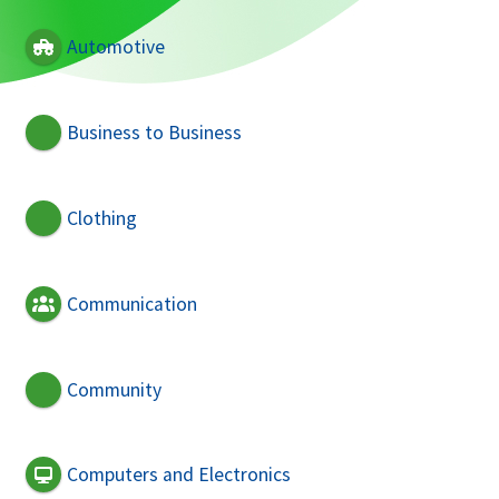
Automotive
Business to Business
Clothing
Communication
Community
Computers and Electronics