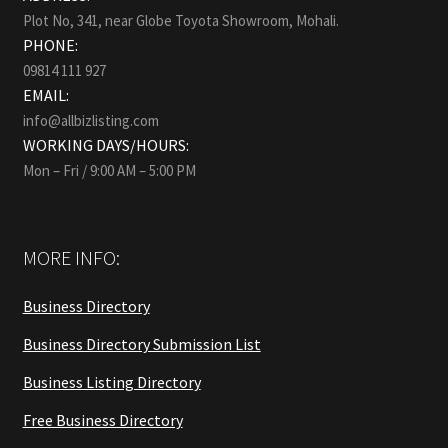
Plot No, 341, near Globe Toyota Showroom, Mohali.
PHONE:
09814 111 927
EMAIL:
info@allbizlisting.com
WORKING DAYS/HOURS:
Mon – Fri / 9:00 AM – 5:00 PM
MORE INFO:
Business Directory
Business Directory Submission List
Business Listing Directory
Free Business Directory