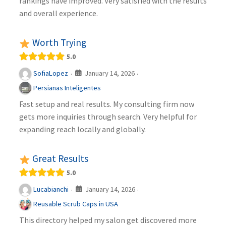
rankings have improved. Very satisfied with the results
and overall experience.
Worth Trying
5.0
January 14, 2026
SofiaLopez
·
·
Persianas Inteligentes
Fast setup and real results. My consulting firm now
gets more inquiries through search. Very helpful for
expanding reach locally and globally.
Great Results
5.0
January 14, 2026
Lucabianchi
·
·
Reusable Scrub Caps in USA
This directory helped my salon get discovered more