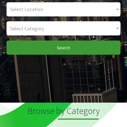
Select Location
Select Category
Search
Browse by Category