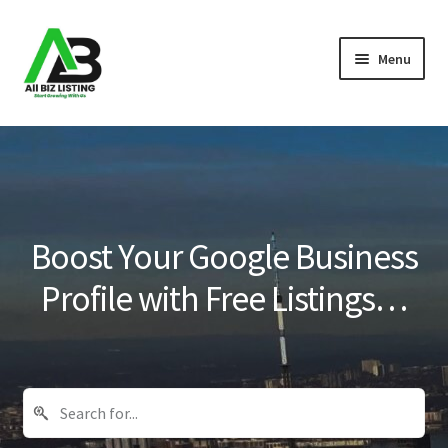
Skip
Skip
Menu
to
to
navigation
content
Home
Listings
About Us
Boost Your Google Business
Blog
Profile with Free Listings…
Register Your Business