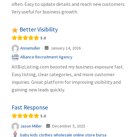
often. Easy to update details and reach new customers.
Very useful for business growth.
Better Visibility
5.0
January 14, 2026
Annamuller
·
·
Alliance Recruitment Agency
AllBizListing.com boosted my business exposure fast.
Easy listing, clear categories, and more customer
inquiries. Great platform for improving visibility and
gaining new leads quickly.
Fast Response
5.0
December 5, 2025
Jason Miller
·
·
baby kids clothes wholesale online store bursa