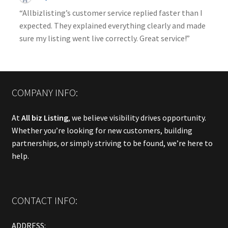
“Allbizlisting’s customer service replied faster than I
expected. They explained everything clearly and made
sure my listing went live correctly. Great service!”
COMPANY INFO:
At
All biz Listing
, we believe visibility drives opportunity.
Whether you’re looking for new customers, building
partnerships, or simply striving to be found, we’re here to
help.
CONTACT INFO:
ADDRESS: