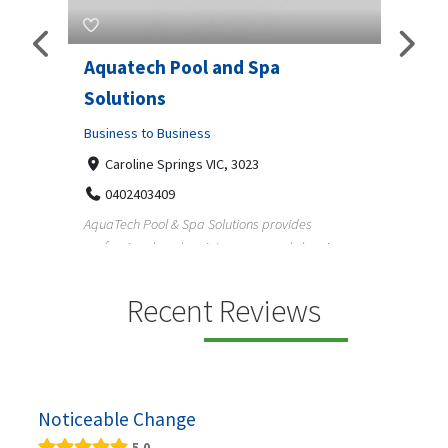
Aquatech Pool and Spa
JLS 
Solutions
Busine
ondon,
Business to Business
6 W
33
Caroline Springs VIC, 3023
Reliab
0402403409
nd
maintai
AquaTech Pool & Spa Solutions provides
n
professional pool maintenance, pool cleaning,
green po...
Recent Reviews
Noticeable Change
5.0