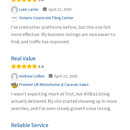
April 22, 2026
Liam carter
·
·
Ontario Corporate Filing Center
I’ve tried other platforms before, but this one felt
more effective. My business listings are now easier to
find, and traffic has improved.
Real Value
5.0
April 22, 2026
Andrew Collins
·
·
Premier UK Motorhome & Caravan Sales
I wasn’t expecting much at first, but AllBizListing
actually delivered. My site started showing up in more
searches, and I’ve seen steady growth since listing
Reliable Service