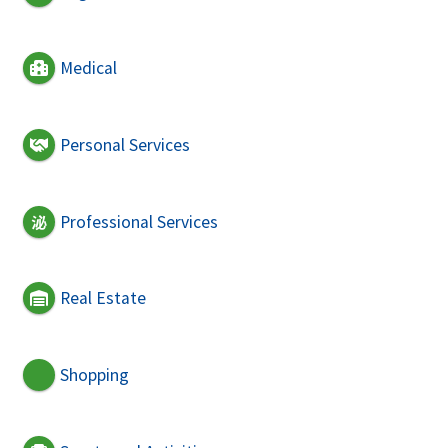
Medical
Personal Services
Professional Services
Real Estate
Shopping