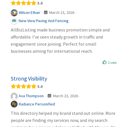
5.0
March 23, 2026
Wilson Ethan
·
·
New View Paving And Fencing
AllBizListing made business promotion simple and
affordable. I’ve seen steady growth in traffic and
engagement since joining. Perfect for small
businesses aiming for international reach.
1 vote
Strong Visibility
5.0
March 23, 2026
Ava Thompson
·
·
Radiance Personified
This directory helped my brand stand out online. More
people are finding my services now, and my search