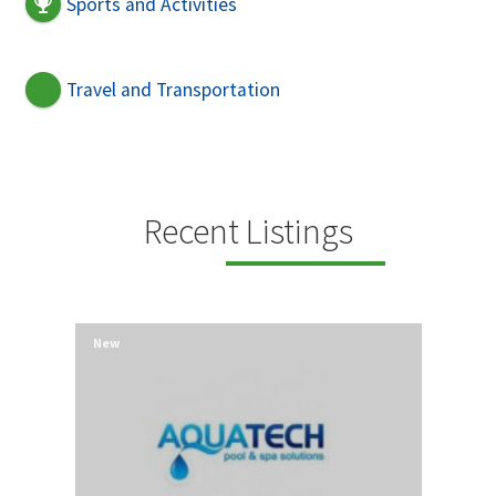
Sports and Activities
Travel and Transportation
Recent Listings
New
New