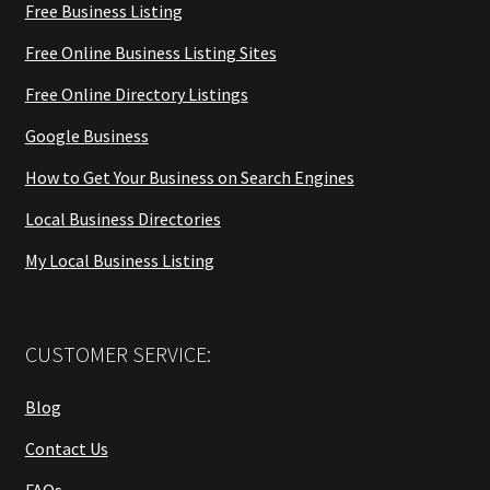
Free Business Listing
Free Online Business Listing Sites
Free Online Directory Listings
Google Business
How to Get Your Business on Search Engines
Local Business Directories
My Local Business Listing
CUSTOMER SERVICE:
Blog
Contact Us