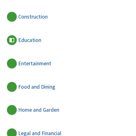
Construction
Education
Entertainment
Food and Dining
Home and Garden
Legal and Financial