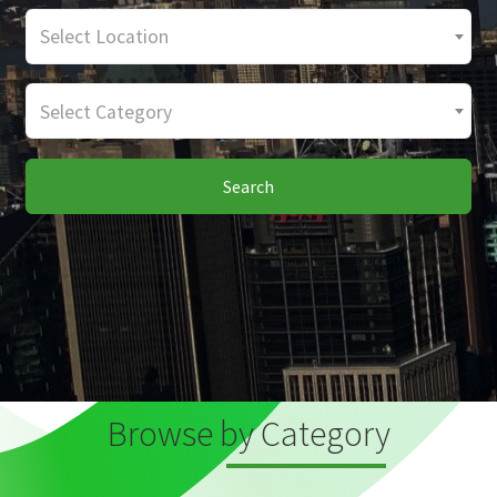
Select Location
Select Category
Search
Browse by Category