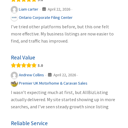
April 22, 2026
Liam carter
·
·
Ontario Corporate Filing Center
I’ve tried other platforms before, but this one felt
more effective. My business listings are now easier to
find, and traffic has improved.
Real Value
5.0
April 22, 2026
Andrew Collins
·
·
Premier UK Motorhome & Caravan Sales
I wasn’t expecting much at first, but AllBizListing
actually delivered. My site started showing up in more
searches, and I’ve seen steady growth since listing
Reliable Service