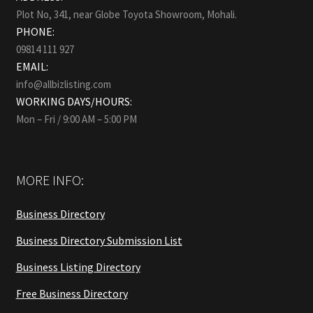
Plot No, 341, near Globe Toyota Showroom, Mohali.
PHONE:
09814 111 927
EMAIL:
info@allbizlisting.com
WORKING DAYS/HOURS:
Mon – Fri / 9:00 AM – 5:00 PM
MORE INFO:
Business Directory
Business Directory Submission List
Business Listing Directory
Free Business Directory