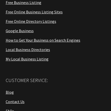
Free Business Listing
Free Online Business Listing Sites
Free Online Directory Listings
Google Business
How to Get Your Business on Search Engines
Local Business Directories
My Local Business Listing
CUSTOMER SERVICE:
Blog
Contact Us