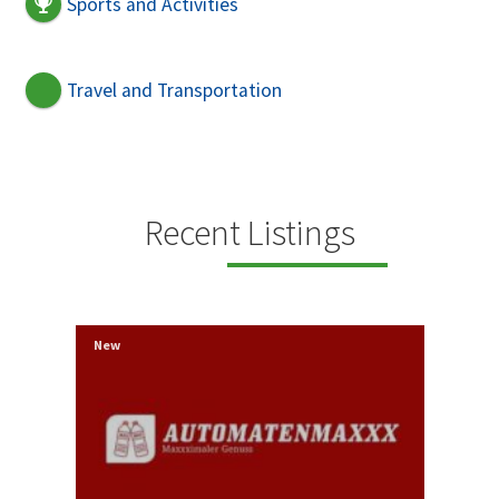
Sports and Activities
Travel and Transportation
Recent Listings
New
New