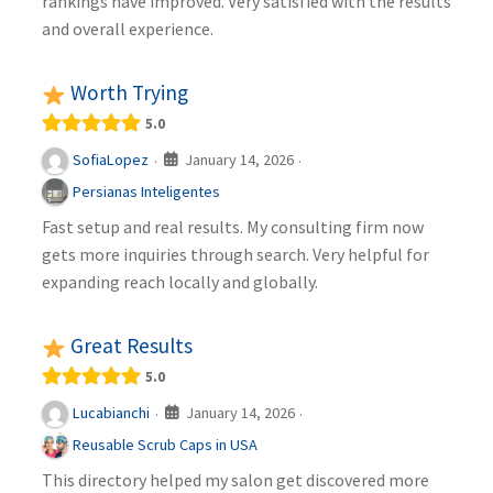
rankings have improved. Very satisfied with the results
and overall experience.
Worth Trying
5.0
January 14, 2026
SofiaLopez
·
·
Persianas Inteligentes
Fast setup and real results. My consulting firm now
gets more inquiries through search. Very helpful for
expanding reach locally and globally.
Great Results
5.0
January 14, 2026
Lucabianchi
·
·
Reusable Scrub Caps in USA
This directory helped my salon get discovered more