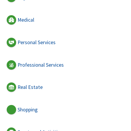
Medical
Personal Services
Professional Services
Real Estate
Shopping