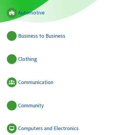
Automotive
Business to Business
Clothing
Communication
Community
Computers and Electronics