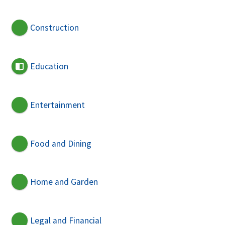
Construction
Education
Entertainment
Food and Dining
Home and Garden
Legal and Financial