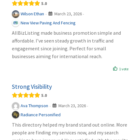
5.0
March 23, 2026
Wilson Ethan
·
·
New View Paving And Fencing
AllBizListing made business promotion simple and
affordable. I’ve seen steady growth in traffic and
engagement since joining. Perfect for small
businesses aiming for international reach.
1 vote
Strong Visibility
5.0
March 23, 2026
Ava Thompson
·
·
Radiance Personified
This directory helped my brand stand out online. More
people are finding my services now, and my search