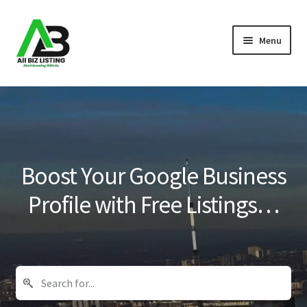
Skip
Skip
Menu
to
to
navigation
content
Home
Listings
About Us
Boost Your Google Business
Blog
Profile with Free Listings…
Register Your Business