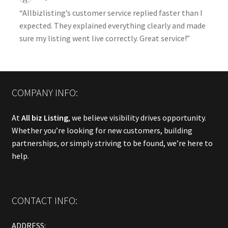
“Allbizlisting’s customer service replied faster than I
expected. They explained everything clearly and made
sure my listing went live correctly. Great service!”
COMPANY INFO:
At
All biz Listing
, we believe visibility drives opportunity.
Whether you’re looking for new customers, building
partnerships, or simply striving to be found, we’re here to
help.
CONTACT INFO:
ADDRESS: