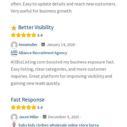
often. Easy to update details and reach new customers.
Very useful for business growth.
Better Visibility
5.0
January 14, 2026
Annamuller
·
·
Alliance Recruitment Agency
AllBizListing.com boosted my business exposure fast.
Easy listing, clear categories, and more customer
inquiries. Great platform for improving visibility and
gaining new leads quickly.
Fast Response
5.0
December 5, 2025
Jason Miller
·
·
baby kids clothes wholesale online store bursa