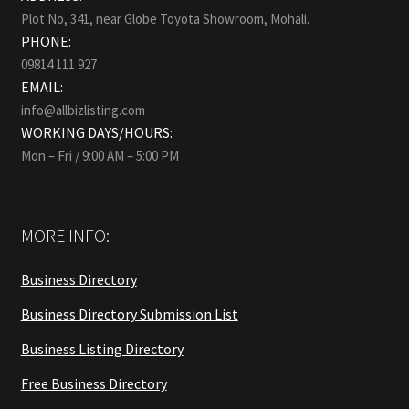
Plot No, 341, near Globe Toyota Showroom, Mohali.
PHONE:
09814 111 927
EMAIL:
info@allbizlisting.com
WORKING DAYS/HOURS:
Mon – Fri / 9:00 AM – 5:00 PM
MORE INFO:
Business Directory
Business Directory Submission List
Business Listing Directory
Free Business Directory