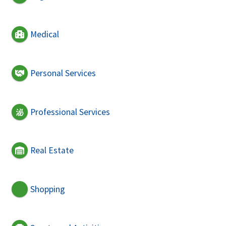
Medical
Personal Services
Professional Services
Real Estate
Shopping