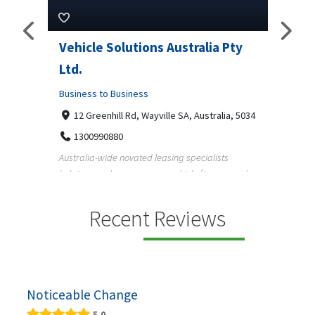
Pty
Vehicle Solutions Australia Pty
M Ga
Ltd.
Busine
Business to Business
233
97
a, 5034
12 Greenhill Rd, Wayville SA, Australia, 5034
M Gara
1300990880
garage
s
Australia-wide novated leasing specialists
homeow
e and
helping employees save on vehicle finance and
running ...
Recent Reviews
Noticeable Change
5.0