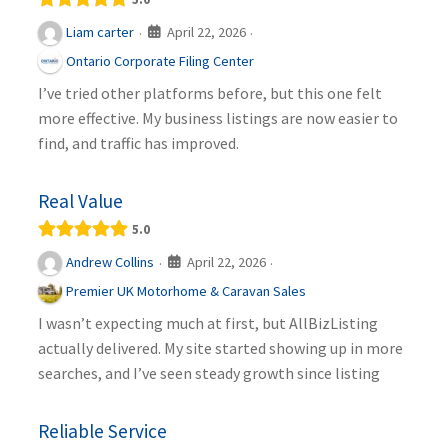
April 22, 2026
Liam carter
·
·
Ontario Corporate Filing Center
I’ve tried other platforms before, but this one felt
more effective. My business listings are now easier to
find, and traffic has improved.
Real Value
5.0
April 22, 2026
Andrew Collins
·
·
Premier UK Motorhome & Caravan Sales
I wasn’t expecting much at first, but AllBizListing
actually delivered. My site started showing up in more
searches, and I’ve seen steady growth since listing
Reliable Service