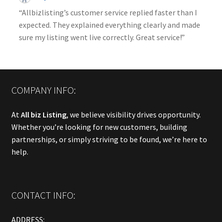
“Allbizlisting’s customer service replied faster than I
expected. They explained everything clearly and made
sure my listing went live correctly. Great service!”
COMPANY INFO:
At
All biz Listing
, we believe visibility drives opportunity.
Whether you’re looking for new customers, building
partnerships, or simply striving to be found, we’re here to
help.
CONTACT INFO:
ADDRESS: