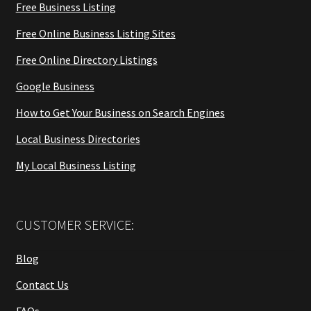
Free Business Listing
Free Online Business Listing Sites
Free Online Directory Listings
Google Business
How to Get Your Business on Search Engines
Local Business Directories
My Local Business Listing
CUSTOMER SERVICE:
Blog
Contact Us