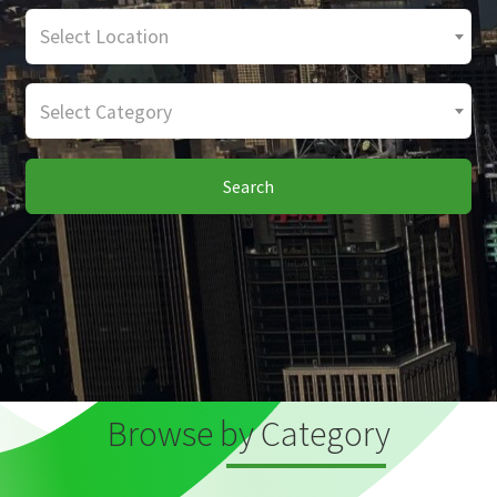
Select Location
Select Category
Search
Browse by Category