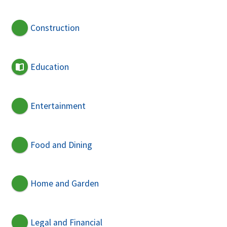
Construction
Education
Entertainment
Food and Dining
Home and Garden
Legal and Financial