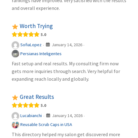
rankings have improved. Very satisfied with the results
and overall experience.
Worth Trying
5.0
January 14, 2026
SofiaLopez
·
·
Persianas Inteligentes
Fast setup and real results. My consulting firm now
gets more inquiries through search. Very helpful for
expanding reach locally and globally.
Great Results
5.0
January 14, 2026
Lucabianchi
·
·
Reusable Scrub Caps in USA
This directory helped my salon get discovered more