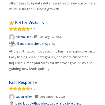
often. Easy to update details and reach new customers.
Very useful for business growth.
Better Visibility
5.0
January 14, 2026
Annamuller
·
·
Alliance Recruitment Agency
AllBizListing.com boosted my business exposure fast.
Easy listing, clear categories, and more customer
inquiries. Great platform for improving visibility and
gaining new leads quickly.
Fast Response
5.0
December 5, 2025
Jason Miller
·
·
baby kids clothes wholesale online store bursa