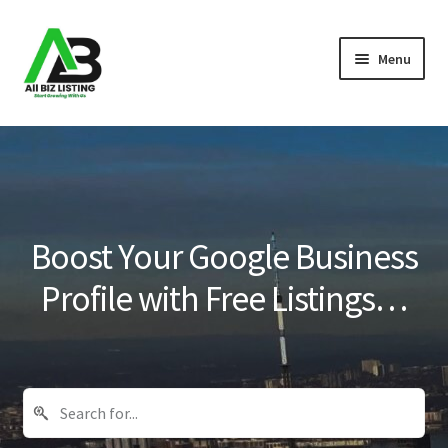
Skip
Skip
Menu
to
to
navigation
content
Home
Listings
About Us
Boost Your Google Business
Blog
Profile with Free Listings…
Register Your Business