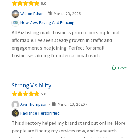
5.0
March 23, 2026
Wilson Ethan
·
·
New View Paving And Fencing
AllBizListing made business promotion simple and
affordable. I’ve seen steady growth in traffic and
engagement since joining. Perfect for small
businesses aiming for international reach.
1 vote
Strong Visibility
5.0
March 23, 2026
Ava Thompson
·
·
Radiance Personified
This directory helped my brand stand out online. More
people are finding my services now, and my search