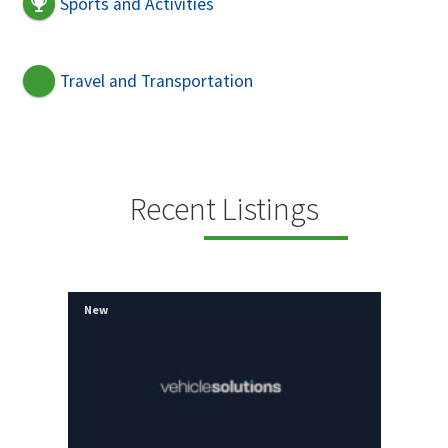
Sports and Activities
Travel and Transportation
Recent Listings
New
New