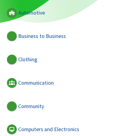
Automotive
Business to Business
Clothing
Communication
Community
Computers and Electronics