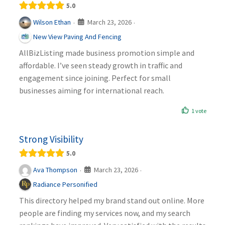
5.0
March 23, 2026
Wilson Ethan
·
·
New View Paving And Fencing
AllBizListing made business promotion simple and
affordable. I’ve seen steady growth in traffic and
engagement since joining. Perfect for small
businesses aiming for international reach.
1 vote
Strong Visibility
5.0
March 23, 2026
Ava Thompson
·
·
Radiance Personified
This directory helped my brand stand out online. More
people are finding my services now, and my search