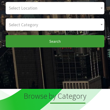
Select Location
Select Category
Search
Browse by Category