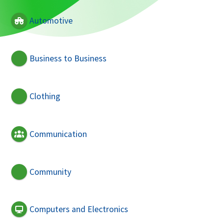
Automotive
Business to Business
Clothing
Communication
Community
Computers and Electronics