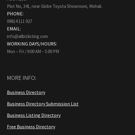
Plot No, 341, near Globe Toyota Showroom, Mohali.
PHONE:
09814 111 927
EMAIL:
info@allbizlisting.com
WORKING DAYS/HOURS:
Mon – Fri / 9:00 AM – 5:00 PM
MORE INFO:
Business Directory
Business Directory Submission List
Business Listing Directory
Free Business Directory