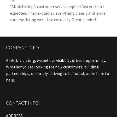
“Allbizlisting’s customer service replied faster than I
expected. They explained everything clearly and made
sure my listing went live correctly. Great service!”
COMPANY INFO:
At
All biz Listing
, we believe visibility drives opportunity.
Whether you’re looking for new customers, building
partnerships, or simply striving to be found, we’re here to
help.
CONTACT INFO:
ADDRESS: