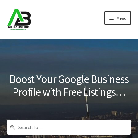
Skip
Skip
Menu
to
to
navigation
content
Home
Listings
About Us
Boost Your Google Business
Blog
Profile with Free Listings…
Register Your Business