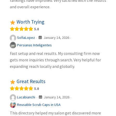
rankings have improved. Very satisfied with the results
and overall experience.
Worth Trying
5.0
January 14, 2026
SofiaLopez
·
·
Persianas Inteligentes
Fast setup and real results. My consulting firm now
gets more inquiries through search. Very helpful for
expanding reach locally and globally.
Great Results
5.0
January 14, 2026
Lucabianchi
·
·
Reusable Scrub Caps in USA
This directory helped my salon get discovered more