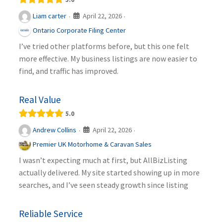
April 22, 2026
Liam carter
·
·
Ontario Corporate Filing Center
I’ve tried other platforms before, but this one felt
more effective. My business listings are now easier to
find, and traffic has improved.
Real Value
5.0
April 22, 2026
Andrew Collins
·
·
Premier UK Motorhome & Caravan Sales
I wasn’t expecting much at first, but AllBizListing
actually delivered. My site started showing up in more
searches, and I’ve seen steady growth since listing
Reliable Service