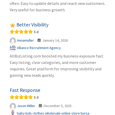
often. Easy to update details and reach new customers.
Very useful for business growth.
Better Visibility
5.0
January 14, 2026
Annamuller
·
·
Alliance Recruitment Agency
AllBizListing.com boosted my business exposure fast.
Easy listing, clear categories, and more customer
inquiries. Great platform for improving visibility and
gaining new leads quickly.
Fast Response
5.0
December 5, 2025
Jason Miller
·
·
baby kids clothes wholesale online store bursa