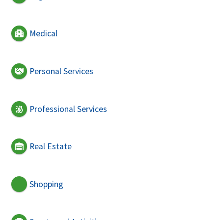
Medical
Personal Services
Professional Services
Real Estate
Shopping