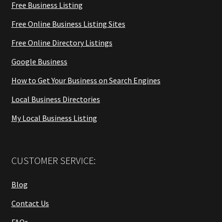
Free Business Listing
Free Online Business Listing Sites
Free Online Directory Listings
Google Business
How to Get Your Business on Search Engines
Local Business Directories
My Local Business Listing
CUSTOMER SERVICE:
Blog
Contact Us