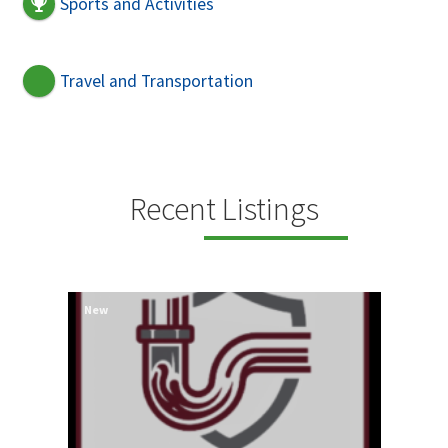
Sports and Activities
Travel and Transportation
Recent Listings
New
New