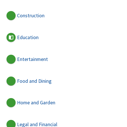
Construction
Education
Entertainment
Food and Dining
Home and Garden
Legal and Financial