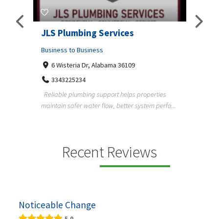
JLS Plumbing Services
Chiu
Business to Business
Busine
6 Wisteria Dr, Alabama 36109
C. 
3343225234
+3
Reliable plumbing support helps properties
ChiuVen
maintain safer water flow, better system perfo...
prueba 
equipos
ning,
Recent Reviews
Noticeable Change
5.0