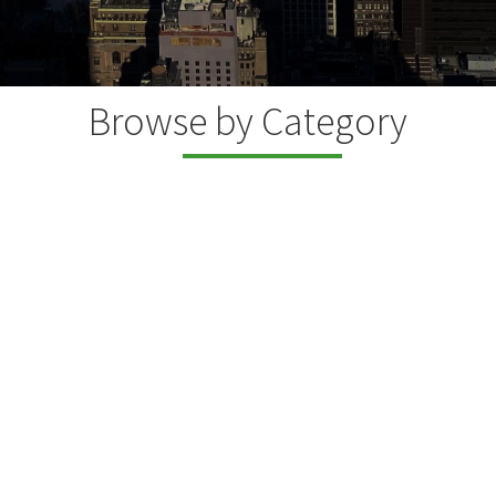
Browse by Category