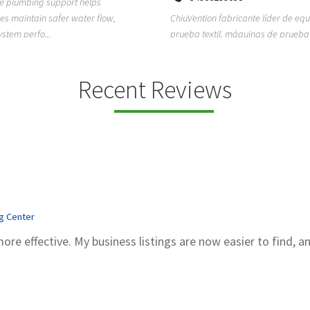
ion fabricante líder de equipos de
TEMPO HVAC & Refrigeration is a P
textil, máquinas de prueba de
based commercial refrigeration an
quipos de...
conditioning com...
Recent Reviews
ng Center
more effective. My business listings are now easier to find, a